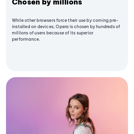
Chosen by millions
While other browsers force their use by coming pre-
installed on devices, Opera is chosen by hundreds of
millions of users because of its superior
performance.