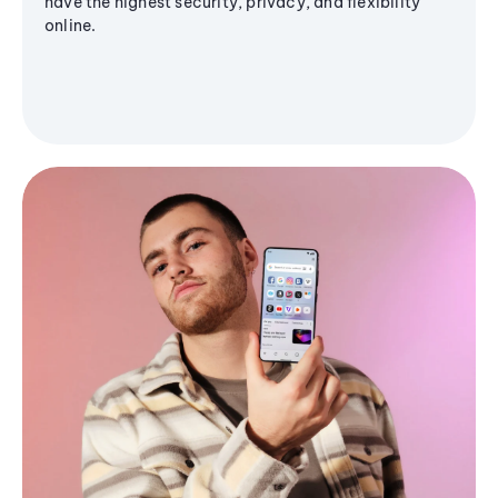
have the highest security, privacy, and flexibility
online.