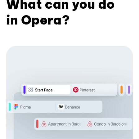
What can you do
in Opera?