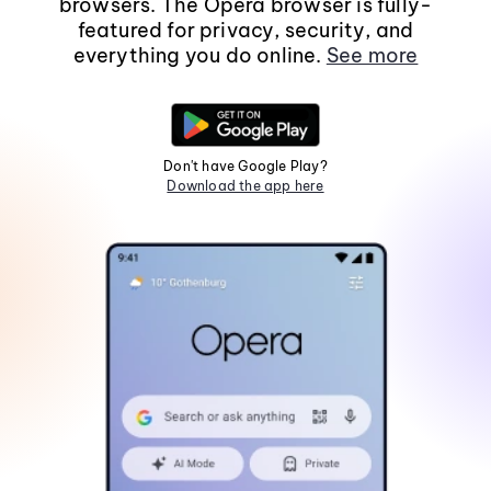
browsers. The Opera browser is fully-
featured for privacy, security, and
everything you do online.
See more
Don't have Google Play?
Download the app here