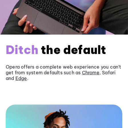
Ditch
the default
Opera offers a complete web experience you can’t
get from system defaults such as
Chrome
, Safari
and
Edge
.