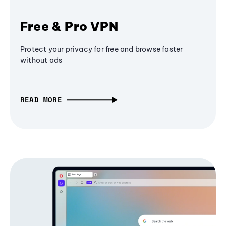
Free & Pro VPN
Protect your privacy for free and browse faster
without ads
READ MORE