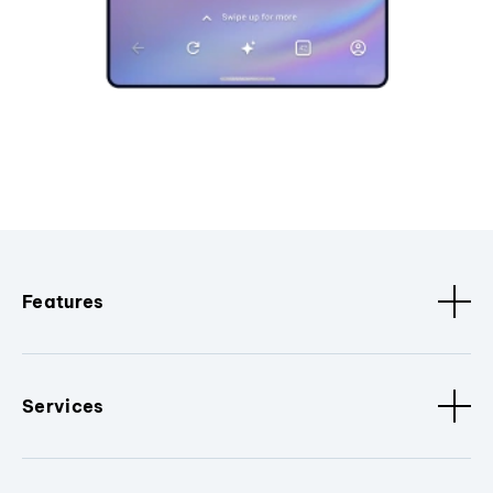
Features
Services