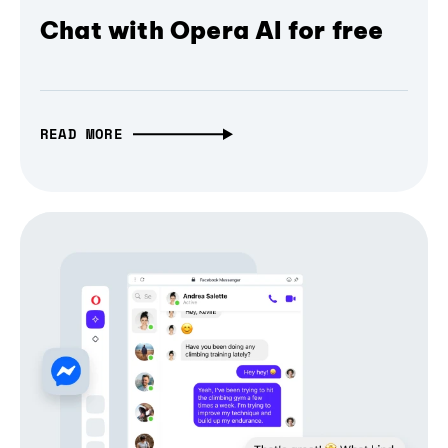
Chat with Opera AI for free
READ MORE