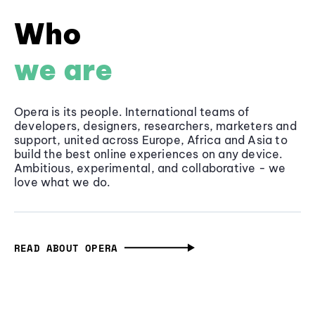
Who
we are
Opera is its people. International teams of
developers, designers, researchers, marketers and
support, united across Europe, Africa and Asia to
build the best online experiences on any device.
Ambitious, experimental, and collaborative - we
love what we do.
READ ABOUT OPERA