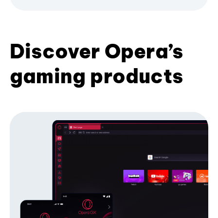
Discover Opera’s
gaming products