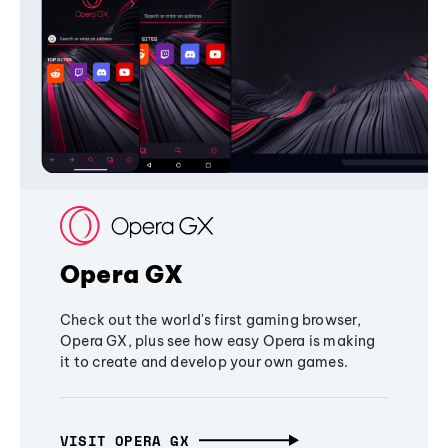
Opera GX
Check out the world's first gaming browser,
Opera GX, plus see how easy Opera is making
it to create and develop your own games.
VISIT OPERA GX