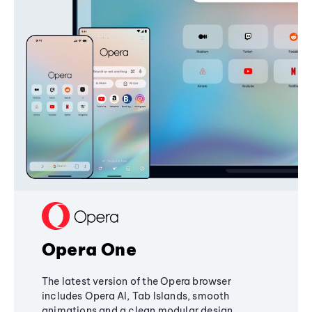
Opera One
The latest version of the Opera browser
includes Opera AI, Tab Islands, smooth
animations and a clean modular design,