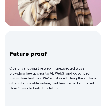
Future proof
Opera is shaping the web in unexpected ways,
providing free access to AI, Web3, and advanced
innovative features. We’re just scratching the surface
of what's possible online, and few are better placed
than Opera to build this future.