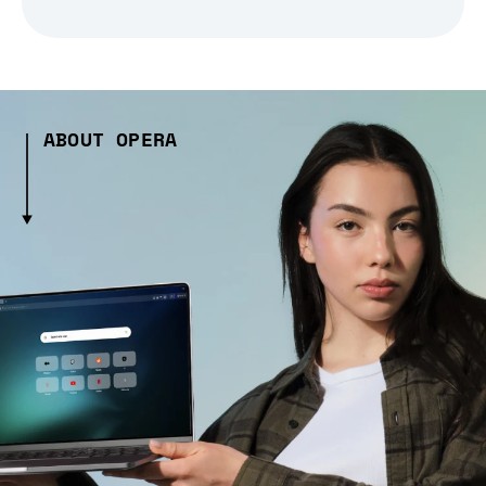
ABOUT OPERA