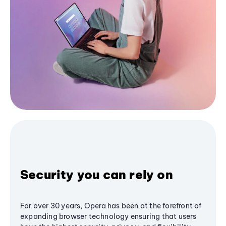
Security you can rely on
For over 30 years, Opera has been at the forefront of
expanding browser technology ensuring that users