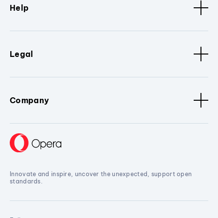
Help
Legal
Company
Innovate and inspire, uncover the unexpected, support open
standards.