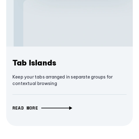
Tab Islands
Keep your tabs arranged in separate groups for
contextual browsing
READ MORE