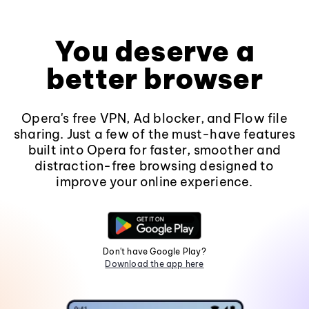
You deserve a
better browser
Opera's free VPN, Ad blocker, and Flow file
sharing. Just a few of the must-have features
built into Opera for faster, smoother and
distraction-free browsing designed to
improve your online experience.
Don't have Google Play?
Download the app here