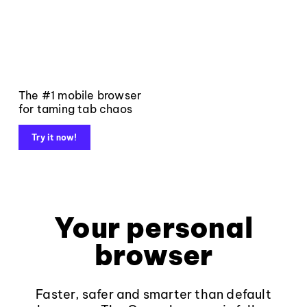
The #1 mobile browser
for taming tab chaos
Try it now!
Your personal
browser
Faster, safer and smarter than default