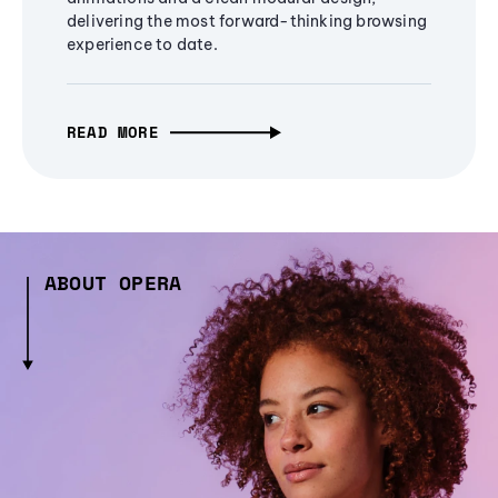
delivering the most forward-thinking browsing
experience to date.
READ MORE
ABOUT OPERA