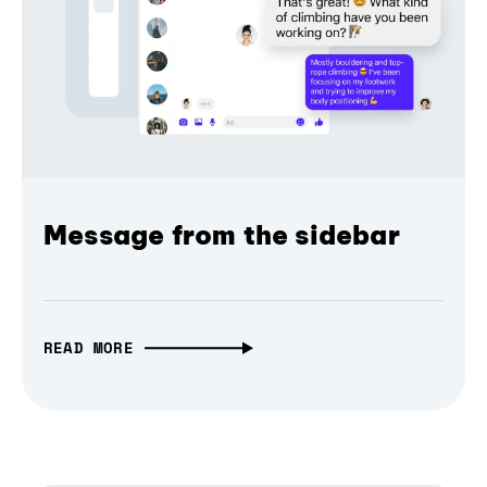
Message from the sidebar
READ MORE