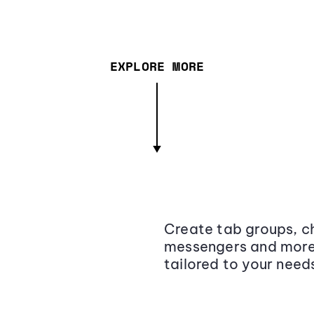
EXPLORE MORE
Create tab groups, ch
messengers and more,
tailored to your need