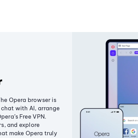
r
The Opera browser is
chat with AI, arrange
Opera’s Free VPN.
s, and explore
that make Opera truly