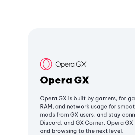
Opera GX
Opera GX is built by gamers, for g
RAM, and network usage for smoo
mods from GX users, and stay conn
Discord, and GX Corner. Opera GX
and browsing to the next level.