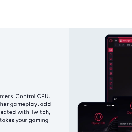
amers. Control CPU,
ther gameplay, add
ected with Twitch,
 takes your gaming