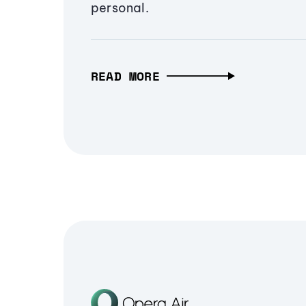
personal.
READ MORE