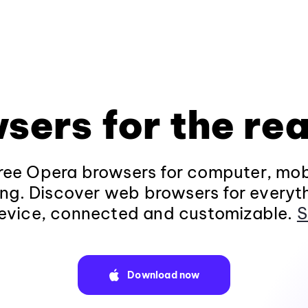
sers for the rea
ee Opera browsers for computer, mob
ng. Discover web browsers for everyt
evice, connected and customizable.
S
Download now