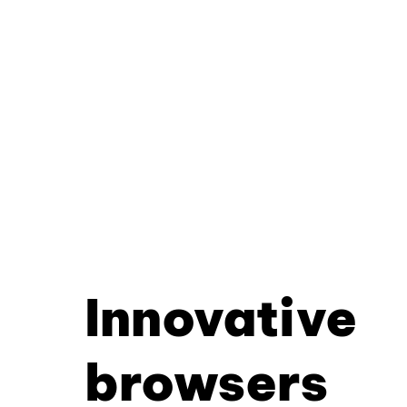
Innovative
browsers