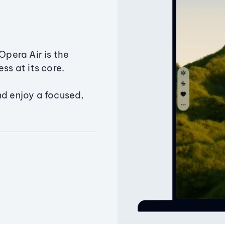
Opera Air is the
ss at its core.
nd enjoy a focused,