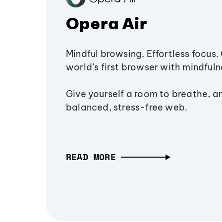
Opera Air
Mindful browsing. Effortless focus. 
world’s first browser with mindfulne
Give yourself a room to breathe, a
balanced, stress-free web.
READ MORE