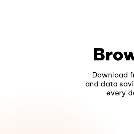
Brow
Download fr
and data savi
every d