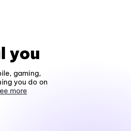
l you
ile, gaming,
hing you do on
ee more