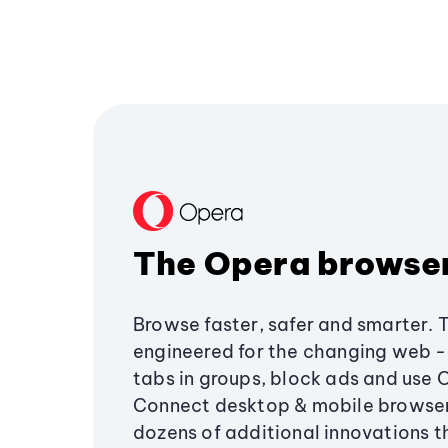
The Opera browse
Browse faster, safer and smarter. 
engineered for the changing web - 
tabs in groups, block ads and use 
Connect desktop & mobile browser
dozens of additional innovations 