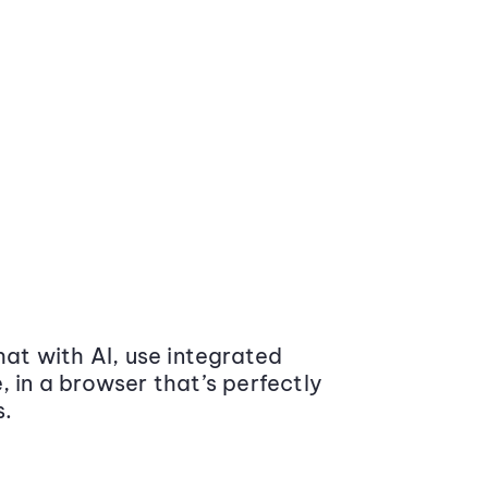
at with AI, use integrated
 in a browser that’s perfectly
s.