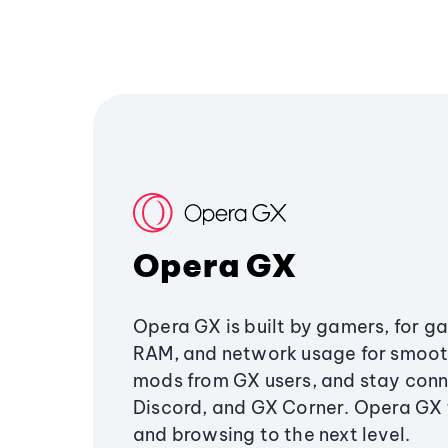
Opera GX
Opera GX is built by gamers, for g
RAM, and network usage for smoo
mods from GX users, and stay conn
Discord, and GX Corner. Opera GX
and browsing to the next level.