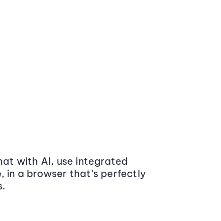
at with AI, use integrated
 in a browser that’s perfectly
s.