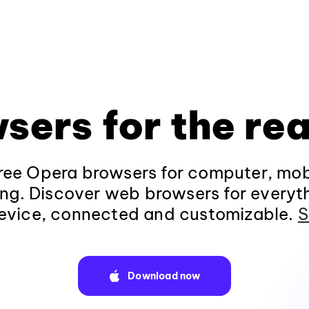
sers for the rea
ee Opera browsers for computer, mob
ng. Discover web browsers for everyt
evice, connected and customizable.
S
Download now