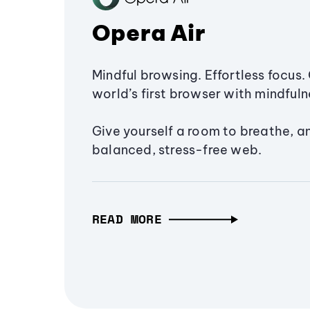
Opera Air
Mindful browsing. Effortless focus. 
world’s first browser with mindfulne
Give yourself a room to breathe, a
balanced, stress-free web.
READ MORE