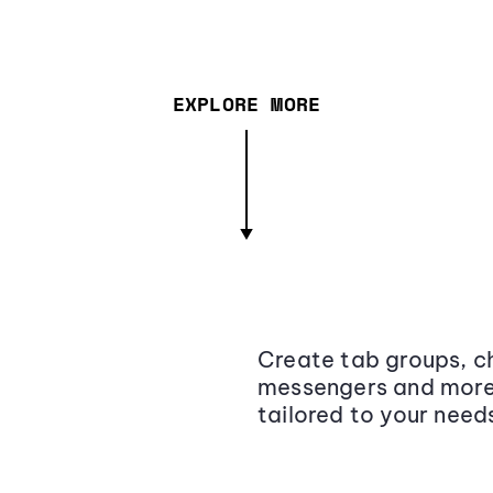
EXPLORE MORE
Create tab groups, ch
messengers and more,
tailored to your need