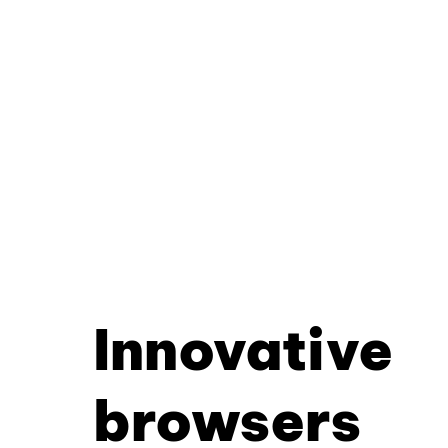
Innovative
browsers