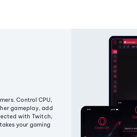
amers. Control CPU,
ther gameplay, add
ected with Twitch,
 takes your gaming