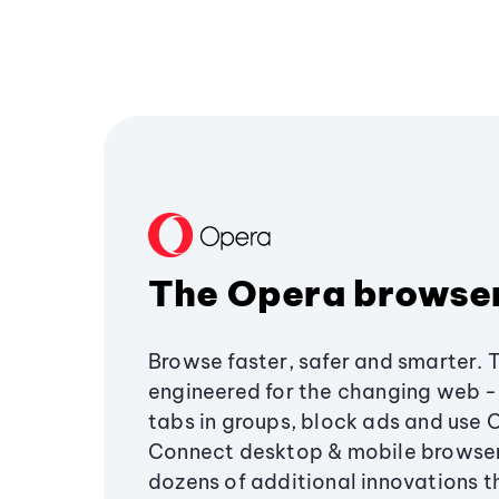
The Opera browse
Browse faster, safer and smarter. 
engineered for the changing web - 
tabs in groups, block ads and use 
Connect desktop & mobile browser
dozens of additional innovations 