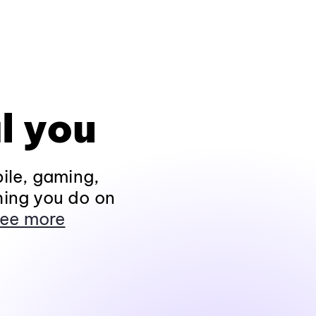
l you
ile, gaming,
hing you do on
ee more