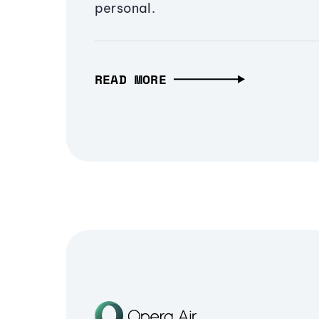
personal.
READ MORE