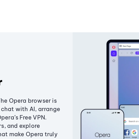
r
The Opera browser is
chat with AI, arrange
Opera’s Free VPN.
s, and explore
that make Opera truly