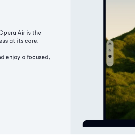
Opera Air is the
ss at its core.
nd enjoy a focused,