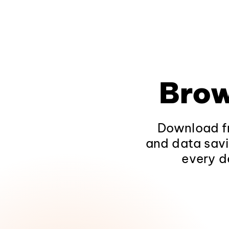
Brow
Download fr
and data savi
every d