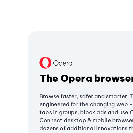
The Opera browse
Browse faster, safer and smarter. 
engineered for the changing web - 
tabs in groups, block ads and use 
Connect desktop & mobile browser
dozens of additional innovations 