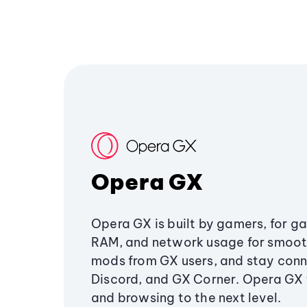
Opera GX
Opera GX is built by gamers, for g
RAM, and network usage for smoo
mods from GX users, and stay conn
Discord, and GX Corner. Opera GX
and browsing to the next level.