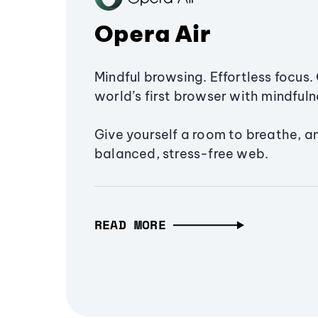
Opera Air
Mindful browsing. Effortless focus. 
world’s first browser with mindfulne
Give yourself a room to breathe, a
balanced, stress-free web.
READ MORE