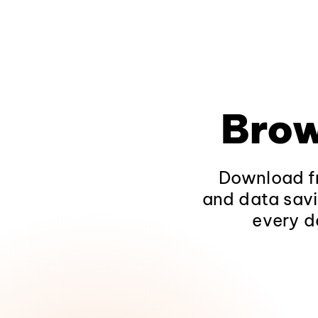
Brow
Download fr
and data savi
every d