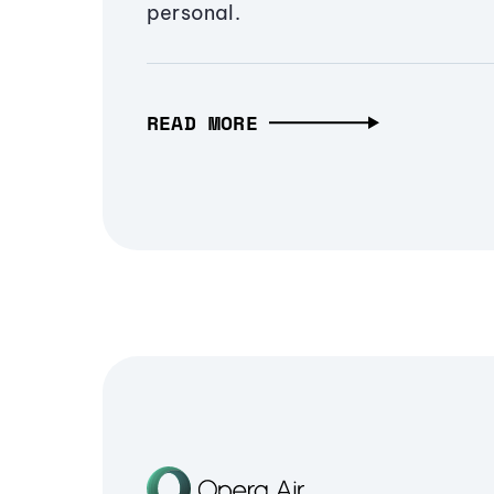
personal.
READ MORE