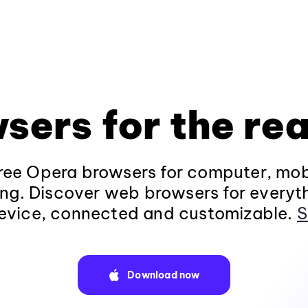
sers for the rea
ee Opera browsers for computer, mob
ng. Discover web browsers for everyt
evice, connected and customizable.
S
Download now