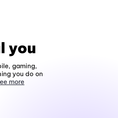
l you
ile, gaming,
hing you do on
ee more