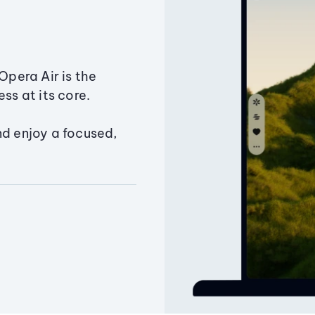
Opera Air is the
ss at its core.
nd enjoy a focused,