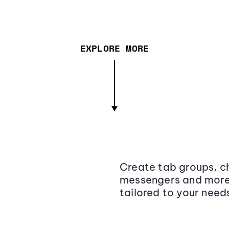
EXPLORE MORE
Create tab groups, ch
messengers and more,
tailored to your need