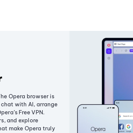
r
The Opera browser is
chat with AI, arrange
Opera’s Free VPN.
s, and explore
that make Opera truly