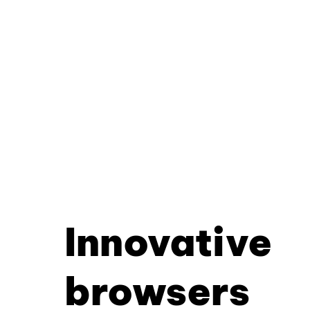
Innovative
browsers