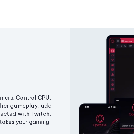
amers. Control CPU,
ther gameplay, add
ected with Twitch,
 takes your gaming