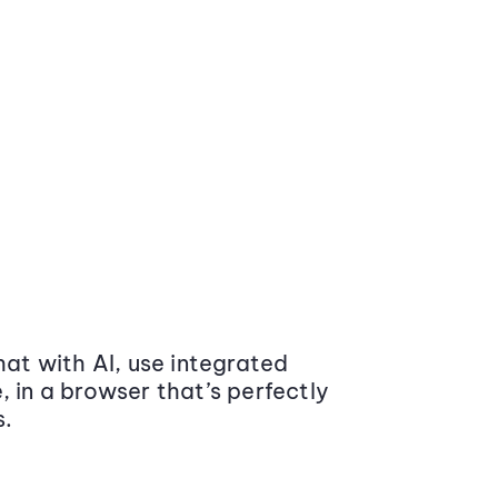
at with AI, use integrated
 in a browser that’s perfectly
s.