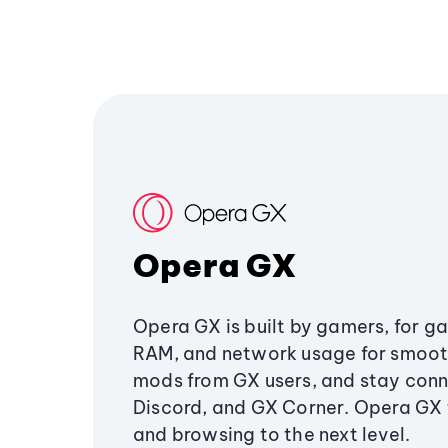
Opera GX
Opera GX is built by gamers, for g
RAM, and network usage for smoo
mods from GX users, and stay conn
Discord, and GX Corner. Opera GX
and browsing to the next level.