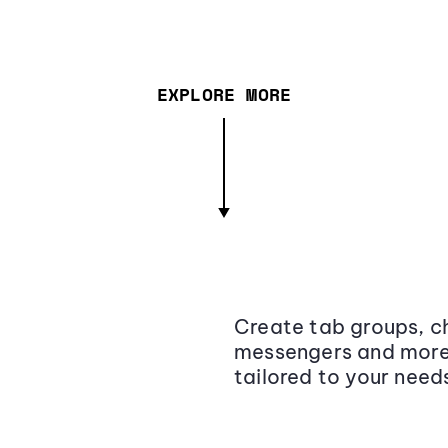
EXPLORE MORE
Create tab groups, ch
messengers and more,
tailored to your need