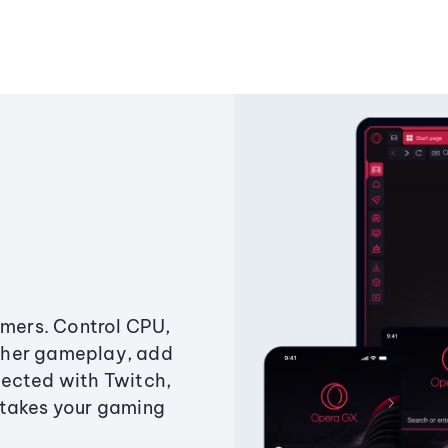
amers. Control CPU,
ther gameplay, add
ected with Twitch,
 takes your gaming