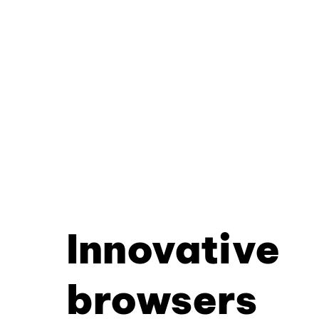
Innovative
browsers