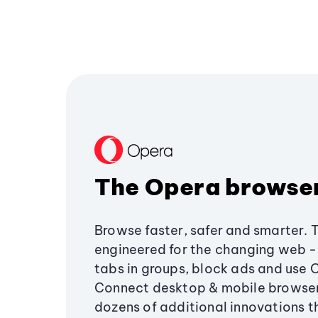
The Opera browse
Browse faster, safer and smarter. 
engineered for the changing web - 
tabs in groups, block ads and use 
Connect desktop & mobile browser
dozens of additional innovations 