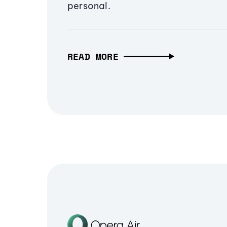
personal.
READ MORE