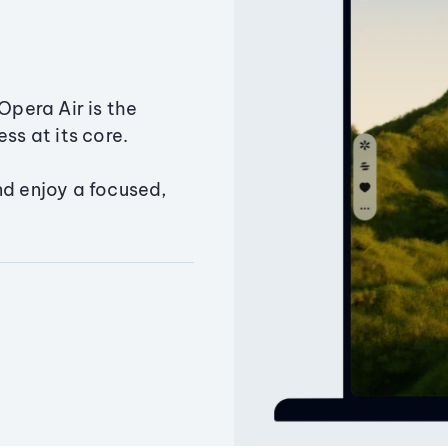
Opera Air is the
ss at its core.
nd enjoy a focused,