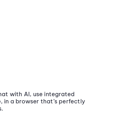
at with AI, use integrated
 in a browser that’s perfectly
s.