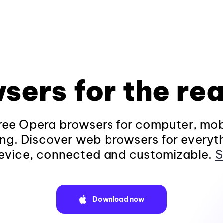
sers for the rea
ee Opera browsers for computer, mob
ng. Discover web browsers for everyt
evice, connected and customizable.
S
Download now