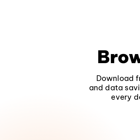
Brow
Download fr
and data savi
every d