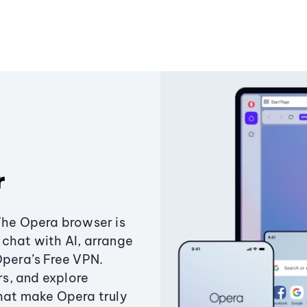
r
The Opera browser is
chat with AI, arrange
Opera’s Free VPN.
s, and explore
that make Opera truly