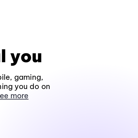
l you
ile, gaming,
hing you do on
ee more