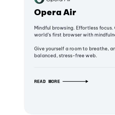
Opera Air
Mindful browsing. Effortless focus. 
world’s first browser with mindfulne
Give yourself a room to breathe, a
balanced, stress-free web.
READ MORE