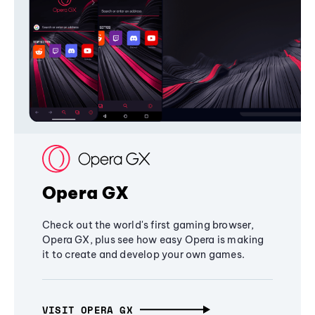
Opera GX
Check out the world's first gaming browser,
Opera GX, plus see how easy Opera is making
it to create and develop your own games.
VISIT OPERA GX