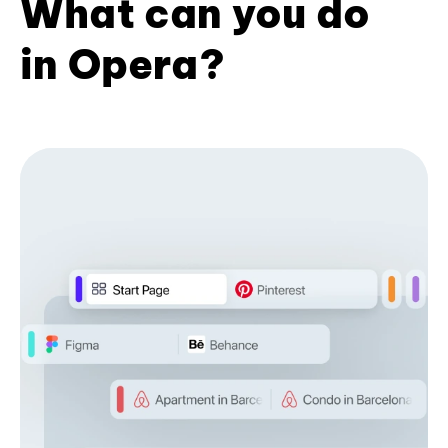
What can you do
in Opera?