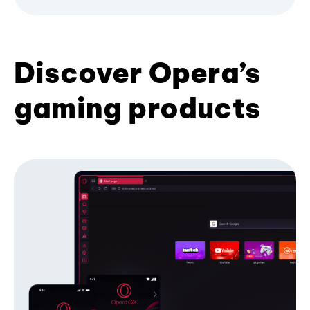
Discover Opera’s
gaming products