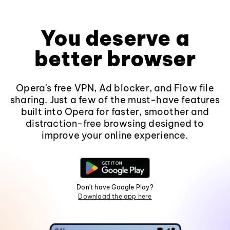
You deserve a
better browser
Opera's free VPN, Ad blocker, and Flow file
sharing. Just a few of the must-have features
built into Opera for faster, smoother and
distraction-free browsing designed to
improve your online experience.
Don't have Google Play?
Download the app here