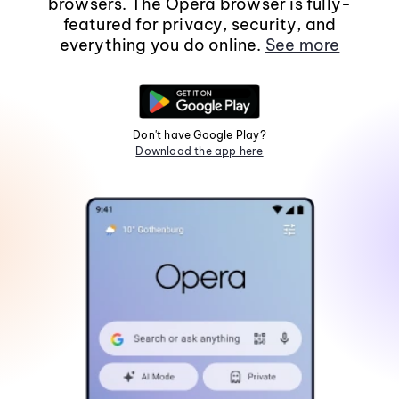
browsers. The Opera browser is fully-
featured for privacy, security, and
everything you do online.
See more
Don't have Google Play?
Download the app here