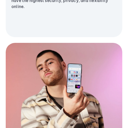
have the highest security, privacy, and flexibility
online.