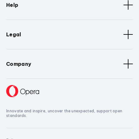
Help
Legal
Company
Innovate and inspire, uncover the unexpected, support open
standards.