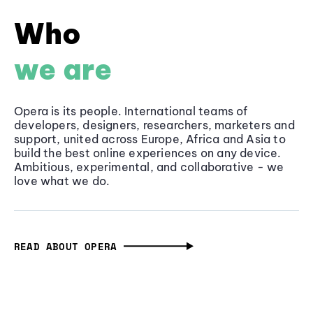
Who
we are
Opera is its people. International teams of
developers, designers, researchers, marketers and
support, united across Europe, Africa and Asia to
build the best online experiences on any device.
Ambitious, experimental, and collaborative - we
love what we do.
READ ABOUT OPERA