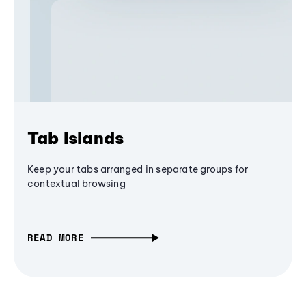
Tab Islands
Keep your tabs arranged in separate groups for
contextual browsing
READ MORE