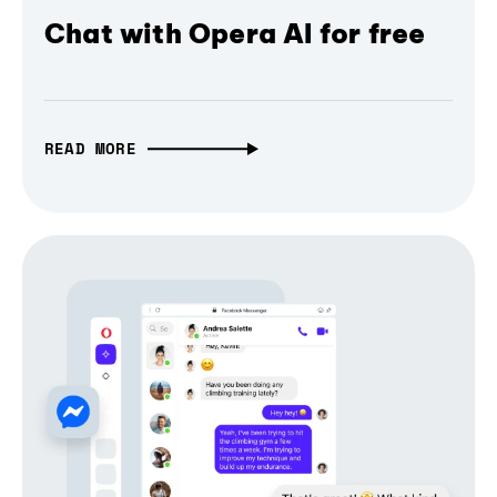
Chat with Opera AI for free
READ MORE