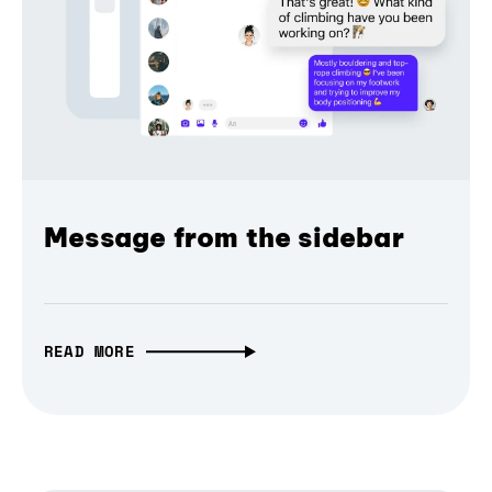
Message from the sidebar
READ MORE