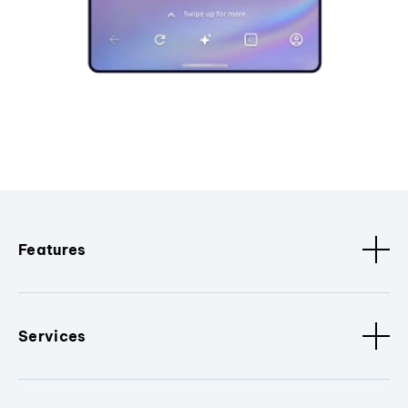
Features
Services