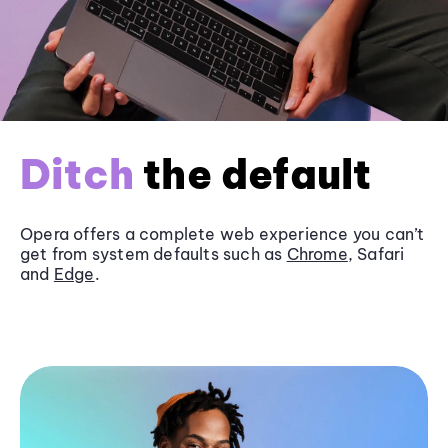
Ditch
the default
Opera offers a complete web experience you can’t
get from system defaults such as
Chrome
, Safari
and
Edge
.