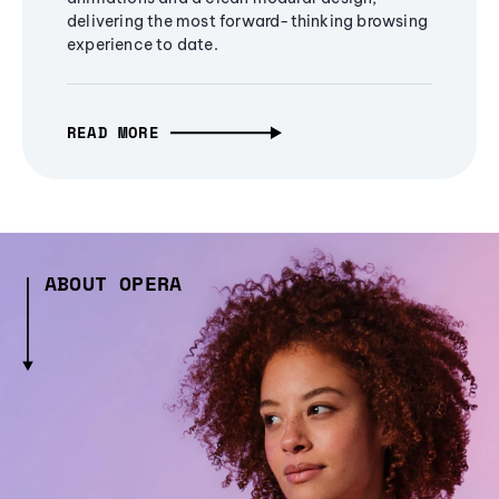
delivering the most forward-thinking browsing
experience to date.
READ MORE
ABOUT OPERA