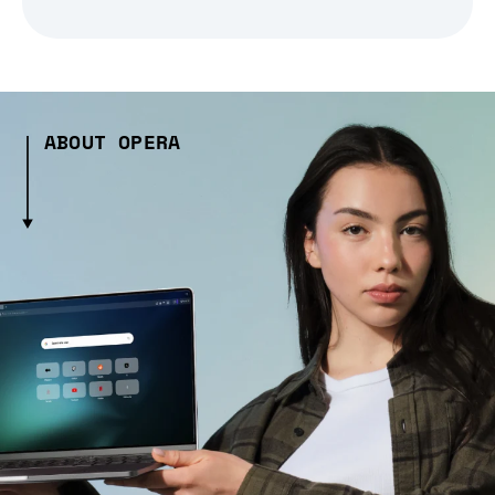
ABOUT OPERA