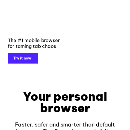
The #1 mobile browser
for taming tab chaos
Try it now!
Your personal
browser
Faster, safer and smarter than default