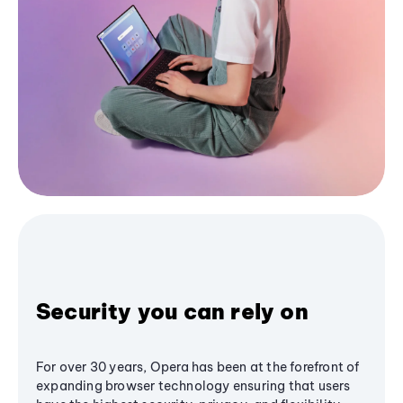
Security you can rely on
For over 30 years, Opera has been at the forefront of
expanding browser technology ensuring that users