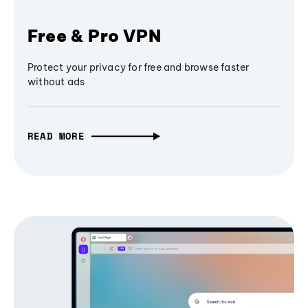
Free & Pro VPN
Protect your privacy for free and browse faster
without ads
READ MORE