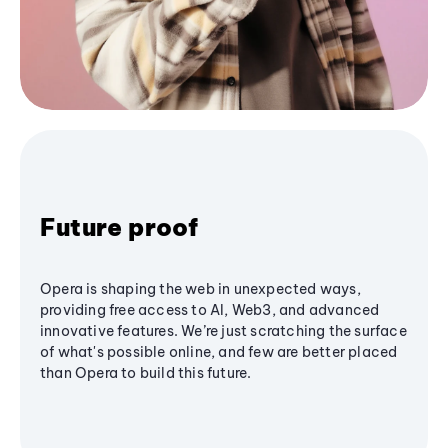
Future proof
Opera is shaping the web in unexpected ways,
providing free access to AI, Web3, and advanced
innovative features. We’re just scratching the surface
of what's possible online, and few are better placed
than Opera to build this future.