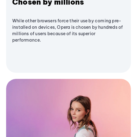
Chosen by millions
While other browsers force their use by coming pre-
installed on devices, Opera is chosen by hundreds of
millions of users because of its superior
performance.