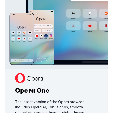
Opera One
The latest version of the Opera browser
includes Opera AI, Tab Islands, smooth
animations and a clean modular design,