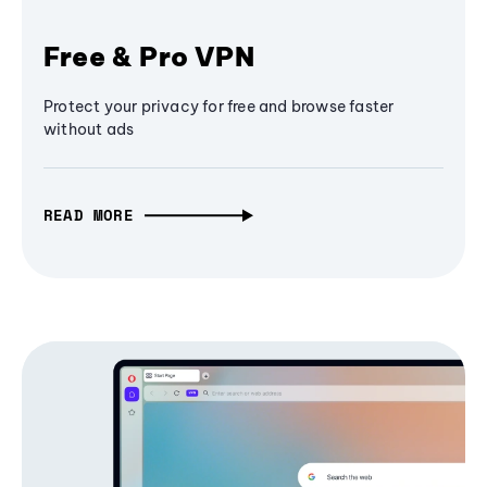
Free & Pro VPN
Protect your privacy for free and browse faster
without ads
READ MORE