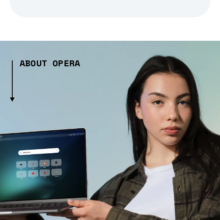
ABOUT OPERA