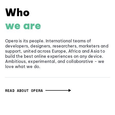
Who
we are
Opera is its people. International teams of
developers, designers, researchers, marketers and
support, united across Europe, Africa and Asia to
build the best online experiences on any device.
Ambitious, experimental, and collaborative - we
love what we do.
READ ABOUT OPERA