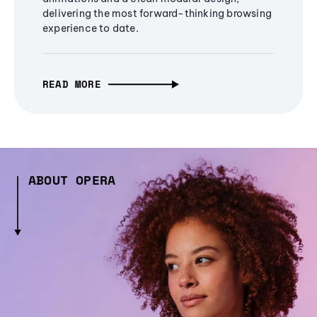
delivering the most forward-thinking browsing
experience to date.
READ MORE
ABOUT OPERA