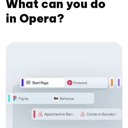
What can you do
in Opera?