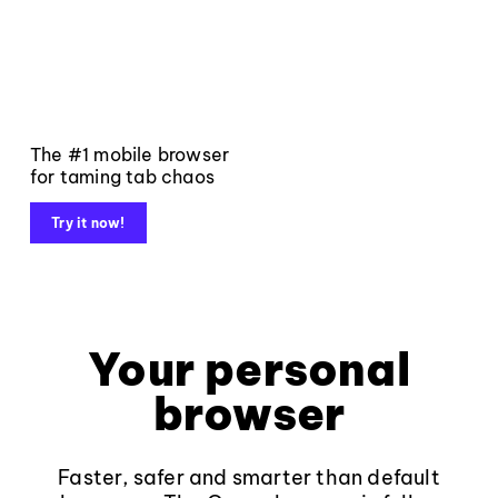
The #1 mobile browser
for taming tab chaos
Try it now!
Your personal
browser
Faster, safer and smarter than default