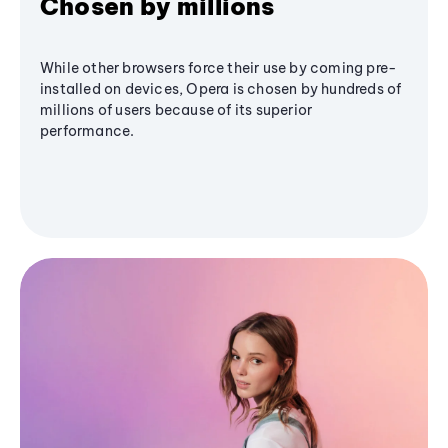
Chosen by millions
While other browsers force their use by coming pre-
installed on devices, Opera is chosen by hundreds of
millions of users because of its superior
performance.