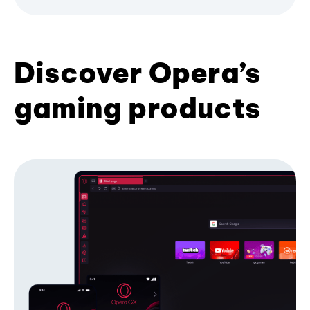
Discover Opera’s
gaming products