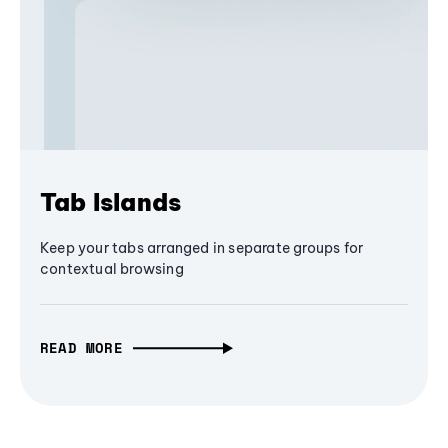
Tab Islands
Keep your tabs arranged in separate groups for
contextual browsing
READ MORE