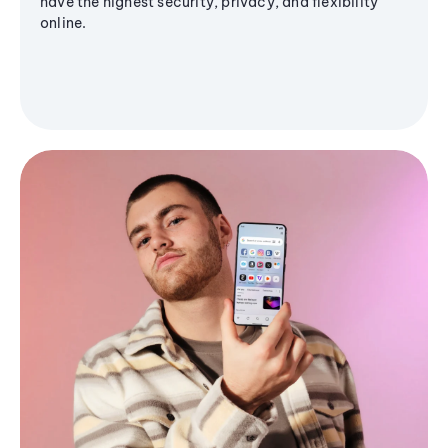
have the highest security, privacy, and flexibility
online.