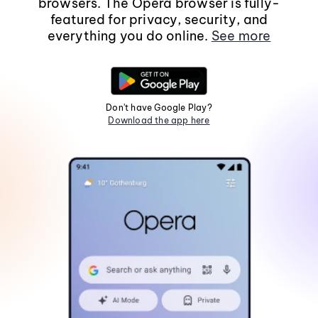
browsers. The Opera browser is fully-
featured for privacy, security, and
everything you do online.
See more
Don't have Google Play?
Download the app here