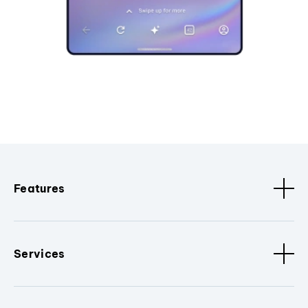
Features
Services