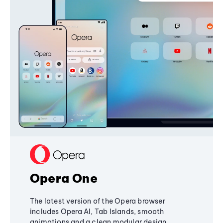
Opera One
The latest version of the Opera browser
includes Opera AI, Tab Islands, smooth
animations and a clean modular design,