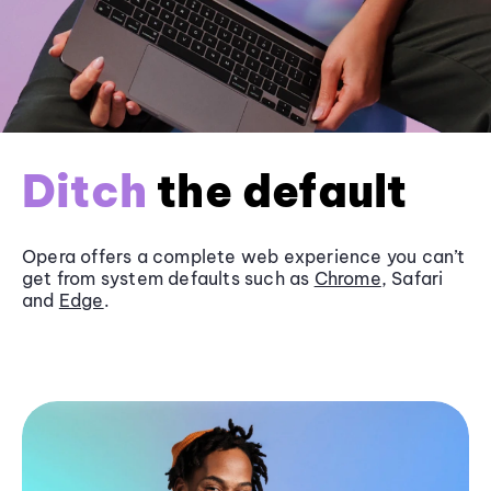
Ditch
the default
Opera offers a complete web experience you can’t
get from system defaults such as
Chrome
, Safari
and
Edge
.