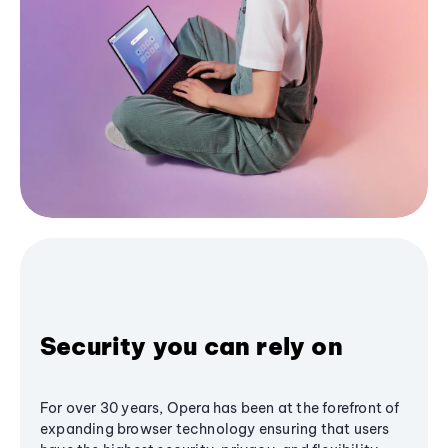
Security you can rely on
For over 30 years, Opera has been at the forefront of
expanding browser technology ensuring that users