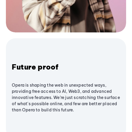
Future proof
Opera is shaping the web in unexpected ways,
providing free access to AI, Web3, and advanced
innovative features. We’re just scratching the surface
of what's possible online, and few are better placed
than Opera to build this future.