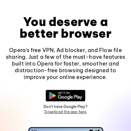
You deserve a
better browser
Opera's free VPN, Ad blocker, and Flow file
sharing. Just a few of the must-have features
built into Opera for faster, smoother and
distraction-free browsing designed to
improve your online experience.
Don't have Google Play?
Download the app here