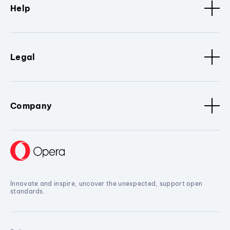
Help
Legal
Company
Innovate and inspire, uncover the unexpected, support open
standards.