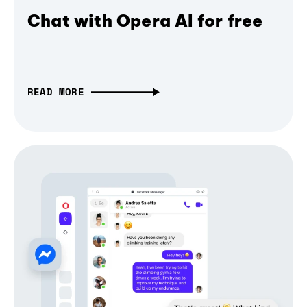
Chat with Opera AI for free
READ MORE