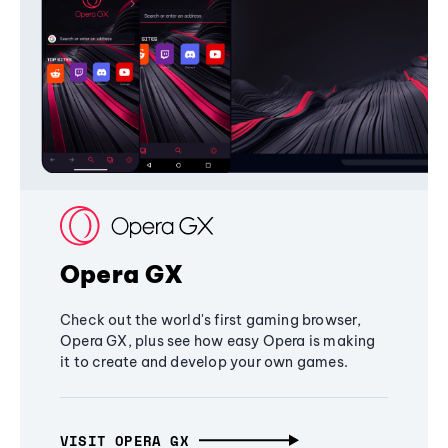
Opera GX
Check out the world's first gaming browser,
Opera GX, plus see how easy Opera is making
it to create and develop your own games.
VISIT OPERA GX