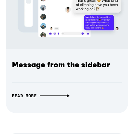
Message from the sidebar
READ MORE