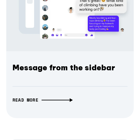
Message from the sidebar
READ MORE