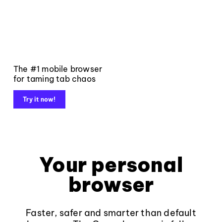
The #1 mobile browser
for taming tab chaos
Try it now!
Your personal
browser
Faster, safer and smarter than default