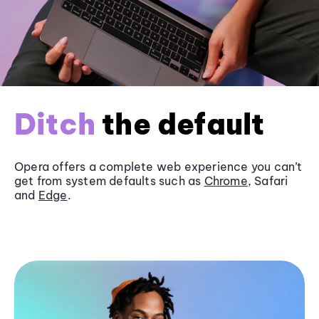
Ditch
the default
Opera offers a complete web experience you can’t
get from system defaults such as
Chrome
, Safari
and
Edge
.