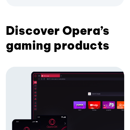
Discover Opera’s
gaming products