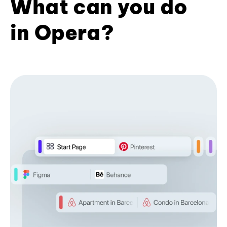
What can you do
in Opera?