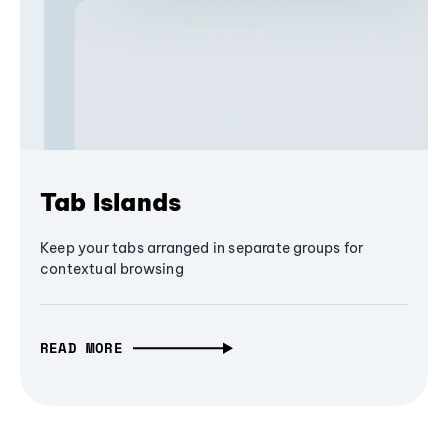
Tab Islands
Keep your tabs arranged in separate groups for
contextual browsing
READ MORE