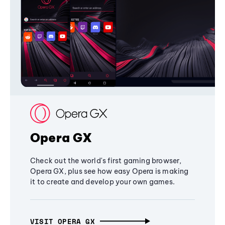
Opera GX
Check out the world's first gaming browser,
Opera GX, plus see how easy Opera is making
it to create and develop your own games.
VISIT OPERA GX