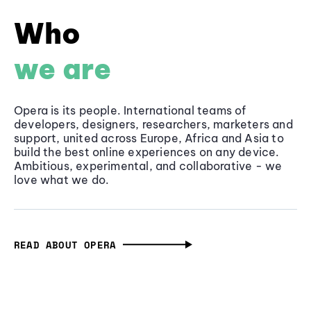
Who
we are
Opera is its people. International teams of
developers, designers, researchers, marketers and
support, united across Europe, Africa and Asia to
build the best online experiences on any device.
Ambitious, experimental, and collaborative - we
love what we do.
READ ABOUT OPERA