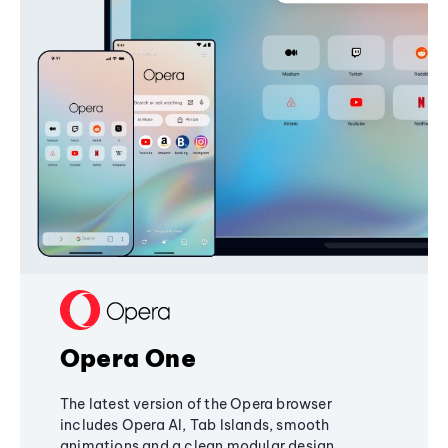
Opera One
The latest version of the Opera browser
includes Opera AI, Tab Islands, smooth
animations and a clean modular design,