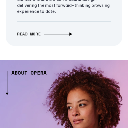
delivering the most forward-thinking browsing
experience to date.
READ MORE
ABOUT OPERA