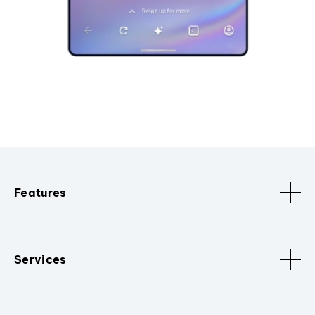
Features
Services