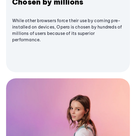
Chosen by millions
While other browsers force their use by coming pre-
installed on devices, Opera is chosen by hundreds of
millions of users because of its superior
performance.