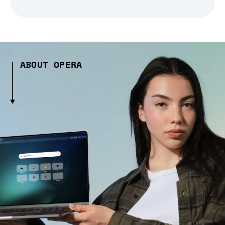
ABOUT OPERA