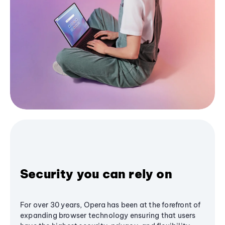
Security you can rely on
For over 30 years, Opera has been at the forefront of
expanding browser technology ensuring that users