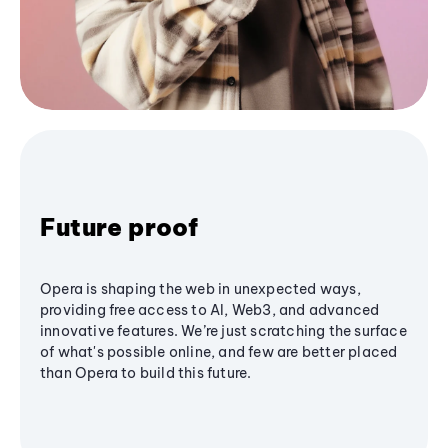
Future proof
Opera is shaping the web in unexpected ways,
providing free access to AI, Web3, and advanced
innovative features. We’re just scratching the surface
of what's possible online, and few are better placed
than Opera to build this future.