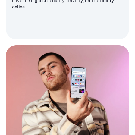
have the highest security, privacy, and flexibility
online.