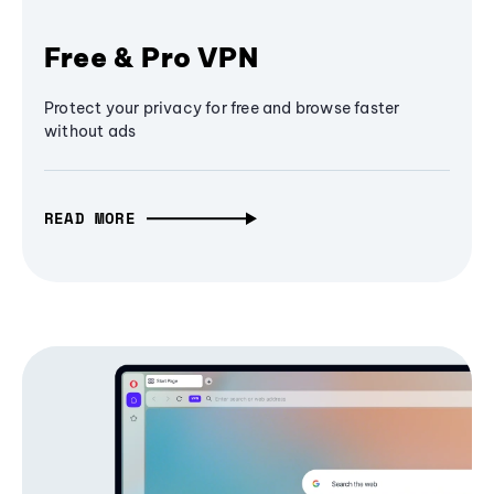
Free & Pro VPN
Protect your privacy for free and browse faster
without ads
READ MORE