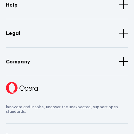
Help
Legal
Company
Innovate and inspire, uncover the unexpected, support open
standards.