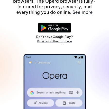
browsers. The Opera browser is fully-
featured for privacy, security, and
everything you do online.
See more
Don't have Google Play?
Download the app here