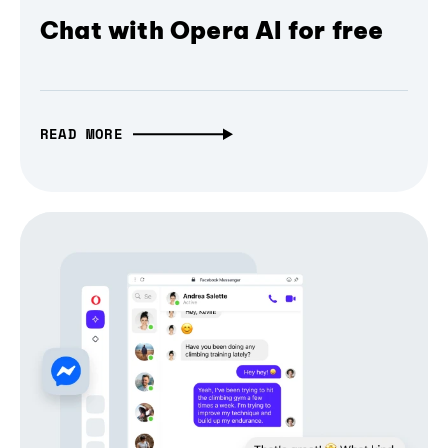
Chat with Opera AI for free
READ MORE