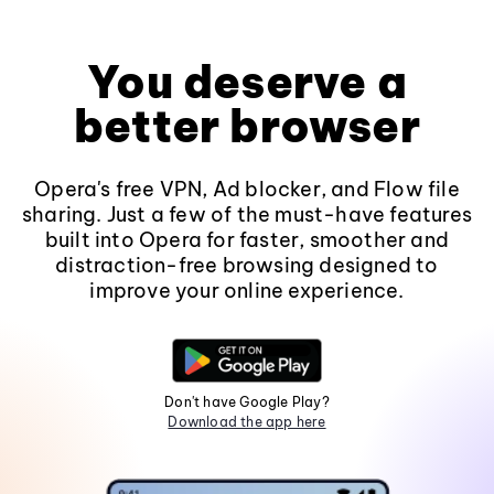
You deserve a
better browser
Opera's free VPN, Ad blocker, and Flow file
sharing. Just a few of the must-have features
built into Opera for faster, smoother and
distraction-free browsing designed to
improve your online experience.
Don't have Google Play?
Download the app here