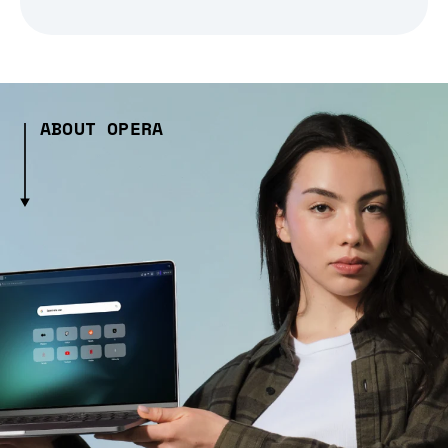
ABOUT OPERA