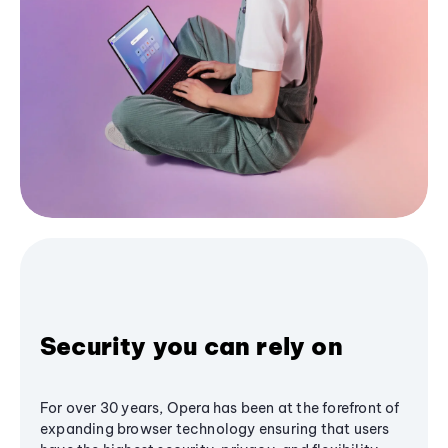
Security you can rely on
For over 30 years, Opera has been at the forefront of
expanding browser technology ensuring that users