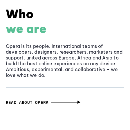
Who
we are
Opera is its people. International teams of
developers, designers, researchers, marketers and
support, united across Europe, Africa and Asia to
build the best online experiences on any device.
Ambitious, experimental, and collaborative - we
love what we do.
READ ABOUT OPERA