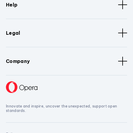
Help
Legal
Company
Innovate and inspire, uncover the unexpected, support open
standards.