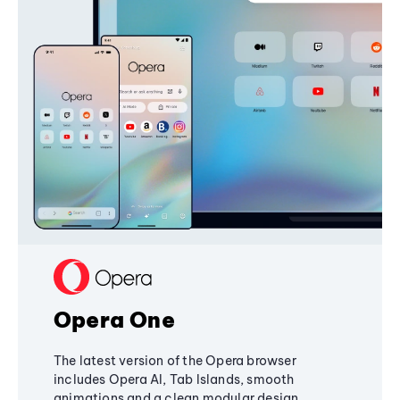
Opera One
The latest version of the Opera browser
includes Opera AI, Tab Islands, smooth
animations and a clean modular design,