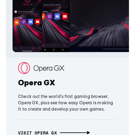
Opera GX
Check out the world's first gaming browser,
Opera GX, plus see how easy Opera is making
it to create and develop your own games.
VISIT OPERA GX