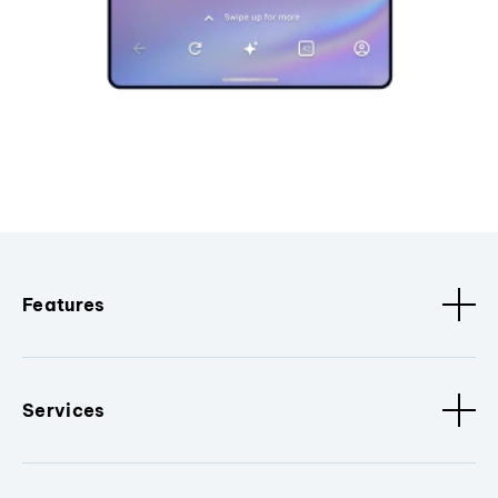
Features
Services