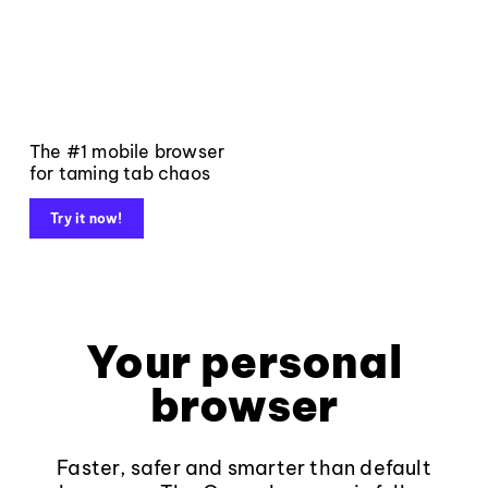
The #1 mobile browser
for taming tab chaos
Try it now!
Your personal
browser
Faster, safer and smarter than default