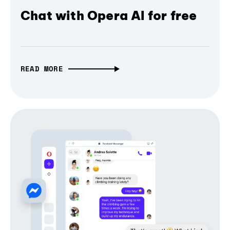
Chat with Opera AI for free
READ MORE