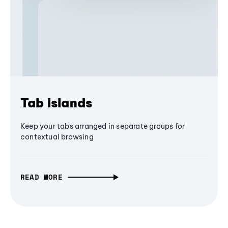
Tab Islands
Keep your tabs arranged in separate groups for
contextual browsing
READ MORE