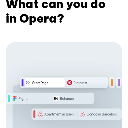
What can you do
in Opera?