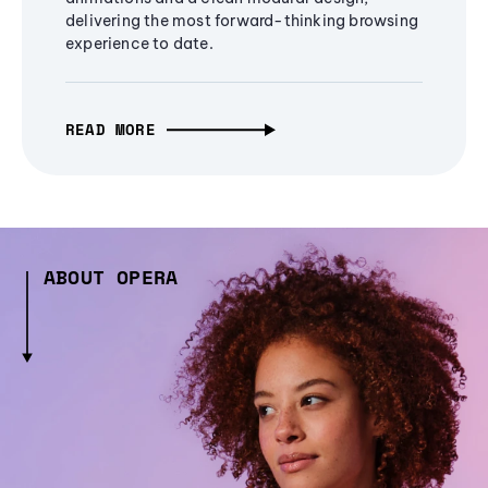
delivering the most forward-thinking browsing
experience to date.
READ MORE
ABOUT OPERA