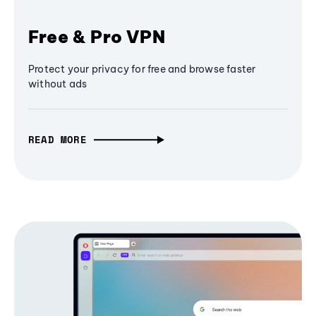
Free & Pro VPN
Protect your privacy for free and browse faster
without ads
READ MORE