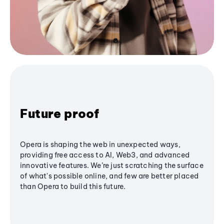
Future proof
Opera is shaping the web in unexpected ways,
providing free access to AI, Web3, and advanced
innovative features. We’re just scratching the surface
of what's possible online, and few are better placed
than Opera to build this future.