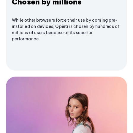
Chosen by millions
While other browsers force their use by coming pre-
installed on devices, Opera is chosen by hundreds of
millions of users because of its superior
performance.