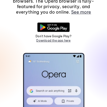
browsers. The Opera browser is fully-
featured for privacy, security, and
everything you do online.
See more
Don't have Google Play?
Download the app here