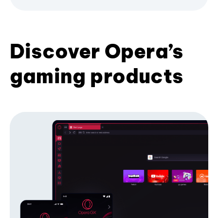
Discover Opera’s
gaming products