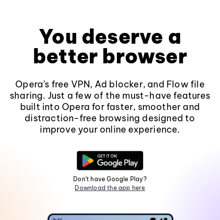
You deserve a
better browser
Opera's free VPN, Ad blocker, and Flow file
sharing. Just a few of the must-have features
built into Opera for faster, smoother and
distraction-free browsing designed to
improve your online experience.
Don't have Google Play?
Download the app here