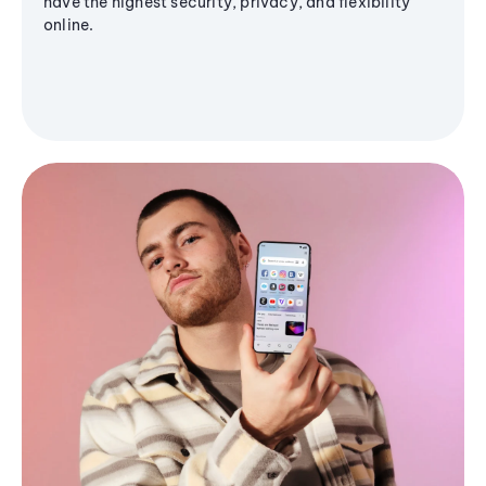
have the highest security, privacy, and flexibility
online.