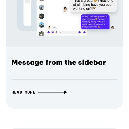
Message from the sidebar
READ MORE