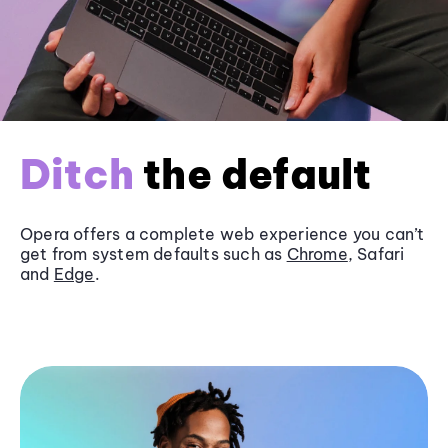
Ditch
the default
Opera offers a complete web experience you can’t
get from system defaults such as
Chrome
, Safari
and
Edge
.