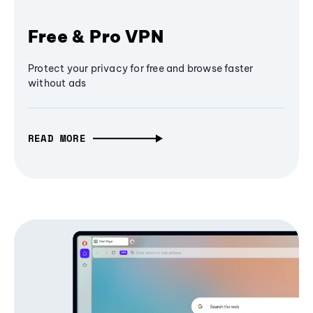
Free & Pro VPN
Protect your privacy for free and browse faster
without ads
READ MORE