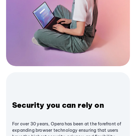
Security you can rely on
For over 30 years, Opera has been at the forefront of
expanding browser technology ensuring that users