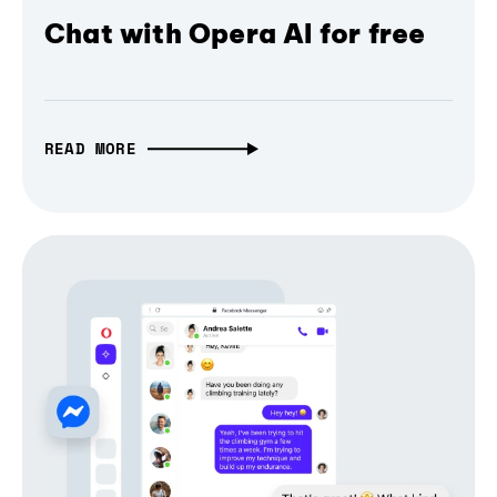
Chat with Opera AI for free
READ MORE