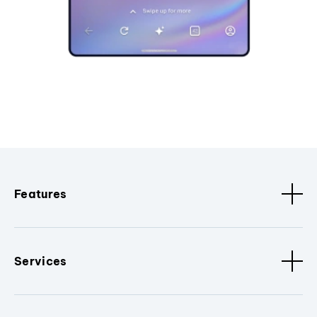
Features
Services