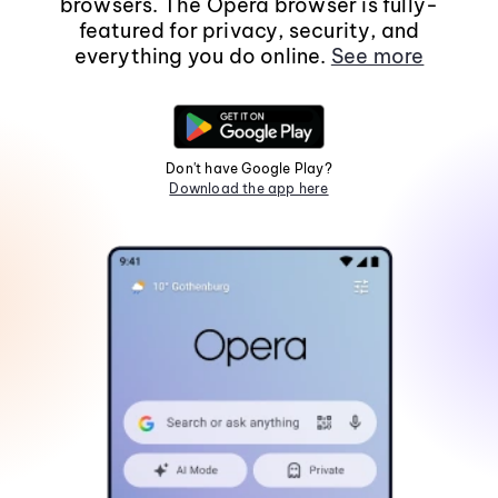
browsers. The Opera browser is fully-
featured for privacy, security, and
everything you do online.
See more
Don't have Google Play?
Download the app here