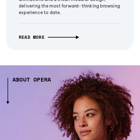
delivering the most forward-thinking browsing
experience to date.
READ MORE
ABOUT OPERA