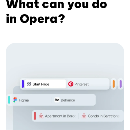
What can you do
in Opera?