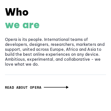
Who
we are
Opera is its people. International teams of
developers, designers, researchers, marketers and
support, united across Europe, Africa and Asia to
build the best online experiences on any device.
Ambitious, experimental, and collaborative - we
love what we do.
READ ABOUT OPERA