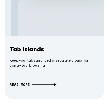
Tab Islands
Keep your tabs arranged in separate groups for
contextual browsing
READ MORE