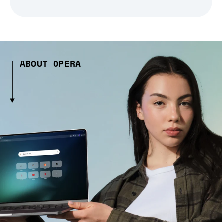
ABOUT OPERA