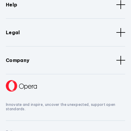
Help
Legal
Company
Innovate and inspire, uncover the unexpected, support open
standards.