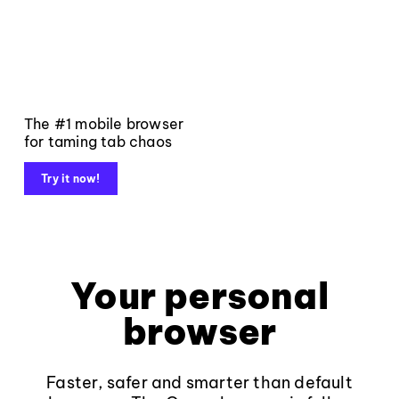
The #1 mobile browser
for taming tab chaos
Try it now!
Your personal
browser
Faster, safer and smarter than default