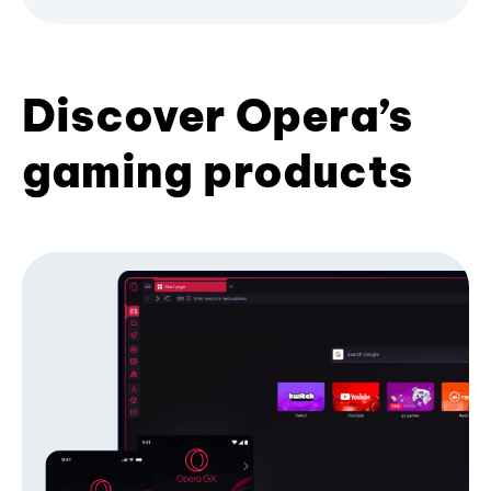
Discover Opera’s
gaming products