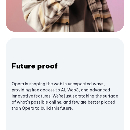
Future proof
Opera is shaping the web in unexpected ways,
providing free access to AI, Web3, and advanced
innovative features. We’re just scratching the surface
of what's possible online, and few are better placed
than Opera to build this future.