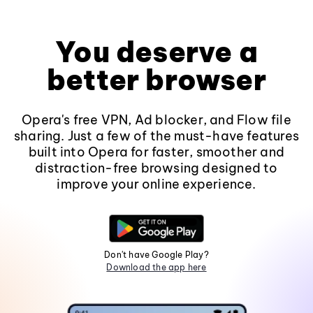
You deserve a
better browser
Opera's free VPN, Ad blocker, and Flow file
sharing. Just a few of the must-have features
built into Opera for faster, smoother and
distraction-free browsing designed to
improve your online experience.
Don't have Google Play?
Download the app here