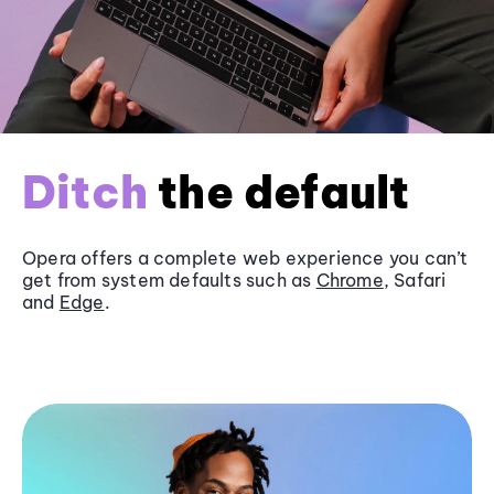
Ditch
the default
Opera offers a complete web experience you can’t
get from system defaults such as
Chrome
, Safari
and
Edge
.