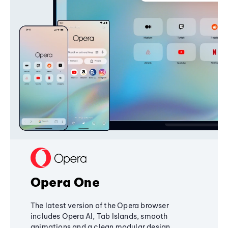
Opera One
The latest version of the Opera browser
includes Opera AI, Tab Islands, smooth
animations and a clean modular design,