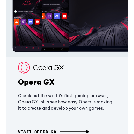
Opera GX
Check out the world's first gaming browser,
Opera GX, plus see how easy Opera is making
it to create and develop your own games.
VISIT OPERA GX