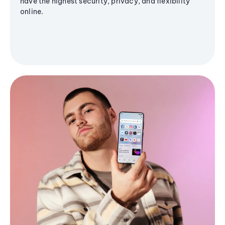
have the highest security, privacy, and flexibility
online.