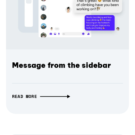
Message from the sidebar
READ MORE