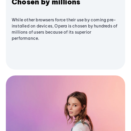
Chosen by millions
While other browsers force their use by coming pre-
installed on devices, Opera is chosen by hundreds of
millions of users because of its superior
performance.