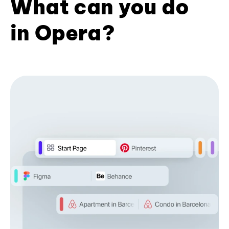
What can you do
in Opera?