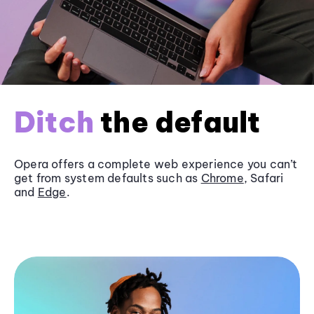
Ditch
the default
Opera offers a complete web experience you can’t
get from system defaults such as
Chrome
, Safari
and
Edge
.