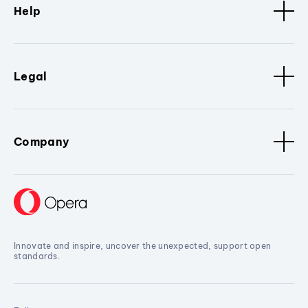
Help
Legal
Company
Innovate and inspire, uncover the unexpected, support open
standards.