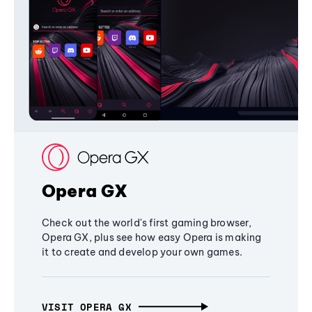
Opera GX
Check out the world's first gaming browser,
Opera GX, plus see how easy Opera is making
it to create and develop your own games.
VISIT OPERA GX