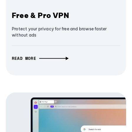
Free & Pro VPN
Protect your privacy for free and browse faster
without ads
READ MORE