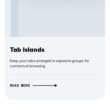
Tab Islands
Keep your tabs arranged in separate groups for
contextual browsing
READ MORE