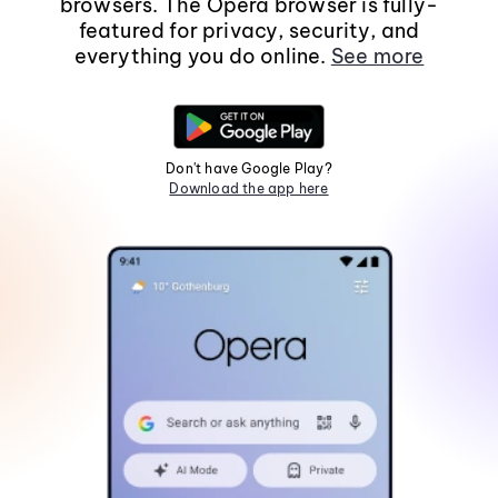
browsers. The Opera browser is fully-
featured for privacy, security, and
everything you do online.
See more
Don't have Google Play?
Download the app here