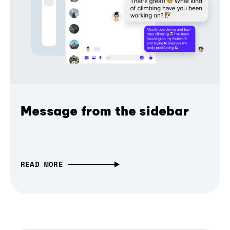
Message from the sidebar
READ MORE