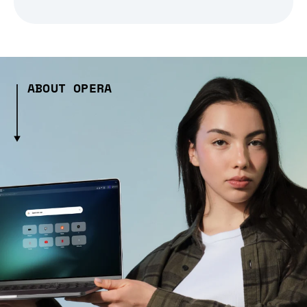
ABOUT OPERA