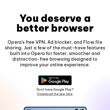
You deserve a
better browser
Opera's free VPN, Ad blocker, and Flow file
sharing. Just a few of the must-have features
built into Opera for faster, smoother and
distraction-free browsing designed to
improve your online experience.
Don't have Google Play?
Download the app here