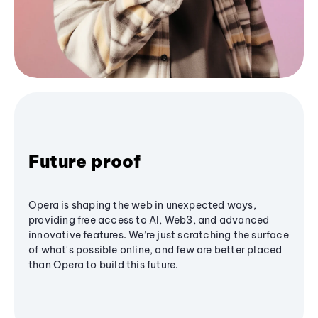
Future proof
Opera is shaping the web in unexpected ways,
providing free access to AI, Web3, and advanced
innovative features. We’re just scratching the surface
of what's possible online, and few are better placed
than Opera to build this future.