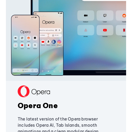
Opera One
The latest version of the Opera browser
includes Opera AI, Tab Islands, smooth
animations and a clean modular design,