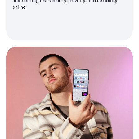
have the highest security, privacy, and flexibility
online.