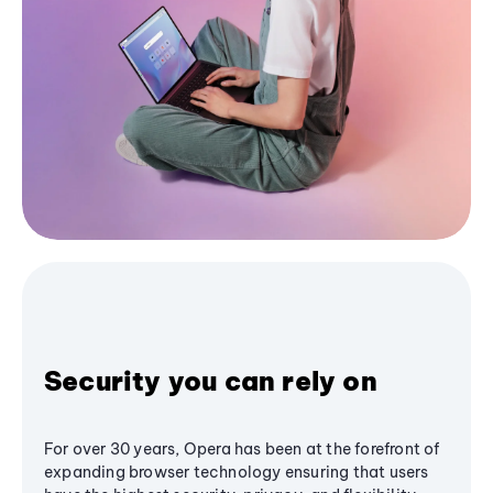
Security you can rely on
For over 30 years, Opera has been at the forefront of
expanding browser technology ensuring that users