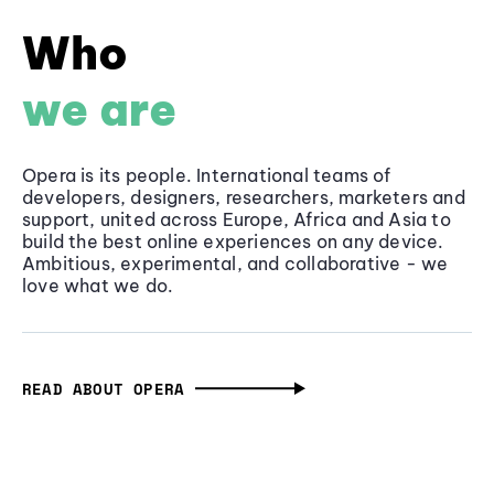
Who
we are
Opera is its people. International teams of
developers, designers, researchers, marketers and
support, united across Europe, Africa and Asia to
build the best online experiences on any device.
Ambitious, experimental, and collaborative - we
love what we do.
READ ABOUT OPERA