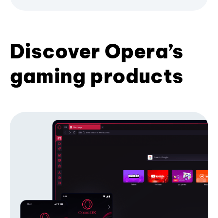
Discover Opera’s
gaming products