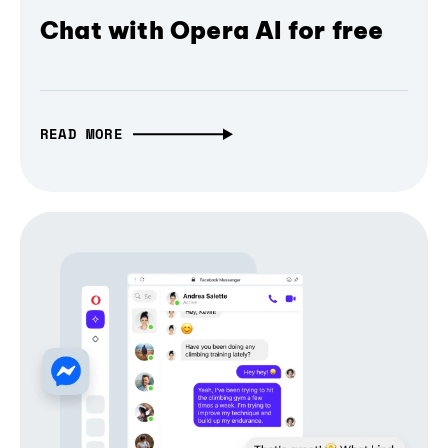
Chat with Opera AI for free
READ MORE