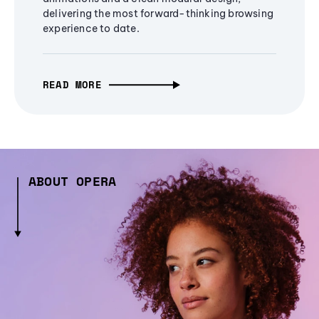
delivering the most forward-thinking browsing
experience to date.
READ MORE
ABOUT OPERA