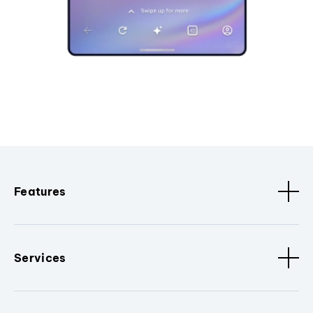
Features
Services