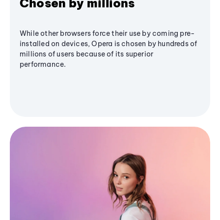
Chosen by millions
While other browsers force their use by coming pre-
installed on devices, Opera is chosen by hundreds of
millions of users because of its superior
performance.