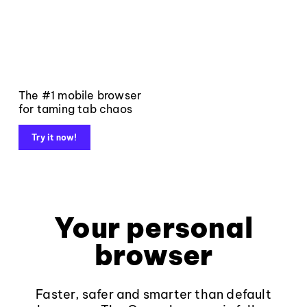
The #1 mobile browser
for taming tab chaos
Try it now!
Your personal
browser
Faster, safer and smarter than default