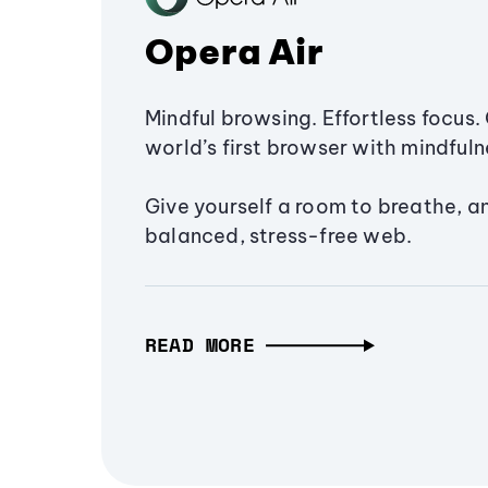
Opera Air
Mindful browsing. Effortless focus. 
world’s first browser with mindfulne
Give yourself a room to breathe, a
balanced, stress-free web.
READ MORE