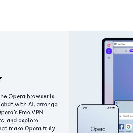
r
The Opera browser is
chat with AI, arrange
Opera’s Free VPN.
s, and explore
that make Opera truly