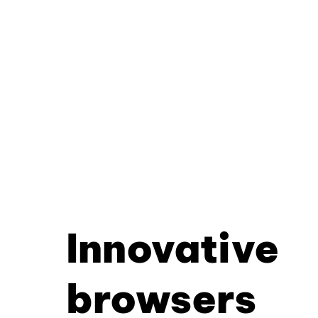
Innovative
browsers