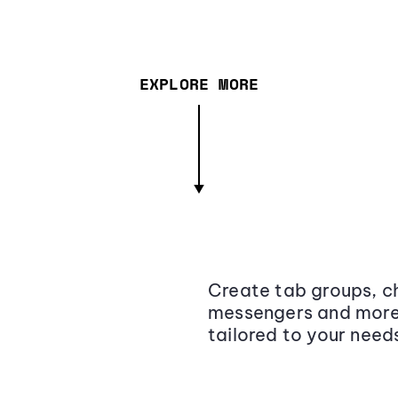
EXPLORE MORE
Create tab groups, ch
messengers and more,
tailored to your need