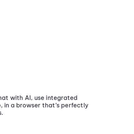
at with AI, use integrated
 in a browser that’s perfectly
s.