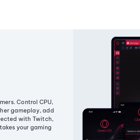
amers. Control CPU,
ther gameplay, add
ected with Twitch,
 takes your gaming