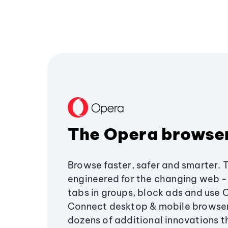
The Opera browse
Browse faster, safer and smarter. 
engineered for the changing web - 
tabs in groups, block ads and use 
Connect desktop & mobile browser
dozens of additional innovations 