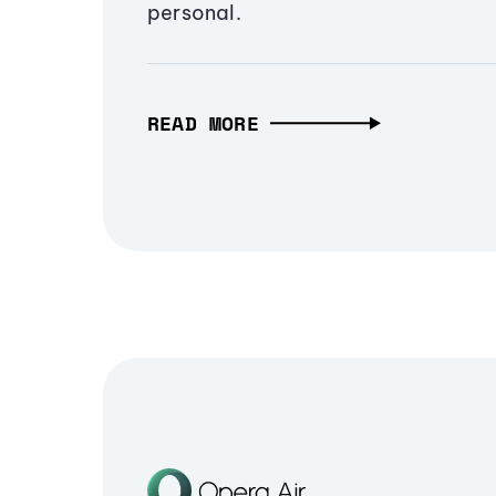
personal.
READ MORE