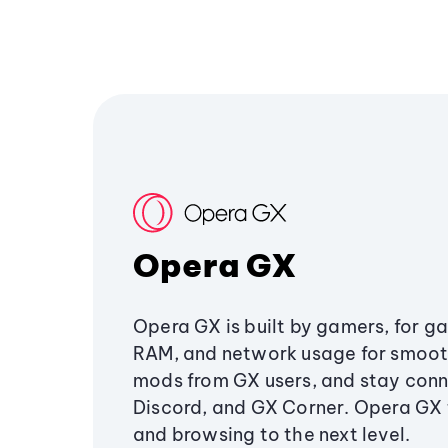
Opera GX
Opera GX is built by gamers, for g
RAM, and network usage for smoo
mods from GX users, and stay conn
Discord, and GX Corner. Opera GX
and browsing to the next level.