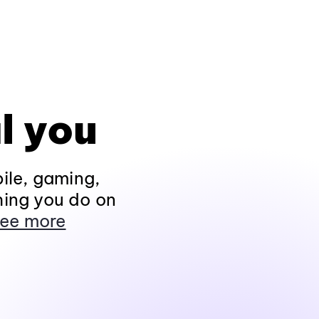
l you
ile, gaming,
hing you do on
ee more