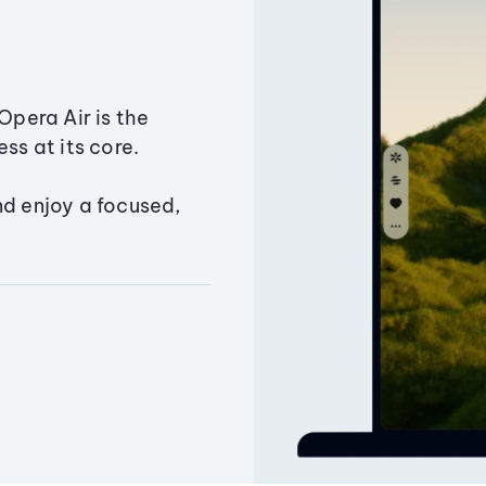
Opera Air is the
ss at its core.
nd enjoy a focused,