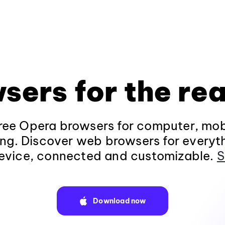
sers for the rea
ee Opera browsers for computer, mob
ng. Discover web browsers for everyt
evice, connected and customizable.
S
Download now