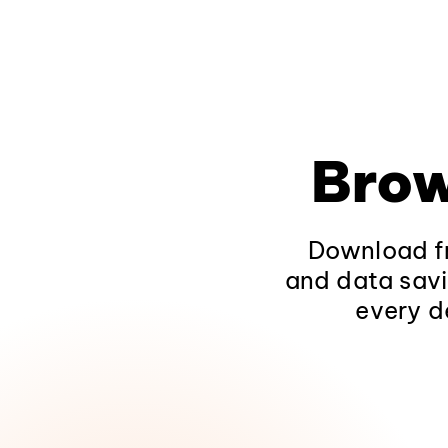
Brow
Download fr
and data savi
every d