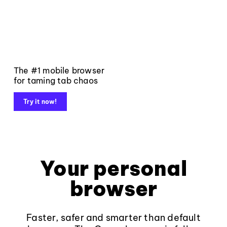
The #1 mobile browser
for taming tab chaos
Try it now!
Your personal
browser
Faster, safer and smarter than default