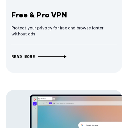
Free & Pro VPN
Protect your privacy for free and browse faster
without ads
READ MORE