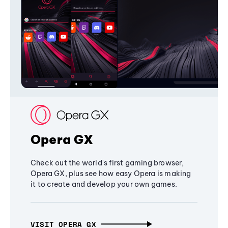
Opera GX
Check out the world's first gaming browser,
Opera GX, plus see how easy Opera is making
it to create and develop your own games.
VISIT OPERA GX