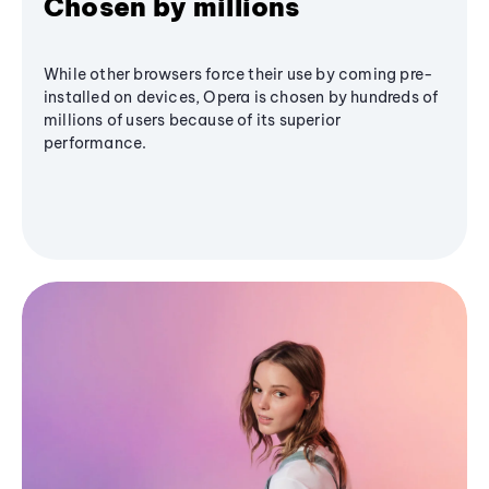
Chosen by millions
While other browsers force their use by coming pre-
installed on devices, Opera is chosen by hundreds of
millions of users because of its superior
performance.