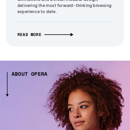
delivering the most forward-thinking browsing
experience to date.
READ MORE
ABOUT OPERA