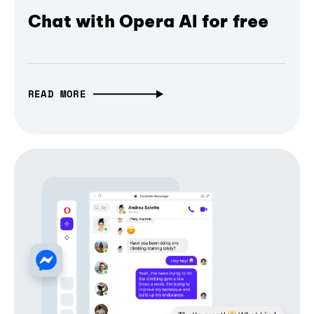
Chat with Opera AI for free
READ MORE