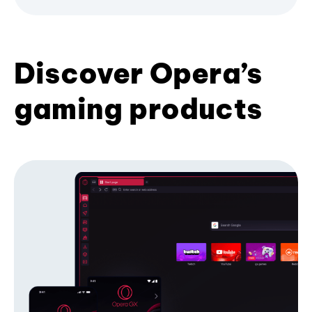
Discover Opera’s
gaming products