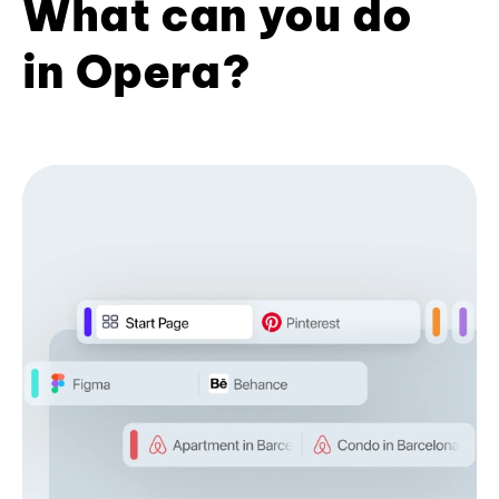
What can you do
in Opera?