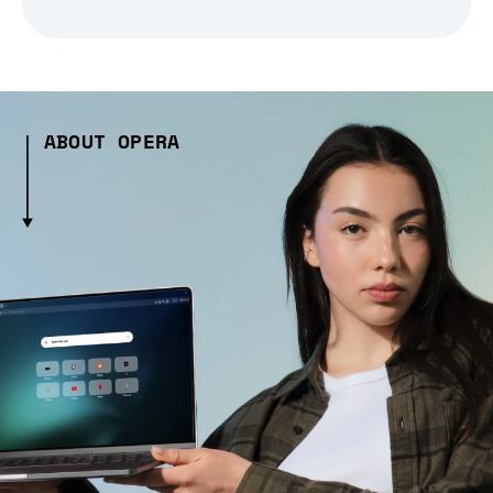
ABOUT OPERA