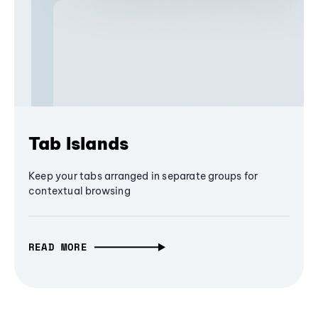
Tab Islands
Keep your tabs arranged in separate groups for
contextual browsing
READ MORE