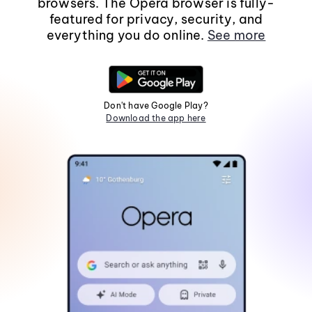
browsers. The Opera browser is fully-
featured for privacy, security, and
everything you do online.
See more
Don't have Google Play?
Download the app here