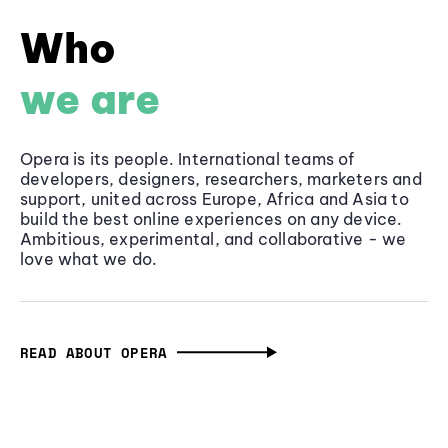
Who
we are
Opera is its people. International teams of
developers, designers, researchers, marketers and
support, united across Europe, Africa and Asia to
build the best online experiences on any device.
Ambitious, experimental, and collaborative - we
love what we do.
READ ABOUT OPERA