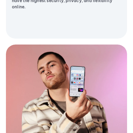
have the highest security, privacy, and flexibility
online.