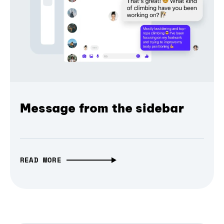
Message from the sidebar
READ MORE