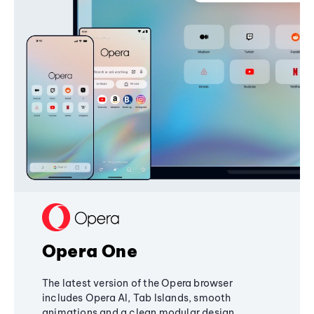
Opera One
The latest version of the Opera browser
includes Opera AI, Tab Islands, smooth
animations and a clean modular design,