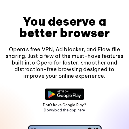
You deserve a
better browser
Opera's free VPN, Ad blocker, and Flow file
sharing. Just a few of the must-have features
built into Opera for faster, smoother and
distraction-free browsing designed to
improve your online experience.
Don't have Google Play?
Download the app here