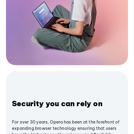
Security you can rely on
For over 30 years, Opera has been at the forefront of
expanding browser technology ensuring that users