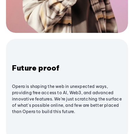
Future proof
Opera is shaping the web in unexpected ways,
providing free access to AI, Web3, and advanced
innovative features. We’re just scratching the surface
of what's possible online, and few are better placed
than Opera to build this future.