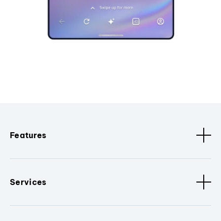
Features
Services