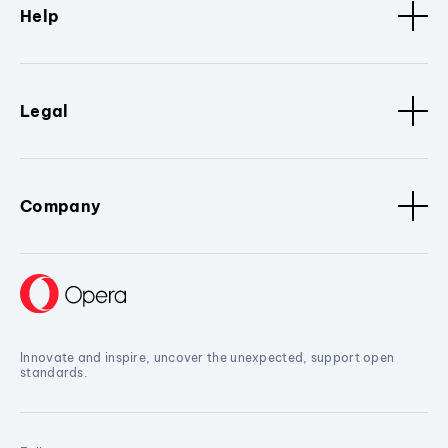
Help
Legal
Company
Innovate and inspire, uncover the unexpected, support open
standards.