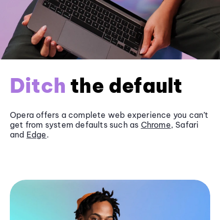
Ditch
the default
Opera offers a complete web experience you can’t
get from system defaults such as
Chrome
, Safari
and
Edge
.