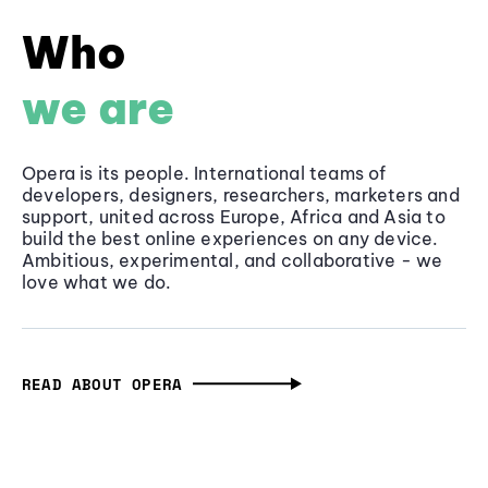
Who
we are
Opera is its people. International teams of
developers, designers, researchers, marketers and
support, united across Europe, Africa and Asia to
build the best online experiences on any device.
Ambitious, experimental, and collaborative - we
love what we do.
READ ABOUT OPERA