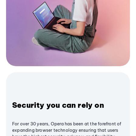
Security you can rely on
For over 30 years, Opera has been at the forefront of
expanding browser technology ensuring that users