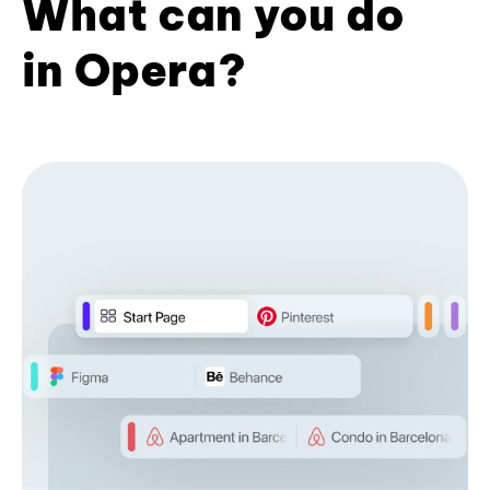
What can you do
in Opera?