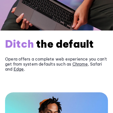
Ditch
the default
Opera offers a complete web experience you can’t
get from system defaults such as
Chrome
, Safari
and
Edge
.