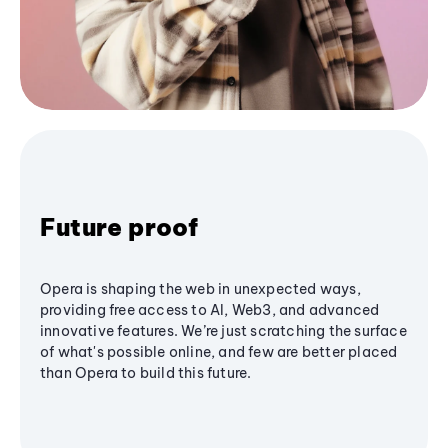
Future proof
Opera is shaping the web in unexpected ways,
providing free access to AI, Web3, and advanced
innovative features. We’re just scratching the surface
of what's possible online, and few are better placed
than Opera to build this future.