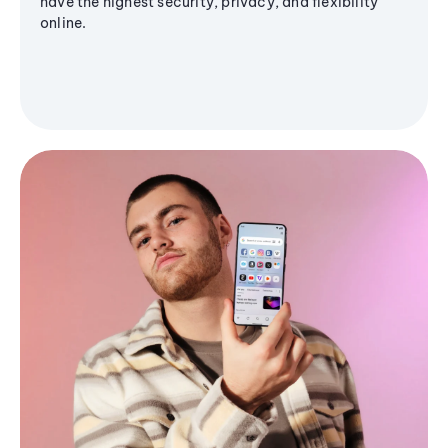
have the highest security, privacy, and flexibility
online.