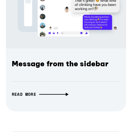
Message from the sidebar
READ MORE