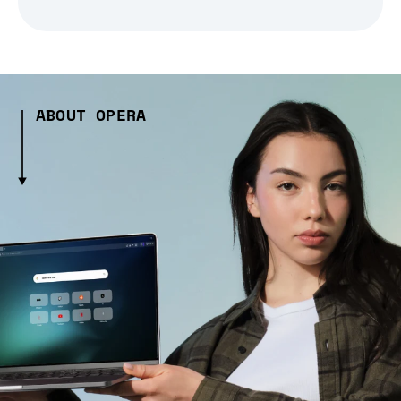
ABOUT OPERA