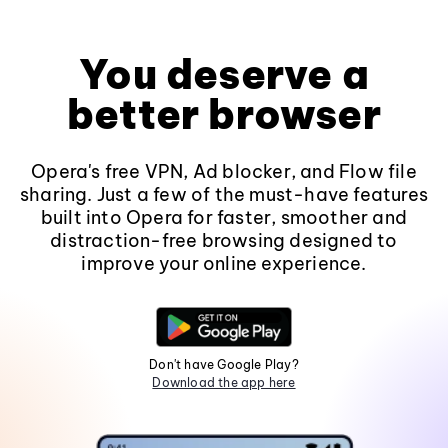
You deserve a
better browser
Opera's free VPN, Ad blocker, and Flow file
sharing. Just a few of the must-have features
built into Opera for faster, smoother and
distraction-free browsing designed to
improve your online experience.
Don't have Google Play?
Download the app here