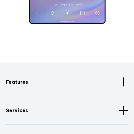
Features
Services