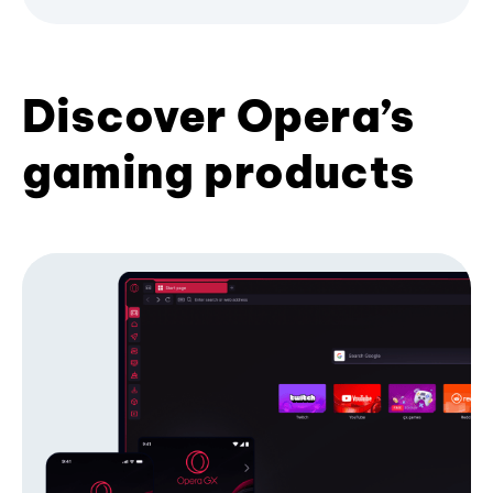
Discover Opera’s
gaming products