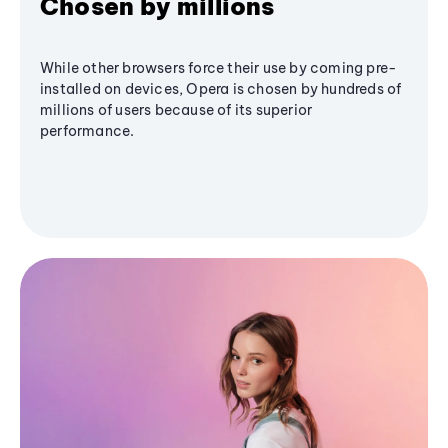
Chosen by millions
While other browsers force their use by coming pre-
installed on devices, Opera is chosen by hundreds of
millions of users because of its superior
performance.