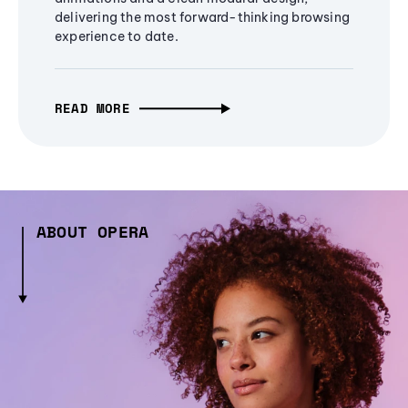
delivering the most forward-thinking browsing
experience to date.
READ MORE
ABOUT OPERA