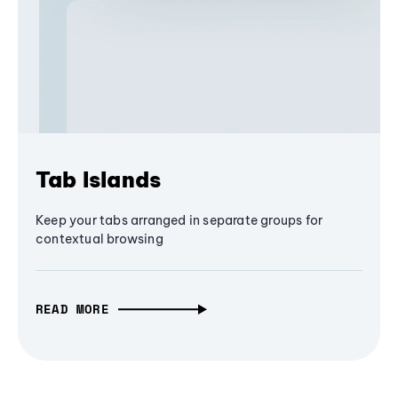
Tab Islands
Keep your tabs arranged in separate groups for
contextual browsing
READ MORE