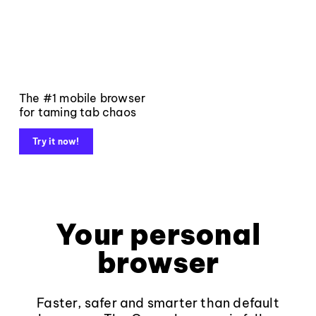
The #1 mobile browser
for taming tab chaos
Try it now!
Your personal
browser
Faster, safer and smarter than default