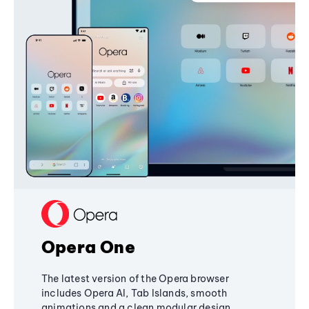
Opera One
The latest version of the Opera browser
includes Opera AI, Tab Islands, smooth
animations and a clean modular design,