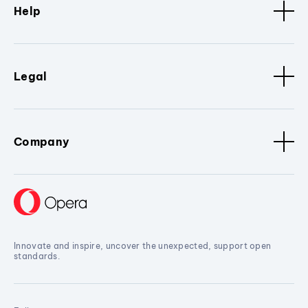
Help
Legal
Company
Innovate and inspire, uncover the unexpected, support open
standards.