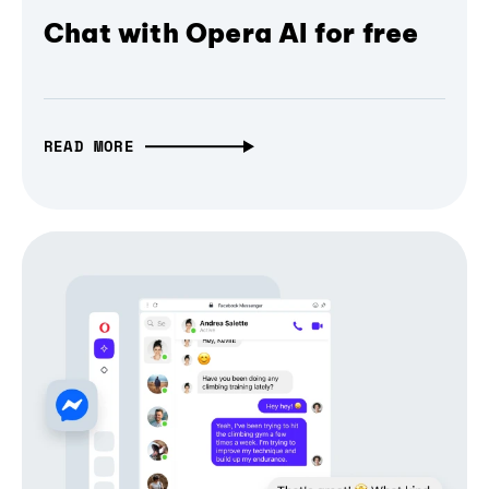
Chat with Opera AI for free
READ MORE