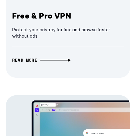
Free & Pro VPN
Protect your privacy for free and browse faster
without ads
READ MORE