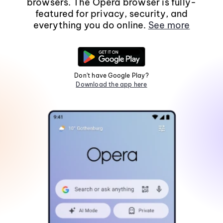
browsers. The Opera browser is fully-
featured for privacy, security, and
everything you do online.
See more
Don't have Google Play?
Download the app here