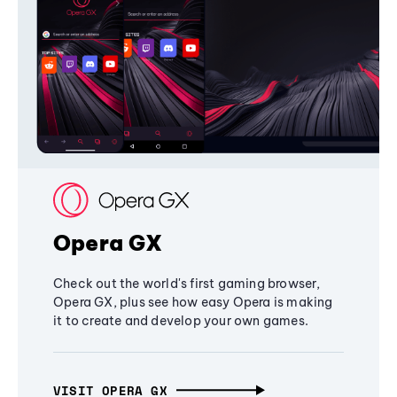
Opera GX
Check out the world's first gaming browser,
Opera GX, plus see how easy Opera is making
it to create and develop your own games.
VISIT OPERA GX