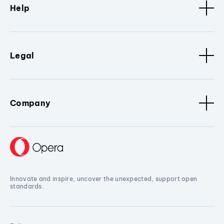
Help
Legal
Company
Innovate and inspire, uncover the unexpected, support open
standards.