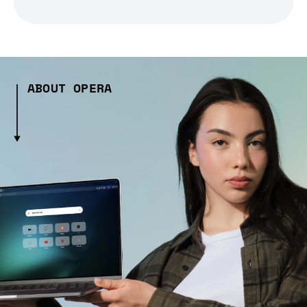
ABOUT OPERA