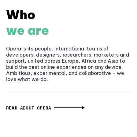
Who
we are
Opera is its people. International teams of
developers, designers, researchers, marketers and
support, united across Europe, Africa and Asia to
build the best online experiences on any device.
Ambitious, experimental, and collaborative - we
love what we do.
READ ABOUT OPERA