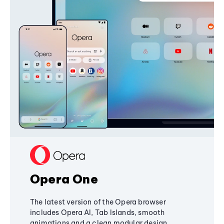
Opera One
The latest version of the Opera browser
includes Opera AI, Tab Islands, smooth
animations and a clean modular design,