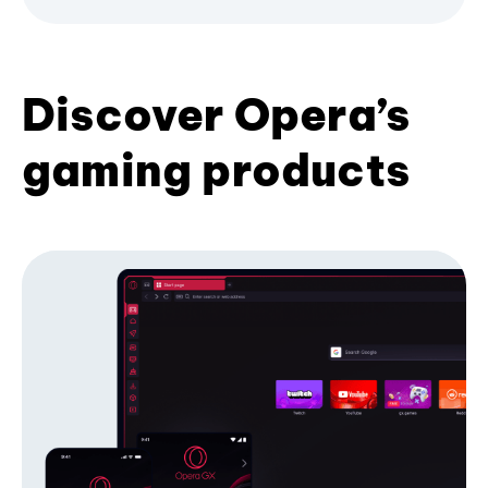
Discover Opera’s
gaming products