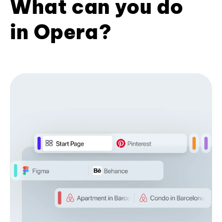
What can you do
in Opera?