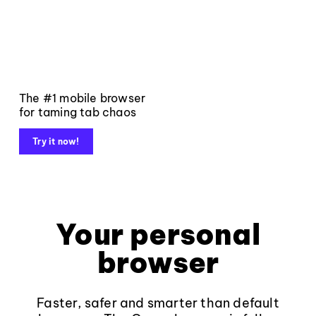
The #1 mobile browser
for taming tab chaos
Try it now!
Your personal
browser
Faster, safer and smarter than default