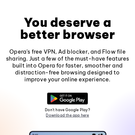
You deserve a
better browser
Opera's free VPN, Ad blocker, and Flow file
sharing. Just a few of the must-have features
built into Opera for faster, smoother and
distraction-free browsing designed to
improve your online experience.
Don't have Google Play?
Download the app here