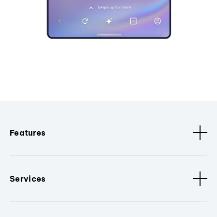
Features
Services