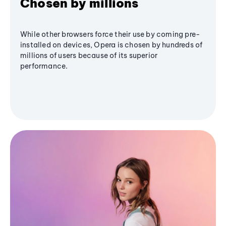
Chosen by millions
While other browsers force their use by coming pre-
installed on devices, Opera is chosen by hundreds of
millions of users because of its superior
performance.