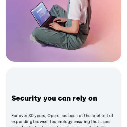
Security you can rely on
For over 30 years, Opera has been at the forefront of
expanding browser technology ensuring that users