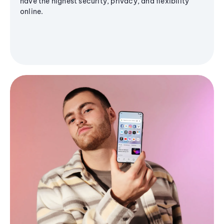
have the highest security, privacy, and flexibility
online.