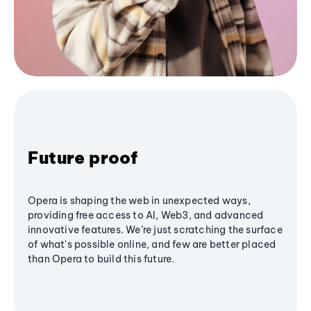
Future proof
Opera is shaping the web in unexpected ways,
providing free access to AI, Web3, and advanced
innovative features. We’re just scratching the surface
of what's possible online, and few are better placed
than Opera to build this future.