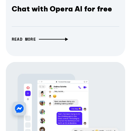
Chat with Opera AI for free
READ MORE