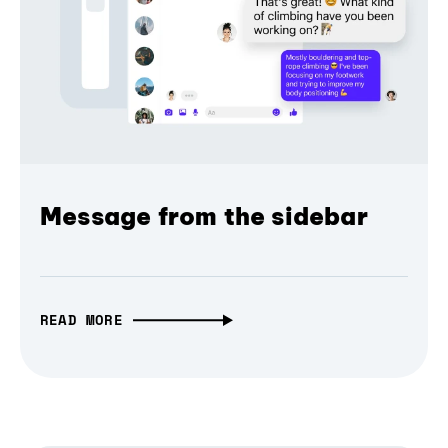
Message from the sidebar
READ MORE