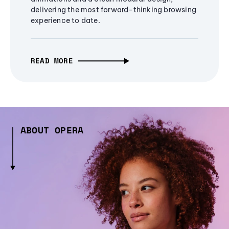
delivering the most forward-thinking browsing
experience to date.
READ MORE
ABOUT OPERA