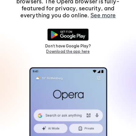
browsers. The Opera browser is fully-
featured for privacy, security, and
everything you do online.
See more
Don't have Google Play?
Download the app here