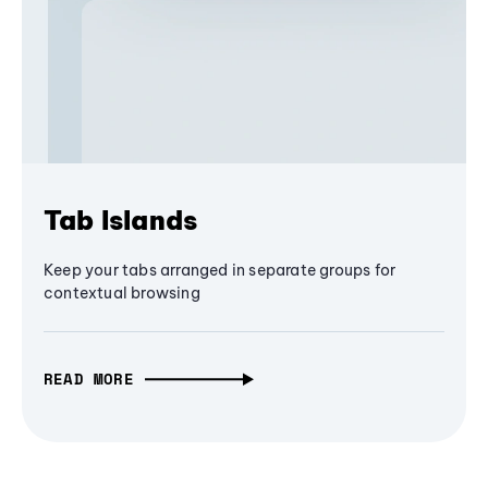
Tab Islands
Keep your tabs arranged in separate groups for
contextual browsing
READ MORE