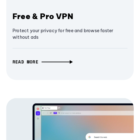
Free & Pro VPN
Protect your privacy for free and browse faster
without ads
READ MORE