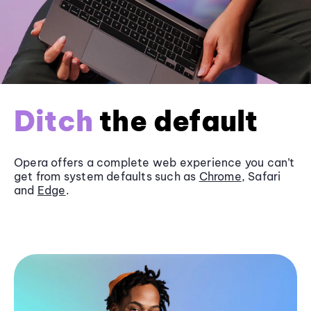
Ditch
the default
Opera offers a complete web experience you can’t
get from system defaults such as
Chrome
, Safari
and
Edge
.