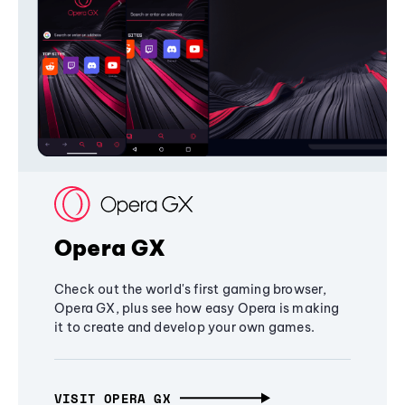
Opera GX
Check out the world's first gaming browser,
Opera GX, plus see how easy Opera is making
it to create and develop your own games.
VISIT OPERA GX