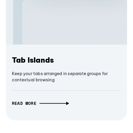
Tab Islands
Keep your tabs arranged in separate groups for
contextual browsing
READ MORE