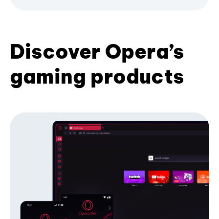
Discover Opera’s
gaming products