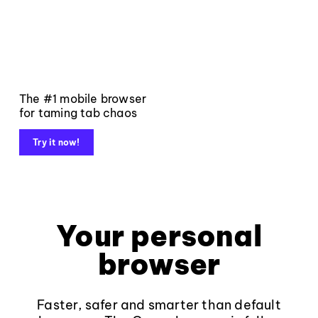
The #1 mobile browser
for taming tab chaos
Try it now!
Your personal
browser
Faster, safer and smarter than default