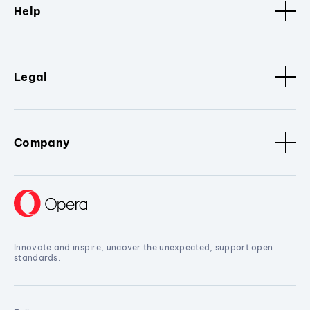
Help
Legal
Company
Innovate and inspire, uncover the unexpected, support open
standards.