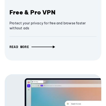
Free & Pro VPN
Protect your privacy for free and browse faster
without ads
READ MORE