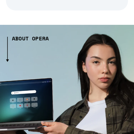
ABOUT OPERA