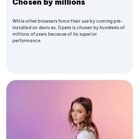
Chosen by millions
While other browsers force their use by coming pre-
installed on devices, Opera is chosen by hundreds of
millions of users because of its superior
performance.