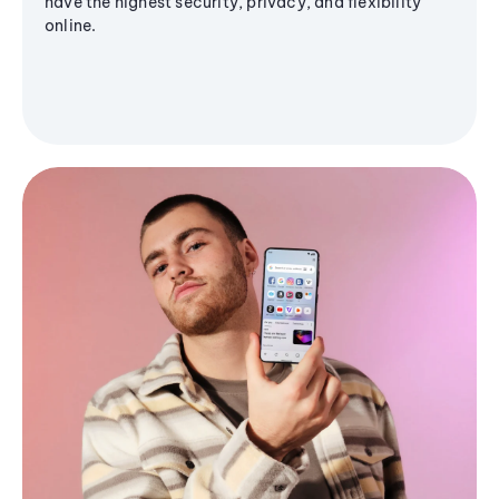
have the highest security, privacy, and flexibility
online.