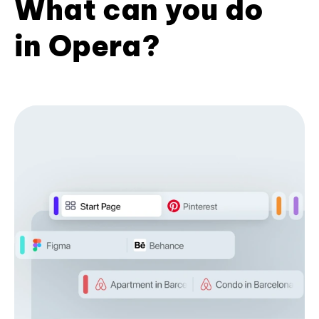
What can you do
in Opera?