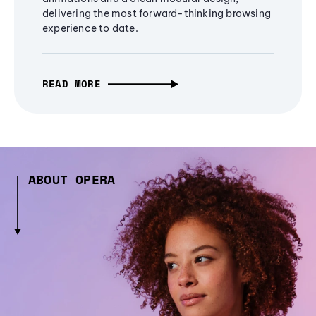
delivering the most forward-thinking browsing
experience to date.
READ MORE
ABOUT OPERA