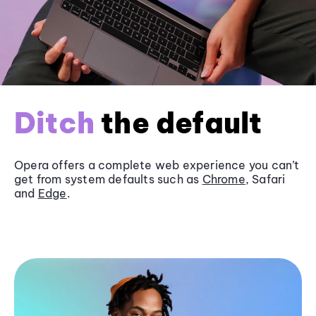
Ditch
the default
Opera offers a complete web experience you can’t
get from system defaults such as
Chrome
, Safari
and
Edge
.