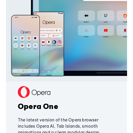
Opera One
The latest version of the Opera browser
includes Opera AI, Tab Islands, smooth
animations and a clean modular design,