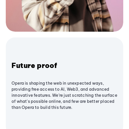
Future proof
Opera is shaping the web in unexpected ways,
providing free access to AI, Web3, and advanced
innovative features. We’re just scratching the surface
of what's possible online, and few are better placed
than Opera to build this future.