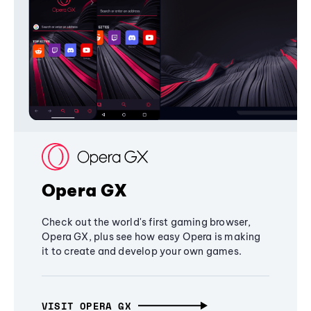
Opera GX
Check out the world's first gaming browser,
Opera GX, plus see how easy Opera is making
it to create and develop your own games.
VISIT OPERA GX