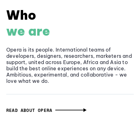
Who
we are
Opera is its people. International teams of
developers, designers, researchers, marketers and
support, united across Europe, Africa and Asia to
build the best online experiences on any device.
Ambitious, experimental, and collaborative - we
love what we do.
READ ABOUT OPERA