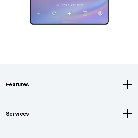
Features
Services