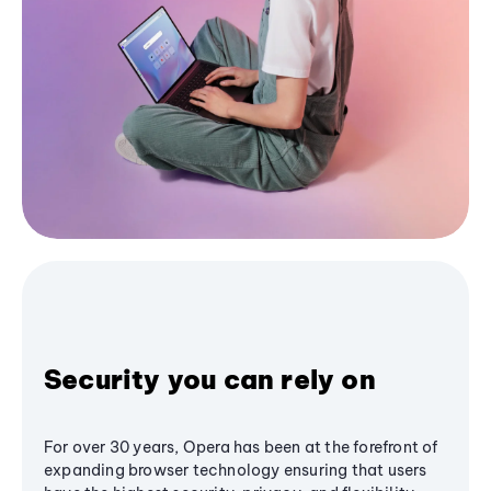
Security you can rely on
For over 30 years, Opera has been at the forefront of
expanding browser technology ensuring that users