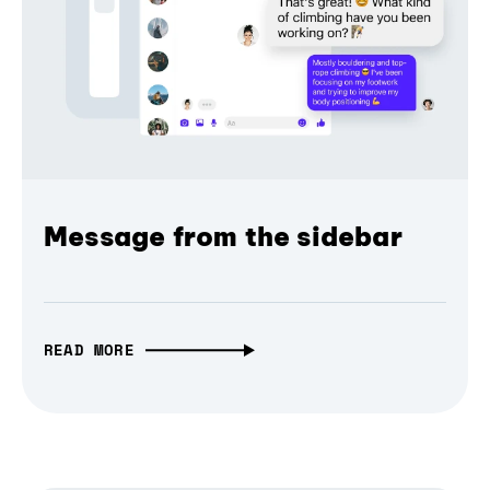
Message from the sidebar
READ MORE