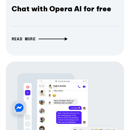
Chat with Opera AI for free
READ MORE