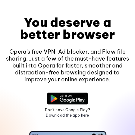
You deserve a
better browser
Opera's free VPN, Ad blocker, and Flow file
sharing. Just a few of the must-have features
built into Opera for faster, smoother and
distraction-free browsing designed to
improve your online experience.
Don't have Google Play?
Download the app here