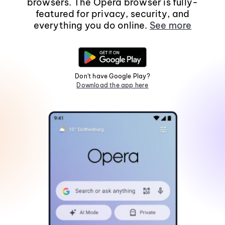
browsers. The Opera browser is fully-
featured for privacy, security, and
everything you do online.
See more
Don't have Google Play?
Download the app here