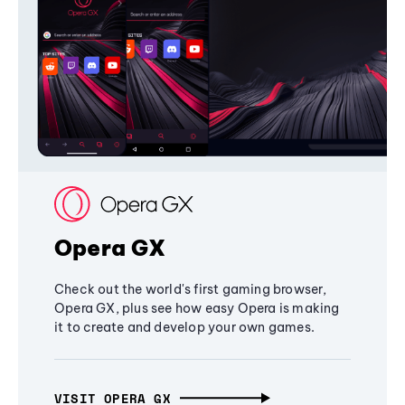
Opera GX
Check out the world's first gaming browser,
Opera GX, plus see how easy Opera is making
it to create and develop your own games.
VISIT OPERA GX