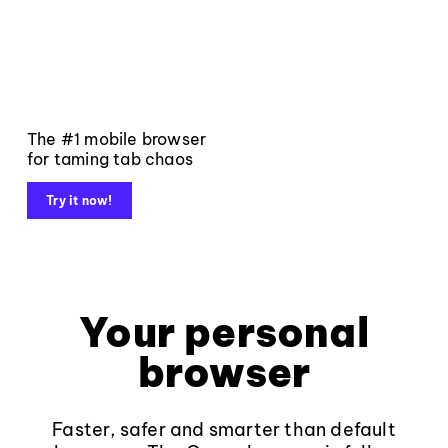
The #1 mobile browser
for taming tab chaos
Try it now!
Your personal
browser
Faster, safer and smarter than default