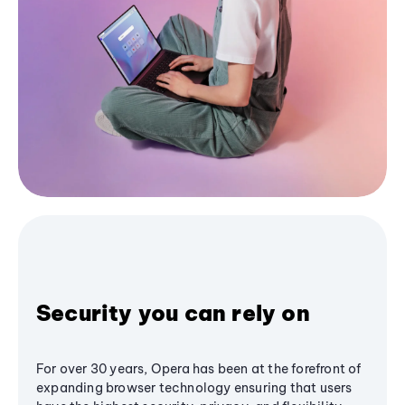
Security you can rely on
For over 30 years, Opera has been at the forefront of
expanding browser technology ensuring that users