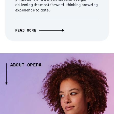
delivering the most forward-thinking browsing
experience to date.
READ MORE
ABOUT OPERA