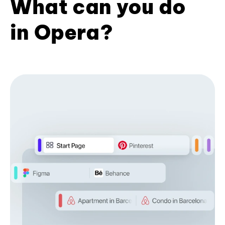
What can you do
in Opera?