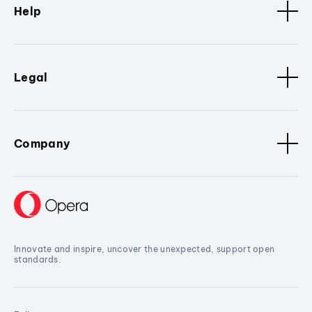
Help
Legal
Company
Innovate and inspire, uncover the unexpected, support open
standards.