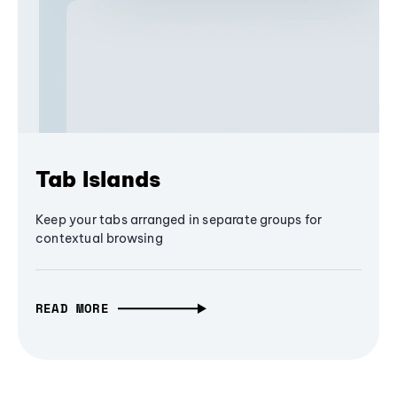
Tab Islands
Keep your tabs arranged in separate groups for
contextual browsing
READ MORE