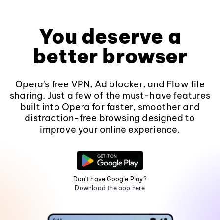
You deserve a
better browser
Opera's free VPN, Ad blocker, and Flow file
sharing. Just a few of the must-have features
built into Opera for faster, smoother and
distraction-free browsing designed to
improve your online experience.
Don't have Google Play?
Download the app here