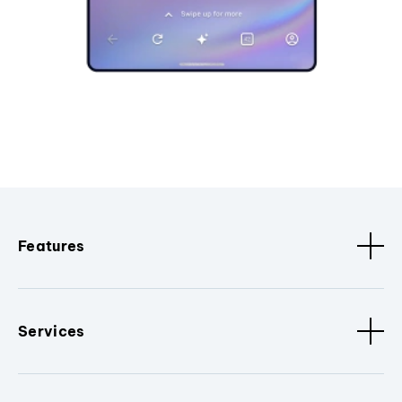
Features
Services