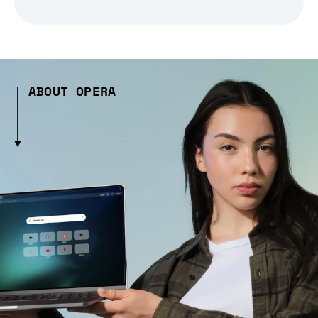
ABOUT OPERA