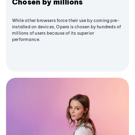
Chosen by millions
While other browsers force their use by coming pre-
installed on devices, Opera is chosen by hundreds of
millions of users because of its superior
performance.