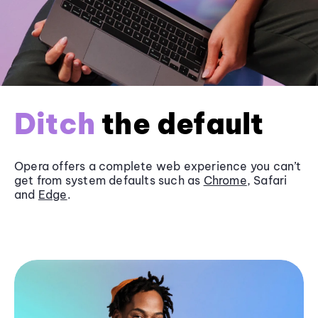
Ditch
the default
Opera offers a complete web experience you can’t
get from system defaults such as
Chrome
, Safari
and
Edge
.