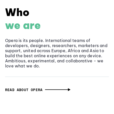
Who
we are
Opera is its people. International teams of
developers, designers, researchers, marketers and
support, united across Europe, Africa and Asia to
build the best online experiences on any device.
Ambitious, experimental, and collaborative - we
love what we do.
READ ABOUT OPERA