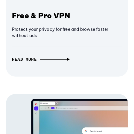
Free & Pro VPN
Protect your privacy for free and browse faster
without ads
READ MORE