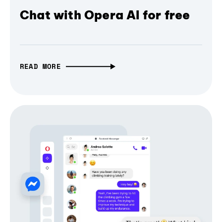
Chat with Opera AI for free
READ MORE