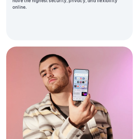
have the highest security, privacy, and flexibility
online.