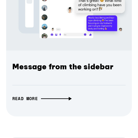
Message from the sidebar
READ MORE