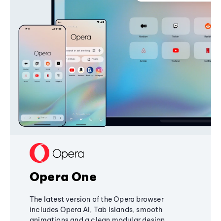
Opera One
The latest version of the Opera browser
includes Opera AI, Tab Islands, smooth
animations and a clean modular design,