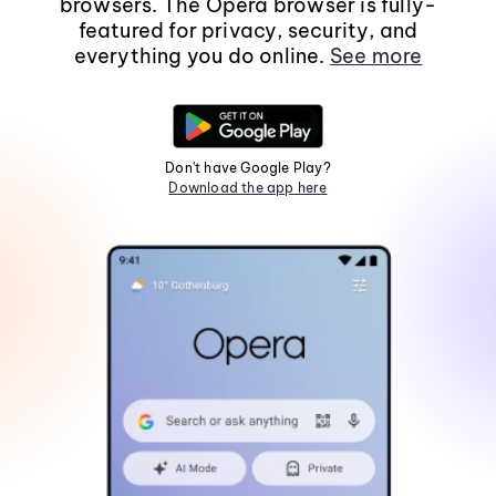
browsers. The Opera browser is fully-
featured for privacy, security, and
everything you do online.
See more
Don't have Google Play?
Download the app here