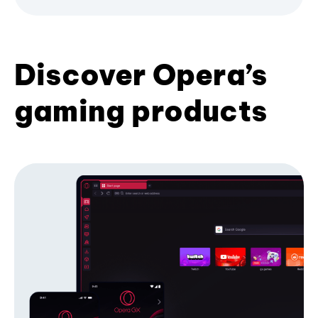
Discover Opera’s
gaming products