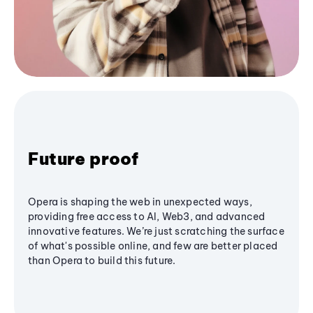
Future proof
Opera is shaping the web in unexpected ways,
providing free access to AI, Web3, and advanced
innovative features. We’re just scratching the surface
of what's possible online, and few are better placed
than Opera to build this future.