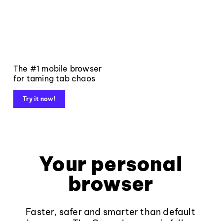
The #1 mobile browser
for taming tab chaos
Try it now!
Your personal
browser
Faster, safer and smarter than default