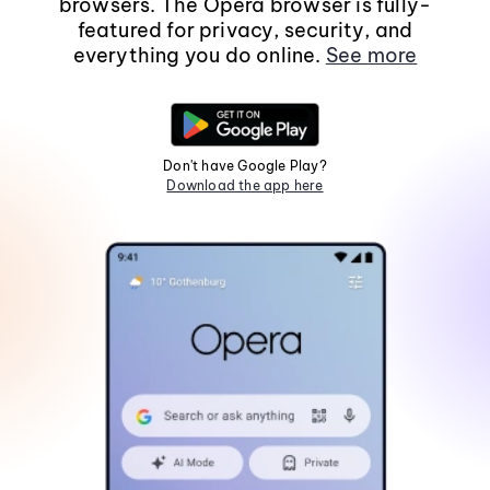
browsers. The Opera browser is fully-
featured for privacy, security, and
everything you do online.
See more
Don't have Google Play?
Download the app here