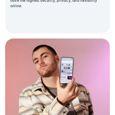
have the highest security, privacy, and flexibility
online.