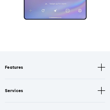
Features
Services