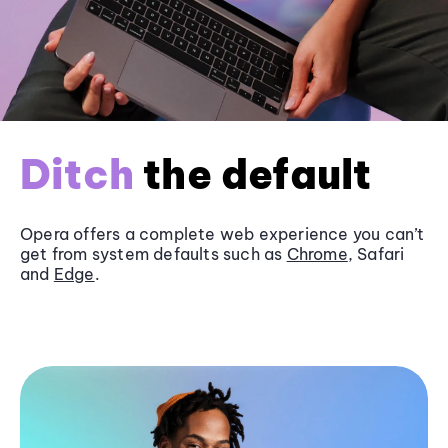
Ditch
the default
Opera offers a complete web experience you can’t
get from system defaults such as
Chrome
, Safari
and
Edge
.