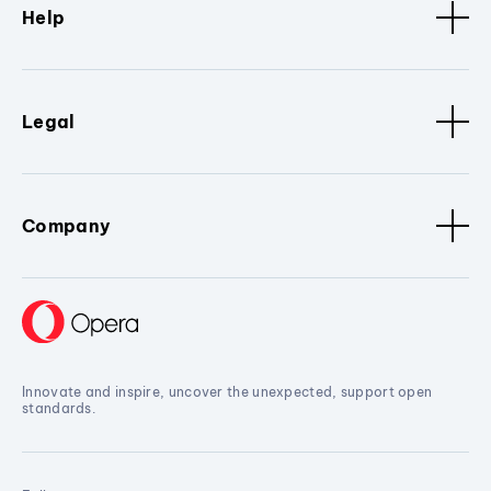
Help
Legal
Company
Innovate and inspire, uncover the unexpected, support open
standards.