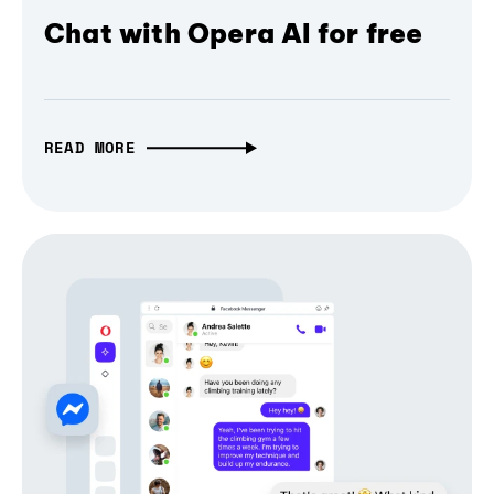
Chat with Opera AI for free
READ MORE