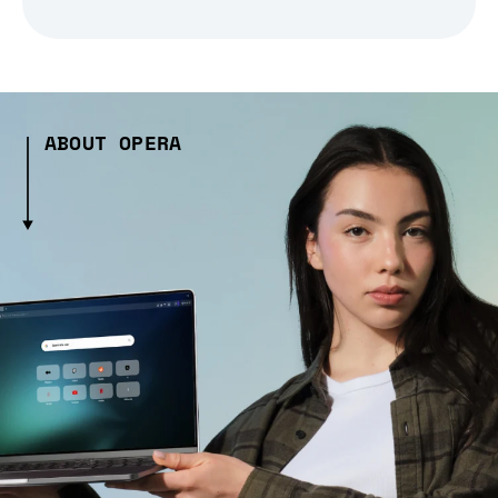
ABOUT OPERA