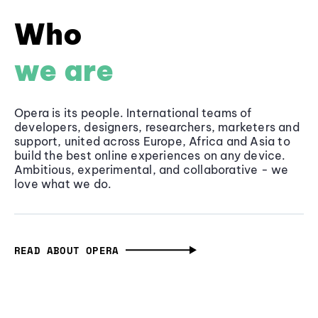
Who
we are
Opera is its people. International teams of
developers, designers, researchers, marketers and
support, united across Europe, Africa and Asia to
build the best online experiences on any device.
Ambitious, experimental, and collaborative - we
love what we do.
READ ABOUT OPERA