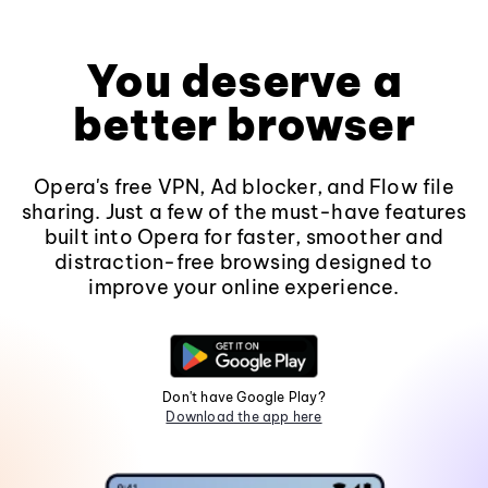
You deserve a
better browser
Opera's free VPN, Ad blocker, and Flow file
sharing. Just a few of the must-have features
built into Opera for faster, smoother and
distraction-free browsing designed to
improve your online experience.
Don't have Google Play?
Download the app here