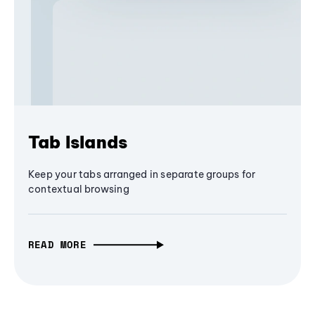
Tab Islands
Keep your tabs arranged in separate groups for
contextual browsing
READ MORE