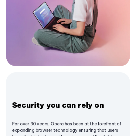
Security you can rely on
For over 30 years, Opera has been at the forefront of
expanding browser technology ensuring that users