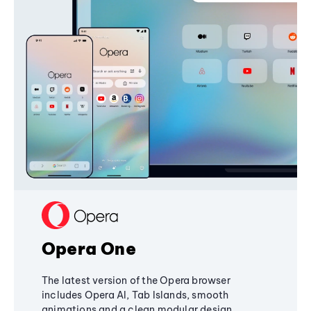
Opera One
The latest version of the Opera browser
includes Opera AI, Tab Islands, smooth
animations and a clean modular design,