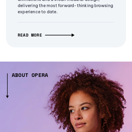
delivering the most forward-thinking browsing
experience to date.
READ MORE
ABOUT OPERA