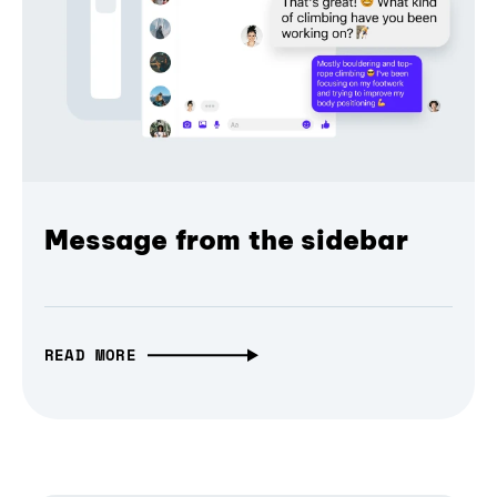
Message from the sidebar
READ MORE