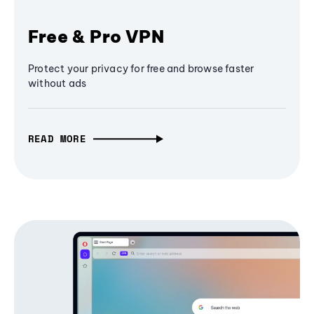
Free & Pro VPN
Protect your privacy for free and browse faster
without ads
READ MORE