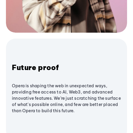
Future proof
Opera is shaping the web in unexpected ways,
providing free access to AI, Web3, and advanced
innovative features. We’re just scratching the surface
of what's possible online, and few are better placed
than Opera to build this future.