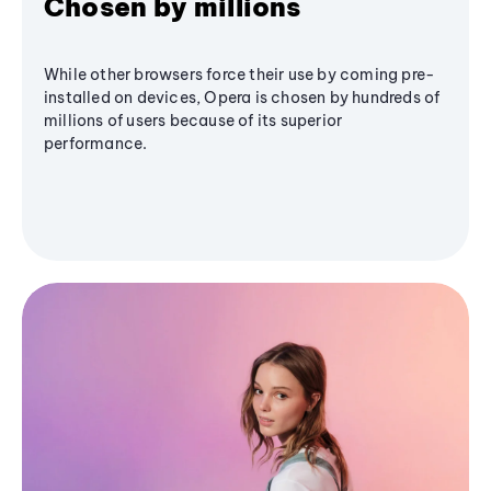
Chosen by millions
While other browsers force their use by coming pre-
installed on devices, Opera is chosen by hundreds of
millions of users because of its superior
performance.