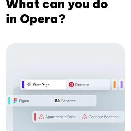
What can you do
in Opera?