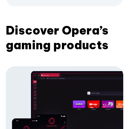
Discover Opera’s
gaming products