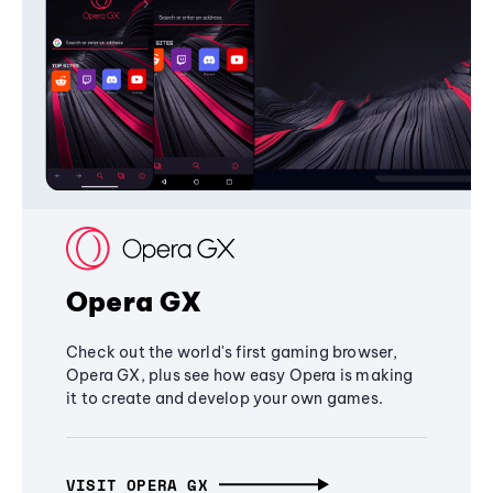
Opera GX
Check out the world's first gaming browser,
Opera GX, plus see how easy Opera is making
it to create and develop your own games.
VISIT OPERA GX