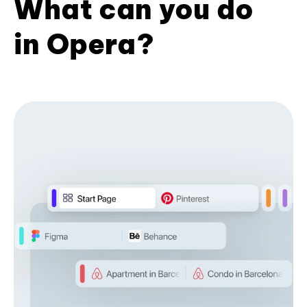
What can you do
in Opera?