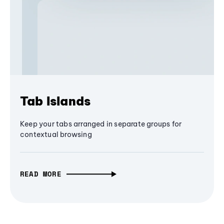
Tab Islands
Keep your tabs arranged in separate groups for
contextual browsing
READ MORE