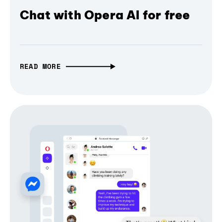
Chat with Opera AI for free
READ MORE