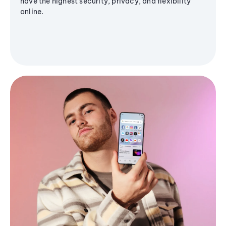
have the highest security, privacy, and flexibility
online.