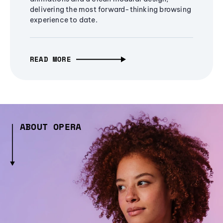
delivering the most forward-thinking browsing
experience to date.
READ MORE
ABOUT OPERA