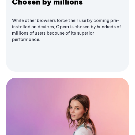
Chosen by millions
While other browsers force their use by coming pre-
installed on devices, Opera is chosen by hundreds of
millions of users because of its superior
performance.