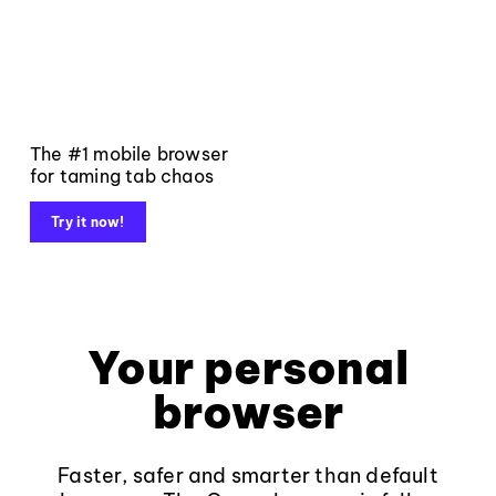
The #1 mobile browser
for taming tab chaos
Try it now!
Your personal
browser
Faster, safer and smarter than default