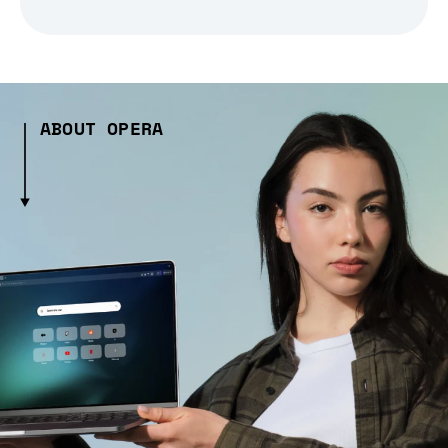
ABOUT OPERA