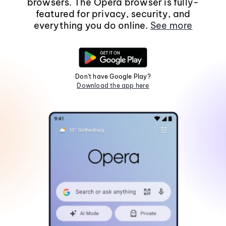
browsers. The Opera browser is fully-
featured for privacy, security, and
everything you do online.
See more
Don't have Google Play?
Download the app here