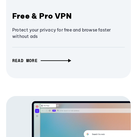
Free & Pro VPN
Protect your privacy for free and browse faster
without ads
READ MORE