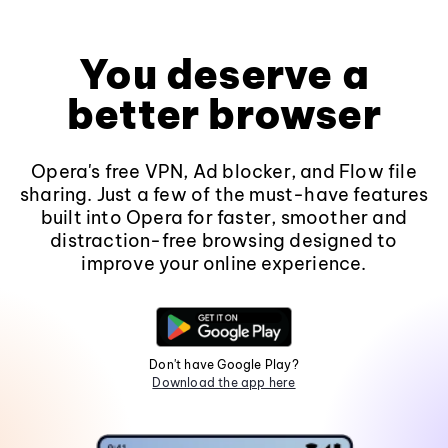
You deserve a
better browser
Opera's free VPN, Ad blocker, and Flow file
sharing. Just a few of the must-have features
built into Opera for faster, smoother and
distraction-free browsing designed to
improve your online experience.
Don't have Google Play?
Download the app here