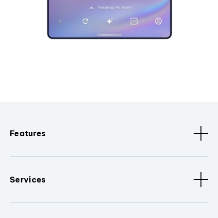
Features
Services