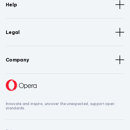
Help
Legal
Company
Innovate and inspire, uncover the unexpected, support open
standards.