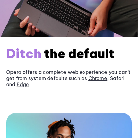
Ditch
the default
Opera offers a complete web experience you can’t
get from system defaults such as
Chrome
, Safari
and
Edge
.