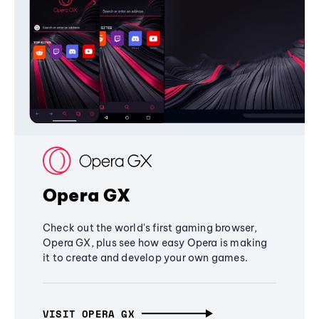
Opera GX
Check out the world's first gaming browser,
Opera GX, plus see how easy Opera is making
it to create and develop your own games.
VISIT OPERA GX