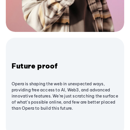
Future proof
Opera is shaping the web in unexpected ways,
providing free access to AI, Web3, and advanced
innovative features. We’re just scratching the surface
of what's possible online, and few are better placed
than Opera to build this future.