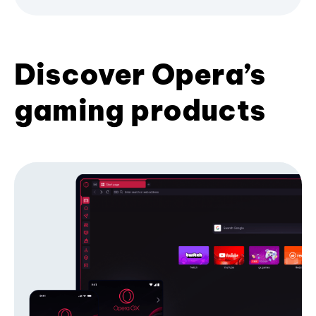
Discover Opera’s
gaming products