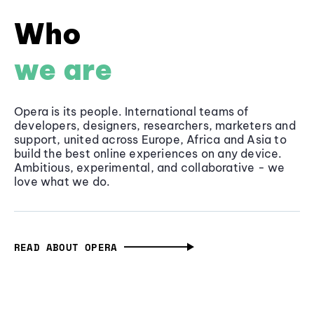
Who
we are
Opera is its people. International teams of
developers, designers, researchers, marketers and
support, united across Europe, Africa and Asia to
build the best online experiences on any device.
Ambitious, experimental, and collaborative - we
love what we do.
READ ABOUT OPERA