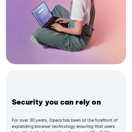
Security you can rely on
For over 30 years, Opera has been at the forefront of
expanding browser technology ensuring that users