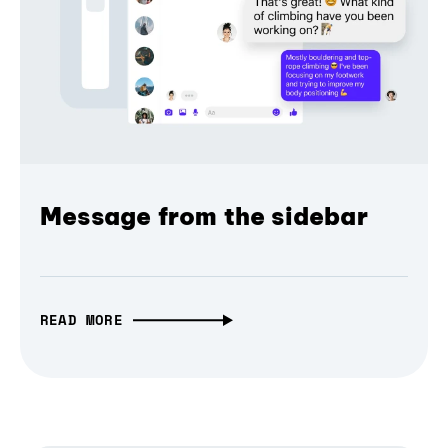
Message from the sidebar
READ MORE