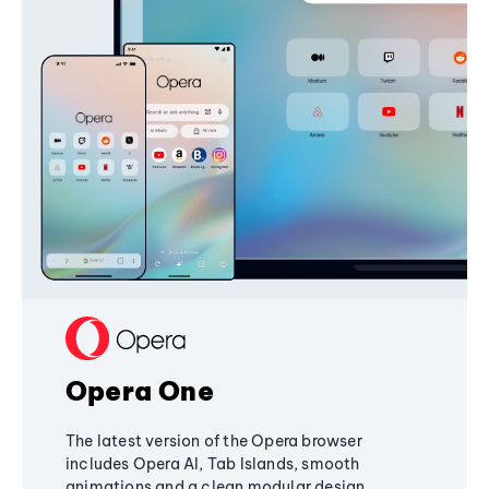
Opera One
The latest version of the Opera browser
includes Opera AI, Tab Islands, smooth
animations and a clean modular design,