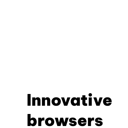
Innovative
browsers