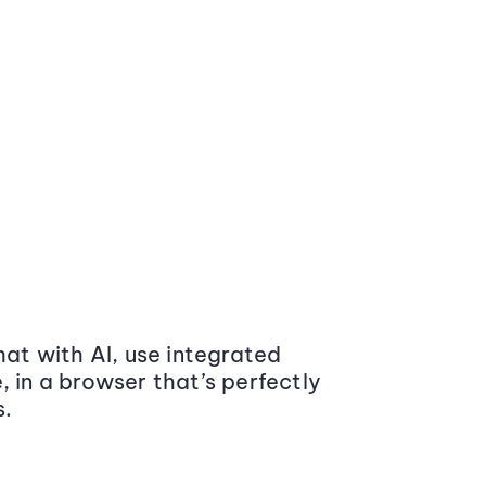
at with AI, use integrated
 in a browser that’s perfectly
s.