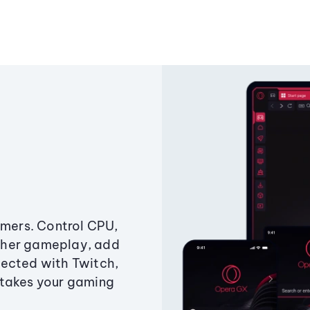
amers. Control CPU,
ther gameplay, add
ected with Twitch,
 takes your gaming