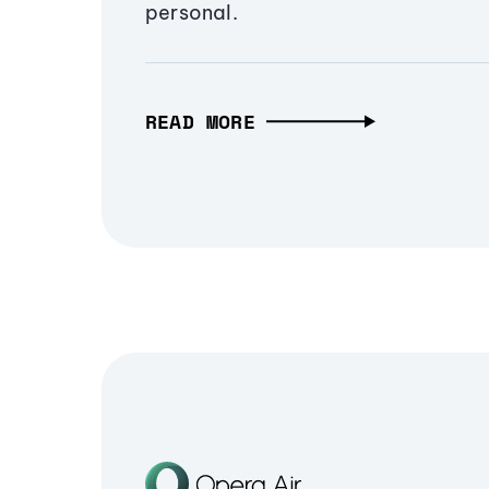
personal.
READ MORE