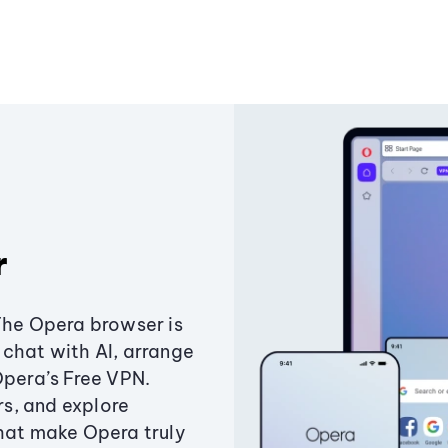
r
The Opera browser is
chat with AI, arrange
Opera’s Free VPN.
s, and explore
that make Opera truly