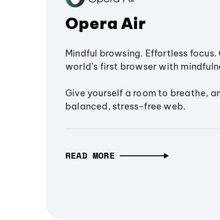
Opera Air
Mindful browsing. Effortless focus. 
world’s first browser with mindfulne
Give yourself a room to breathe, a
balanced, stress-free web.
READ MORE