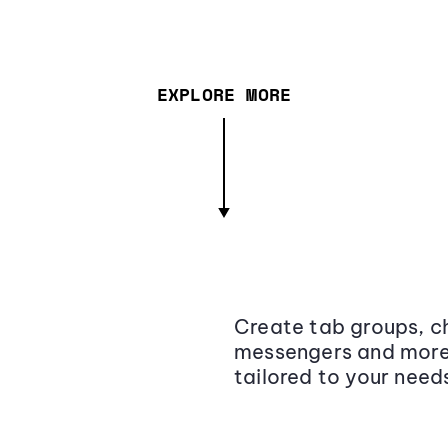
EXPLORE MORE
Create tab groups, ch
messengers and more,
tailored to your need