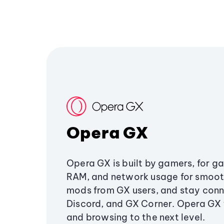
Opera GX
Opera GX is built by gamers, for g
RAM, and network usage for smoo
mods from GX users, and stay conn
Discord, and GX Corner. Opera GX
and browsing to the next level.