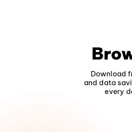
Brow
Download fr
and data savi
every d