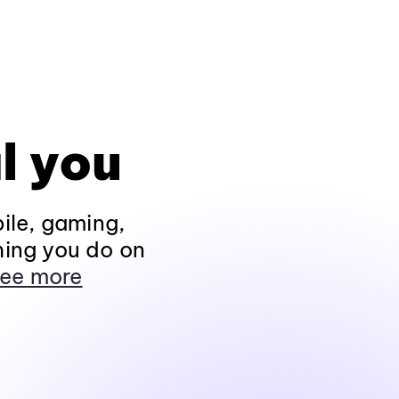
l you
ile, gaming,
hing you do on
ee more