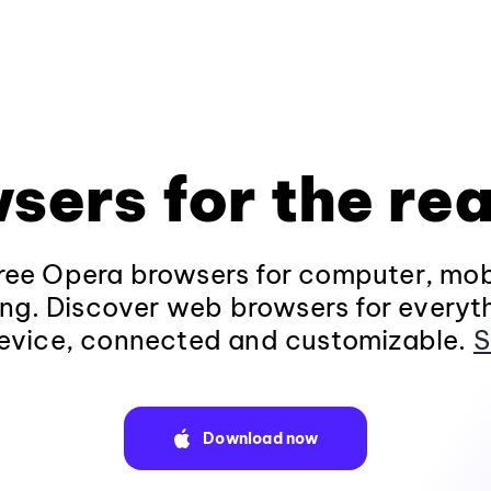
sers for the rea
ee Opera browsers for computer, mob
ng. Discover web browsers for everyt
evice, connected and customizable.
S
Download now