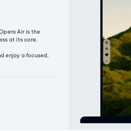
Opera Air is the
ss at its core.
nd enjoy a focused,