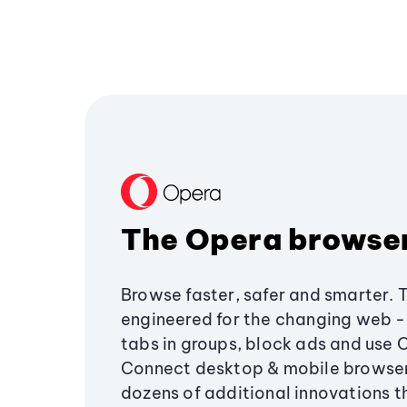
The Opera browse
Browse faster, safer and smarter. 
engineered for the changing web - 
tabs in groups, block ads and use 
Connect desktop & mobile browser
dozens of additional innovations 