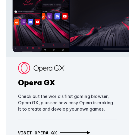
Opera GX
Check out the world's first gaming browser,
Opera GX, plus see how easy Opera is making
it to create and develop your own games.
VISIT OPERA GX