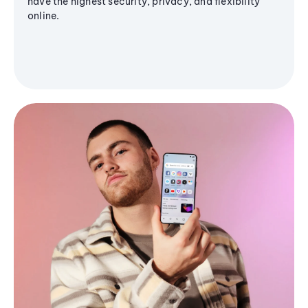
have the highest security, privacy, and flexibility
online.