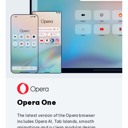
Opera One
The latest version of the Opera browser
includes Opera AI, Tab Islands, smooth
animations and a clean modular design,