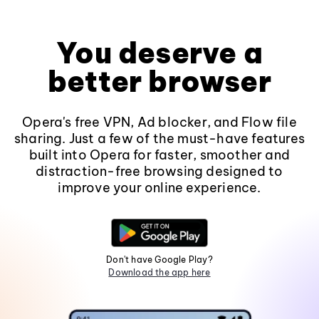
You deserve a
better browser
Opera's free VPN, Ad blocker, and Flow file
sharing. Just a few of the must-have features
built into Opera for faster, smoother and
distraction-free browsing designed to
improve your online experience.
Don't have Google Play?
Download the app here