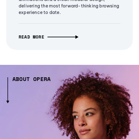
delivering the most forward-thinking browsing
experience to date.
READ MORE
ABOUT OPERA