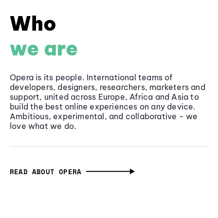
Who
we are
Opera is its people. International teams of
developers, designers, researchers, marketers and
support, united across Europe, Africa and Asia to
build the best online experiences on any device.
Ambitious, experimental, and collaborative - we
love what we do.
READ ABOUT OPERA