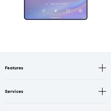
Features
Services