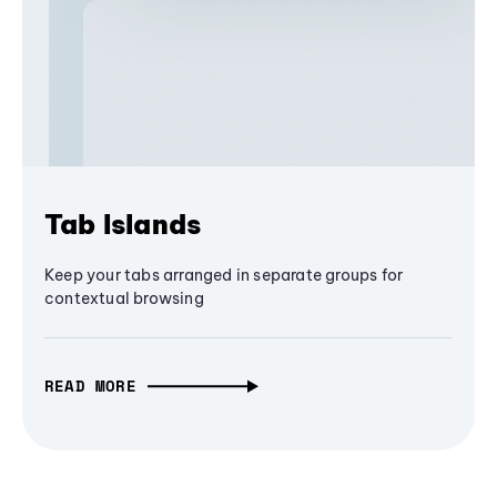
Tab Islands
Keep your tabs arranged in separate groups for
contextual browsing
READ MORE