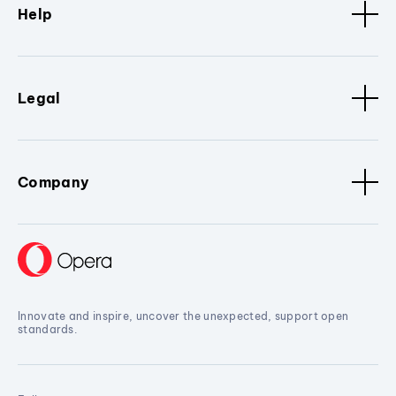
Help
Legal
Company
Innovate and inspire, uncover the unexpected, support open
standards.