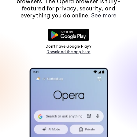
browsers. The Opera browser is fully-
featured for privacy, security, and
everything you do online.
See more
Don't have Google Play?
Download the app here