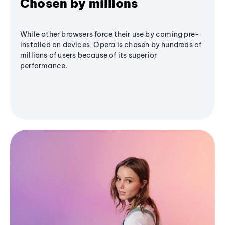
Chosen by millions
While other browsers force their use by coming pre-
installed on devices, Opera is chosen by hundreds of
millions of users because of its superior
performance.