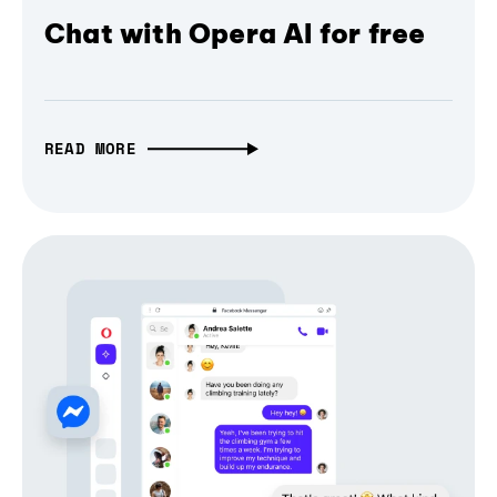
Chat with Opera AI for free
READ MORE