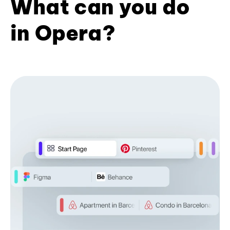
What can you do
in Opera?