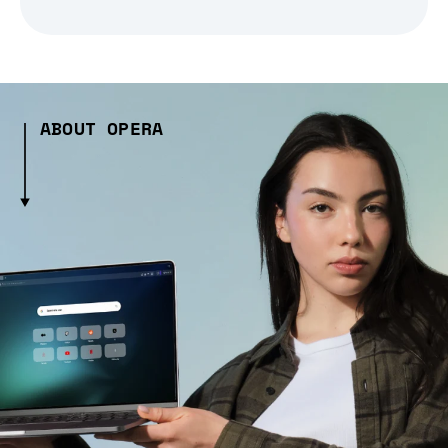
ABOUT OPERA