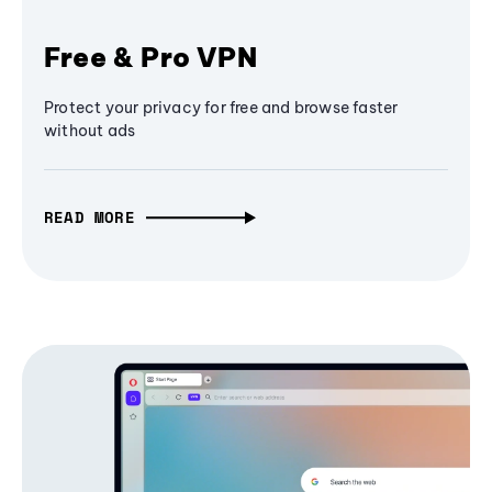
Free & Pro VPN
Protect your privacy for free and browse faster
without ads
READ MORE