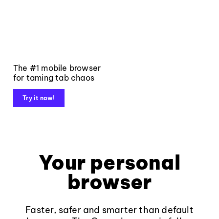
The #1 mobile browser
for taming tab chaos
Try it now!
Your personal
browser
Faster, safer and smarter than default