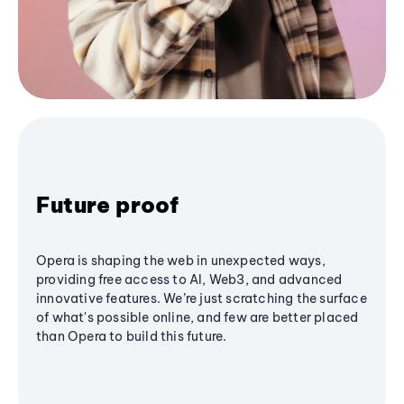
Future proof
Opera is shaping the web in unexpected ways,
providing free access to AI, Web3, and advanced
innovative features. We’re just scratching the surface
of what's possible online, and few are better placed
than Opera to build this future.