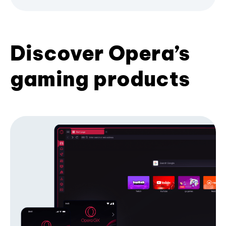
Discover Opera’s
gaming products