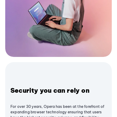
Security you can rely on
For over 30 years, Opera has been at the forefront of
expanding browser technology ensuring that users