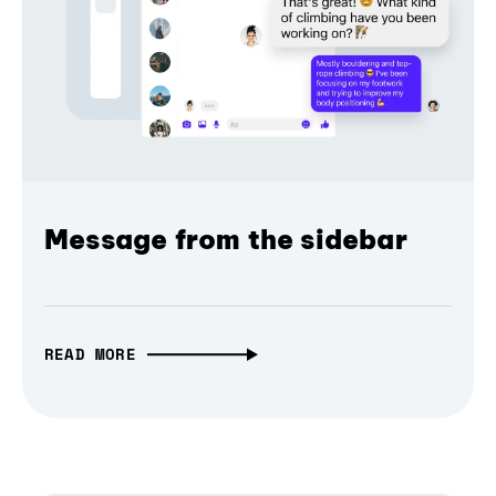
Message from the sidebar
READ MORE