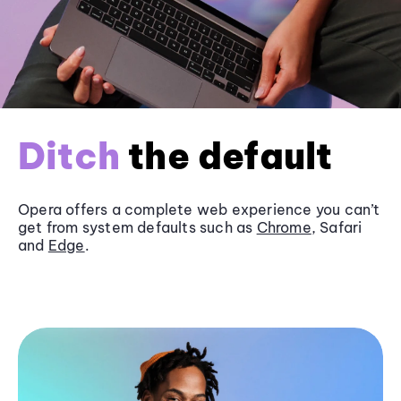
Ditch
the default
Opera offers a complete web experience you can’t
get from system defaults such as
Chrome
, Safari
and
Edge
.