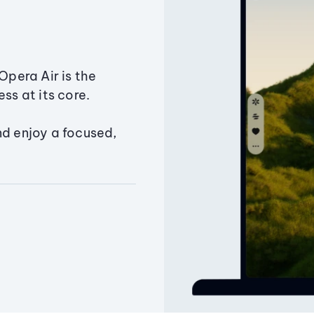
Opera Air is the
ss at its core.
nd enjoy a focused,