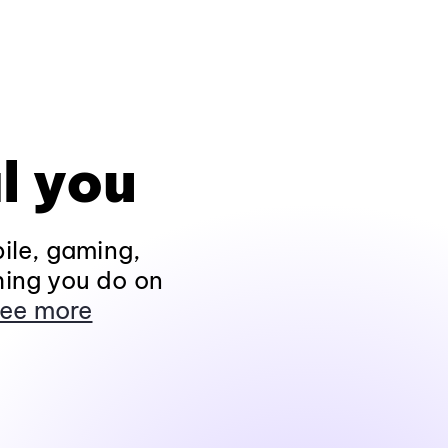
l you
ile, gaming,
hing you do on
ee more