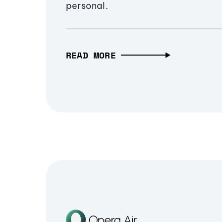
personal.
READ MORE