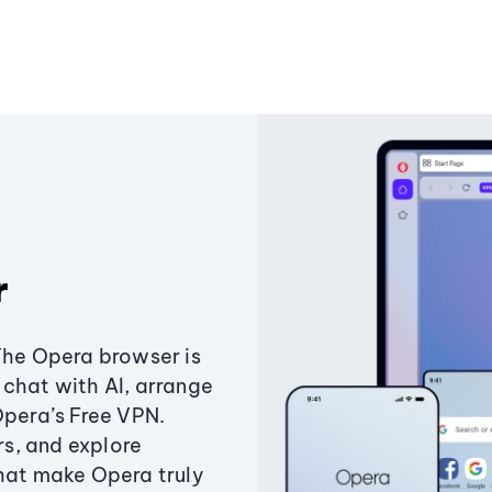
r
The Opera browser is
chat with AI, arrange
Opera’s Free VPN.
s, and explore
that make Opera truly