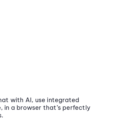
at with AI, use integrated
 in a browser that’s perfectly
s.