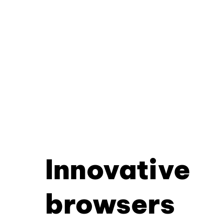
Innovative
browsers