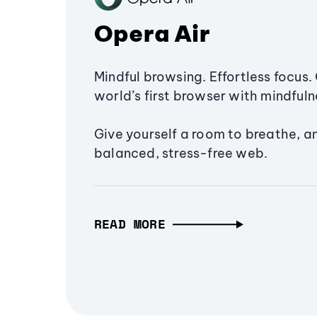
Opera Air
Mindful browsing. Effortless focus. 
world’s first browser with mindfulne
Give yourself a room to breathe, a
balanced, stress-free web.
READ MORE