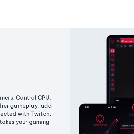
amers. Control CPU,
ther gameplay, add
ected with Twitch,
 takes your gaming