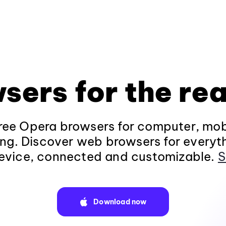
sers for the rea
ee Opera browsers for computer, mob
ng. Discover web browsers for everyt
evice, connected and customizable.
S
Download now