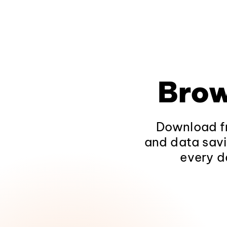
Brow
Download fr
and data savi
every d