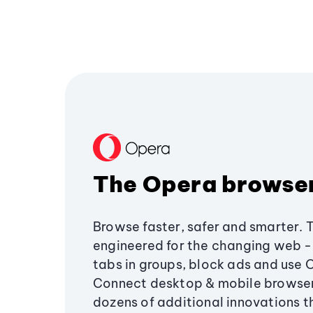
The Opera browse
Browse faster, safer and smarter. 
engineered for the changing web - 
tabs in groups, block ads and use 
Connect desktop & mobile browser
dozens of additional innovations 