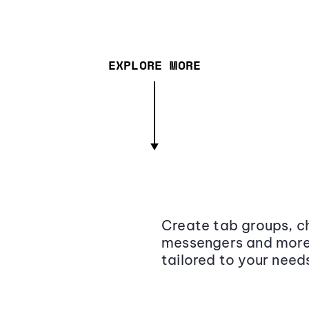
EXPLORE MORE
Create tab groups, ch
messengers and more,
tailored to your need