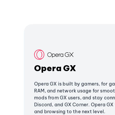
Opera GX
Opera GX is built by gamers, for g
RAM, and network usage for smoo
mods from GX users, and stay conn
Discord, and GX Corner. Opera GX
and browsing to the next level.