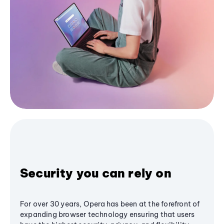
Security you can rely on
For over 30 years, Opera has been at the forefront of
expanding browser technology ensuring that users