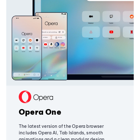
Opera One
The latest version of the Opera browser
includes Opera AI, Tab Islands, smooth
animations and a clean modular design,