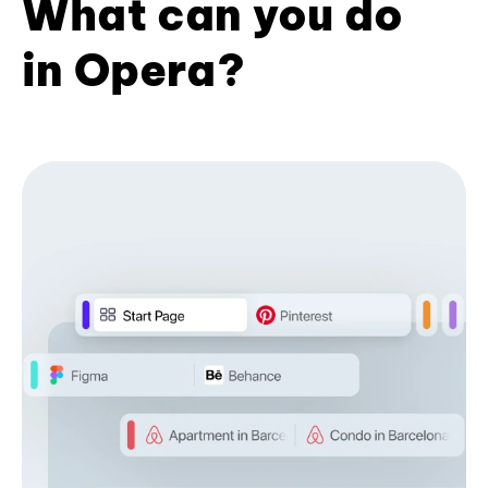
What can you do
in Opera?