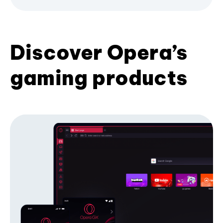
Discover Opera’s
gaming products