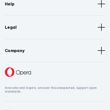
Help
Legal
Company
Innovate and inspire, uncover the unexpected, support open
standards.