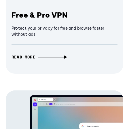
Free & Pro VPN
Protect your privacy for free and browse faster
without ads
READ MORE