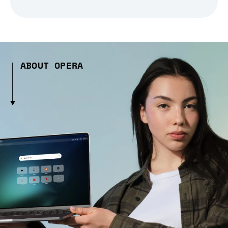
ABOUT OPERA