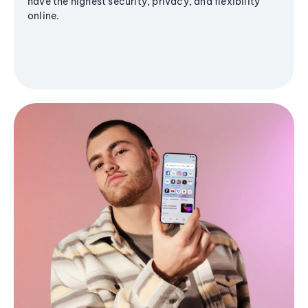
have the highest security, privacy, and flexibility
online.