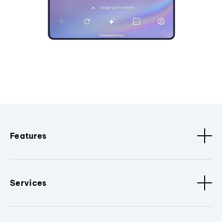
Features
Services