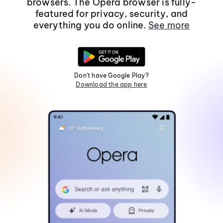
browsers. The Opera browser is fully-
featured for privacy, security, and
everything you do online.
See more
Don't have Google Play?
Download the app here