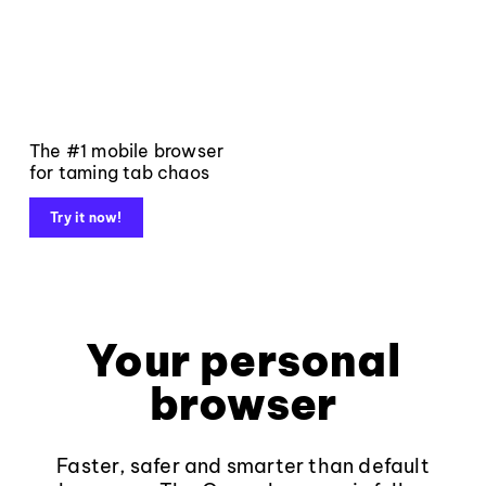
The #1 mobile browser
for taming tab chaos
Try it now!
Your personal
browser
Faster, safer and smarter than default