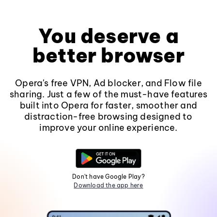
You deserve a
better browser
Opera's free VPN, Ad blocker, and Flow file
sharing. Just a few of the must-have features
built into Opera for faster, smoother and
distraction-free browsing designed to
improve your online experience.
Don't have Google Play?
Download the app here