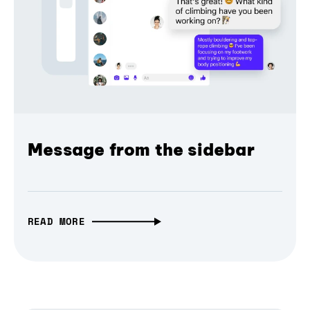
Message from the sidebar
READ MORE