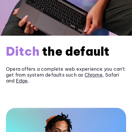
Ditch
the default
Opera offers a complete web experience you can’t
get from system defaults such as
Chrome
, Safari
and
Edge
.