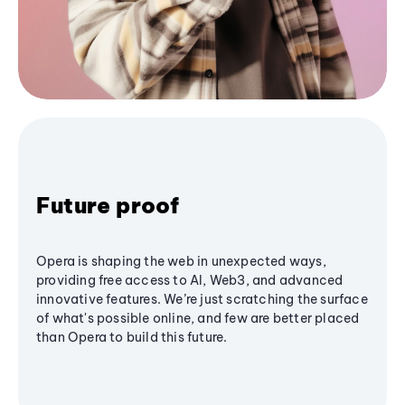
Future proof
Opera is shaping the web in unexpected ways,
providing free access to AI, Web3, and advanced
innovative features. We’re just scratching the surface
of what's possible online, and few are better placed
than Opera to build this future.