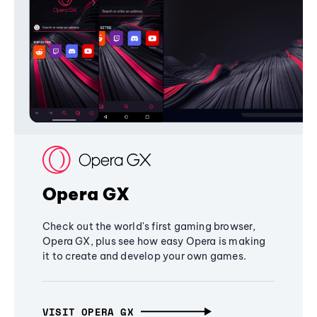
Opera GX
Check out the world's first gaming browser,
Opera GX, plus see how easy Opera is making
it to create and develop your own games.
VISIT OPERA GX