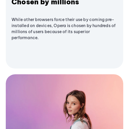
Chosen by millions
While other browsers force their use by coming pre-
installed on devices, Opera is chosen by hundreds of
millions of users because of its superior
performance.