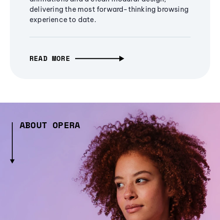
delivering the most forward-thinking browsing
experience to date.
READ MORE
ABOUT OPERA