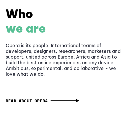
Who
we are
Opera is its people. International teams of
developers, designers, researchers, marketers and
support, united across Europe, Africa and Asia to
build the best online experiences on any device.
Ambitious, experimental, and collaborative - we
love what we do.
READ ABOUT OPERA