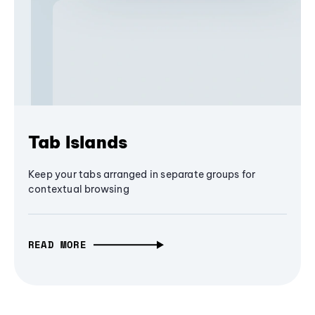
Tab Islands
Keep your tabs arranged in separate groups for
contextual browsing
READ MORE