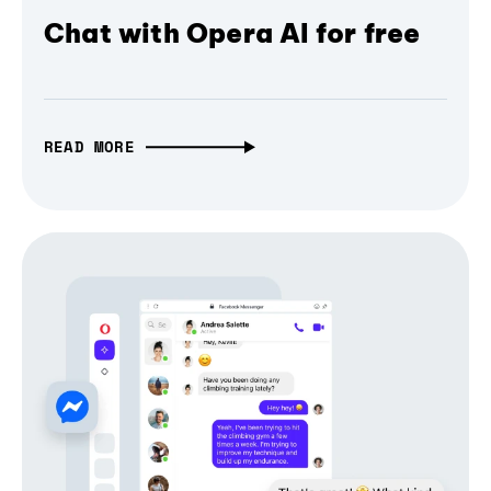
Chat with Opera AI for free
READ MORE