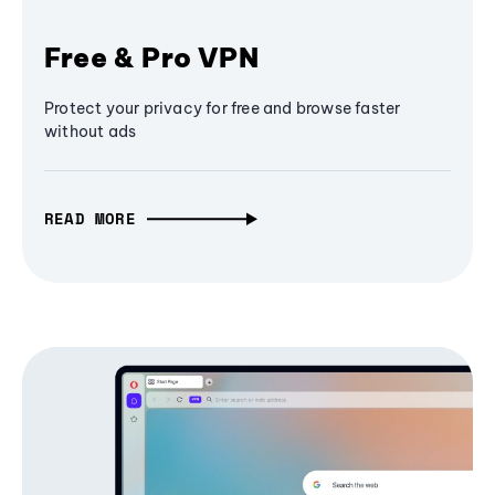
Free & Pro VPN
Protect your privacy for free and browse faster
without ads
READ MORE