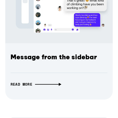
Message from the sidebar
READ MORE