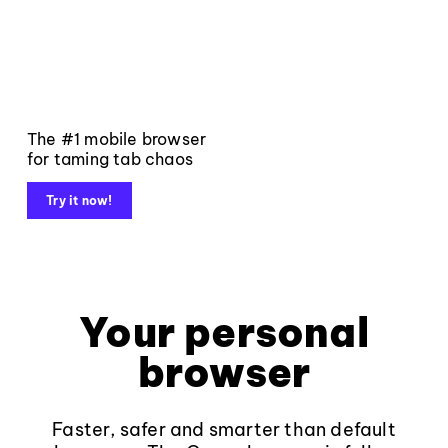
The #1 mobile browser
for taming tab chaos
Try it now!
Your personal
browser
Faster, safer and smarter than default