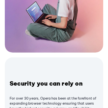
Security you can rely on
For over 30 years, Opera has been at the forefront of
expanding browser technology ensuring that users