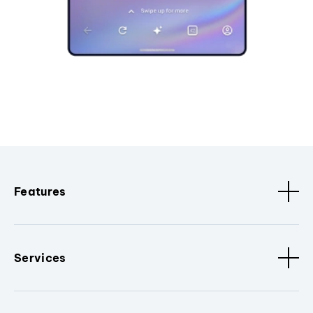
Features
Services