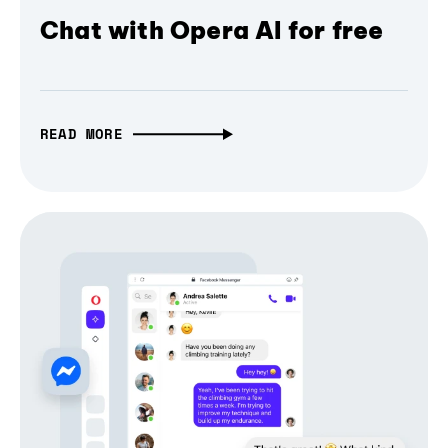
Chat with Opera AI for free
READ MORE