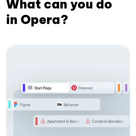
What can you do
in Opera?