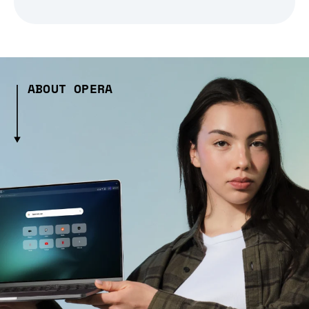
ABOUT OPERA