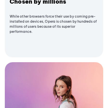
Chosen by millions
While other browsers force their use by coming pre-
installed on devices, Opera is chosen by hundreds of
millions of users because of its superior
performance.