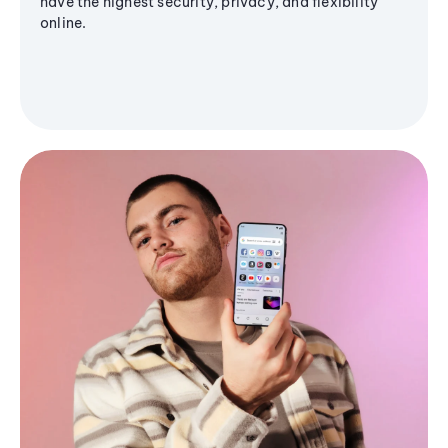
have the highest security, privacy, and flexibility
online.