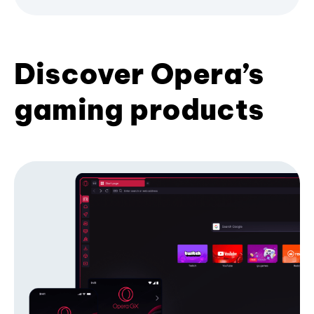
Discover Opera’s
gaming products