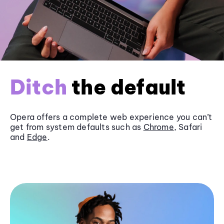
Ditch
the default
Opera offers a complete web experience you can’t
get from system defaults such as
Chrome
, Safari
and
Edge
.