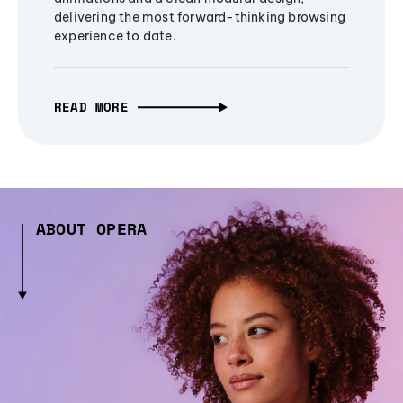
delivering the most forward-thinking browsing
experience to date.
READ MORE
ABOUT OPERA