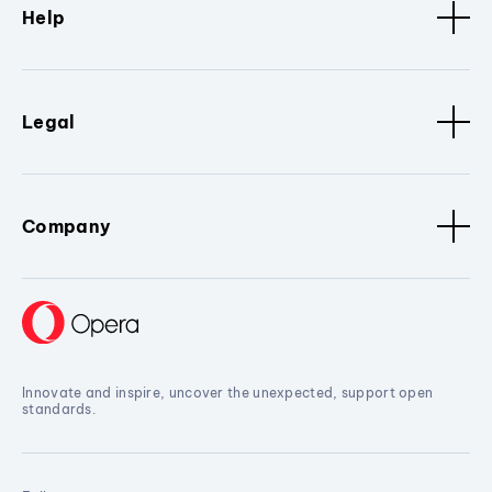
Help
Legal
Company
Innovate and inspire, uncover the unexpected, support open
standards.