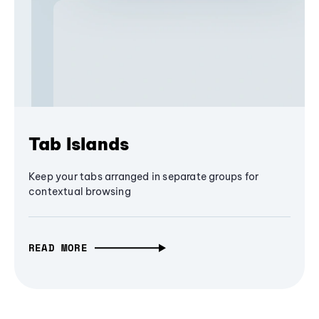
Tab Islands
Keep your tabs arranged in separate groups for
contextual browsing
READ MORE