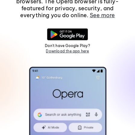
browsers. The Opera browser is fully-
featured for privacy, security, and
everything you do online.
See more
Don't have Google Play?
Download the app here