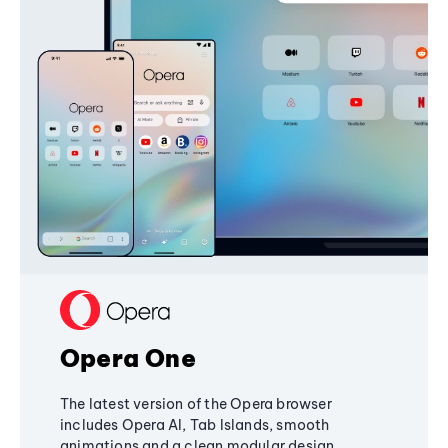
Opera One
The latest version of the Opera browser
includes Opera AI, Tab Islands, smooth
animations and a clean modular design,