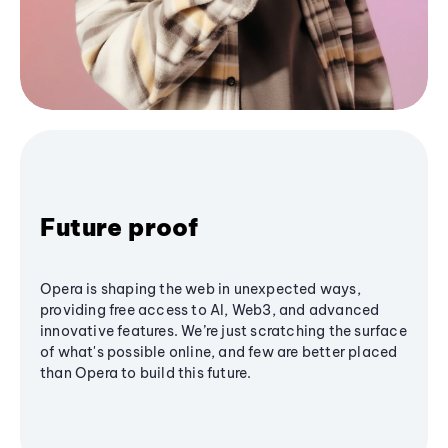
Future proof
Opera is shaping the web in unexpected ways,
providing free access to AI, Web3, and advanced
innovative features. We’re just scratching the surface
of what's possible online, and few are better placed
than Opera to build this future.