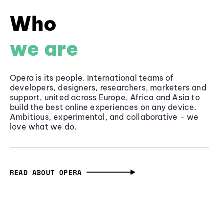
Who
we are
Opera is its people. International teams of
developers, designers, researchers, marketers and
support, united across Europe, Africa and Asia to
build the best online experiences on any device.
Ambitious, experimental, and collaborative - we
love what we do.
READ ABOUT OPERA