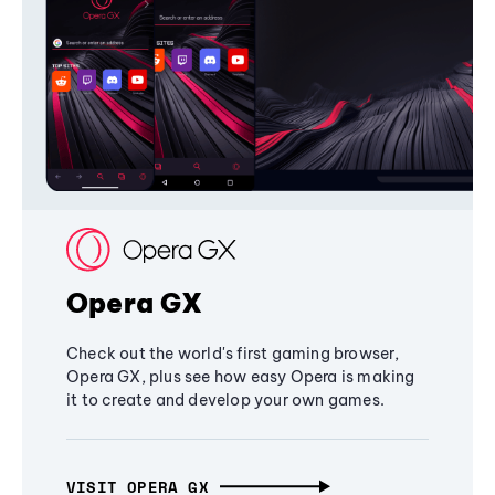
Opera GX
Check out the world's first gaming browser,
Opera GX, plus see how easy Opera is making
it to create and develop your own games.
VISIT OPERA GX