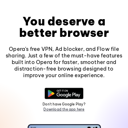
You deserve a
better browser
Opera's free VPN, Ad blocker, and Flow file
sharing. Just a few of the must-have features
built into Opera for faster, smoother and
distraction-free browsing designed to
improve your online experience.
Don't have Google Play?
Download the app here