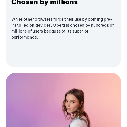
Chosen by millions
While other browsers force their use by coming pre-
installed on devices, Opera is chosen by hundreds of
millions of users because of its superior
performance.