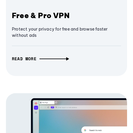
Free & Pro VPN
Protect your privacy for free and browse faster
without ads
READ MORE