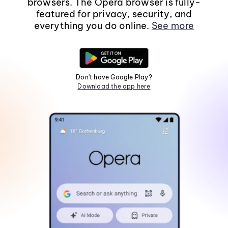
browsers. The Opera browser is fully-
featured for privacy, security, and
everything you do online.
See more
Don't have Google Play?
Download the app here