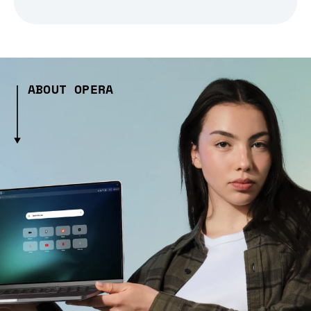
ABOUT OPERA