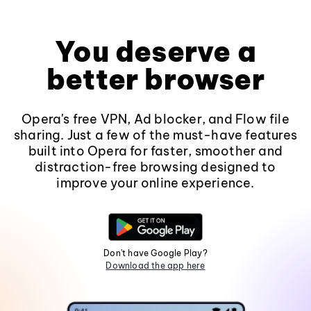
You deserve a
better browser
Opera's free VPN, Ad blocker, and Flow file
sharing. Just a few of the must-have features
built into Opera for faster, smoother and
distraction-free browsing designed to
improve your online experience.
Don't have Google Play?
Download the app here