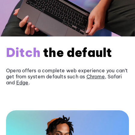
Ditch
the default
Opera offers a complete web experience you can’t
get from system defaults such as
Chrome
, Safari
and
Edge
.