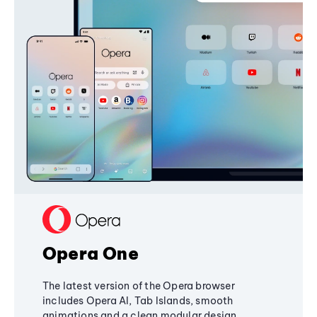
Opera One
The latest version of the Opera browser
includes Opera AI, Tab Islands, smooth
animations and a clean modular design,