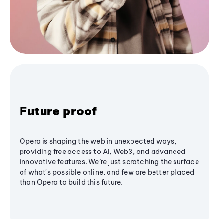
Future proof
Opera is shaping the web in unexpected ways,
providing free access to AI, Web3, and advanced
innovative features. We’re just scratching the surface
of what's possible online, and few are better placed
than Opera to build this future.