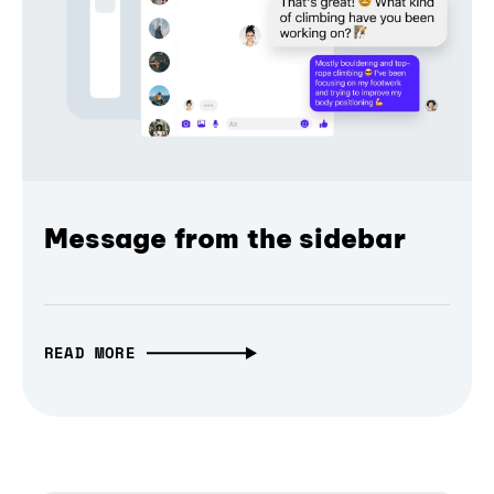
Message from the sidebar
READ MORE