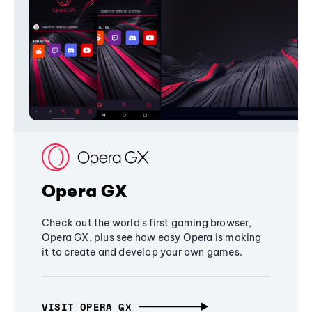
Opera GX
Check out the world's first gaming browser,
Opera GX, plus see how easy Opera is making
it to create and develop your own games.
VISIT OPERA GX