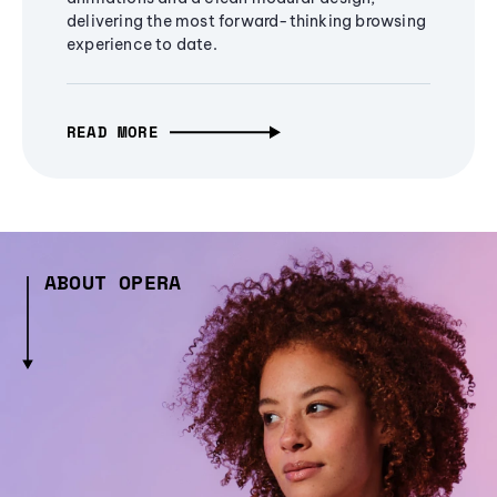
delivering the most forward-thinking browsing
experience to date.
READ MORE
ABOUT OPERA