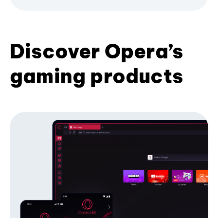
Discover Opera’s
gaming products