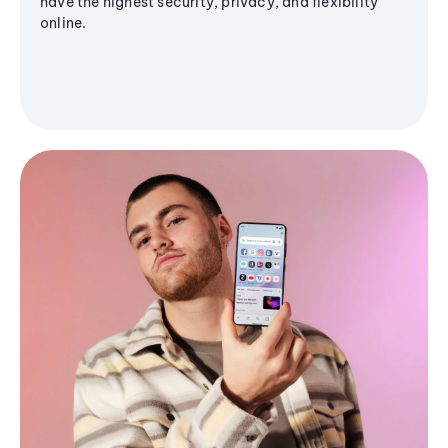
have the highest security, privacy, and flexibility
online.