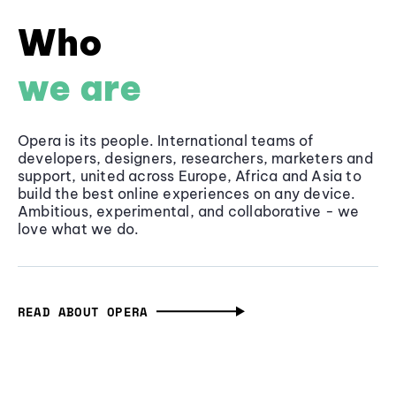
Who
we are
Opera is its people. International teams of
developers, designers, researchers, marketers and
support, united across Europe, Africa and Asia to
build the best online experiences on any device.
Ambitious, experimental, and collaborative - we
love what we do.
READ ABOUT OPERA