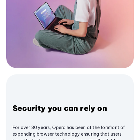
Security you can rely on
For over 30 years, Opera has been at the forefront of
expanding browser technology ensuring that users