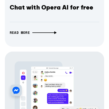
Chat with Opera AI for free
READ MORE