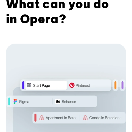
What can you do
in Opera?