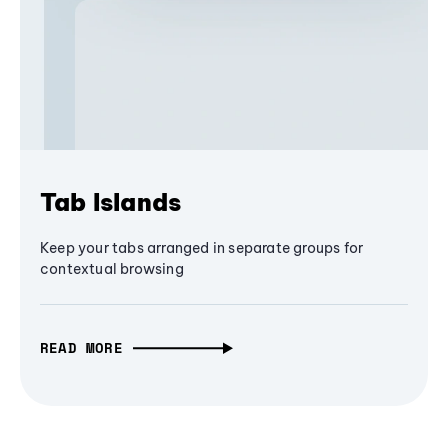
Tab Islands
Keep your tabs arranged in separate groups for
contextual browsing
READ MORE