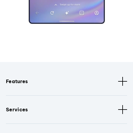
Features
Services