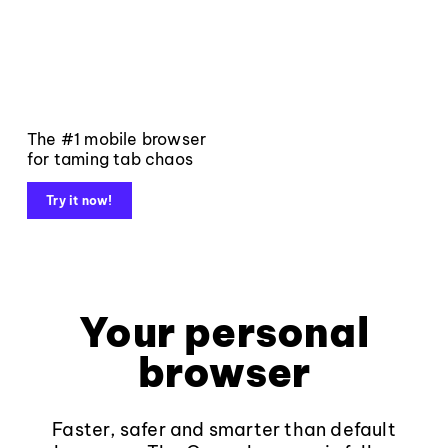
The #1 mobile browser
for taming tab chaos
Try it now!
Your personal
browser
Faster, safer and smarter than default