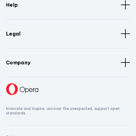
Help
Legal
Company
Innovate and inspire, uncover the unexpected, support open
standards.