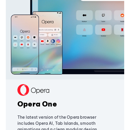
Opera One
The latest version of the Opera browser
includes Opera AI, Tab Islands, smooth
animations and a clean modular design,