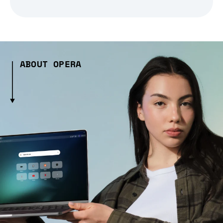
ABOUT OPERA