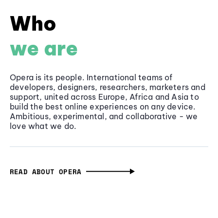
Who
we are
Opera is its people. International teams of
developers, designers, researchers, marketers and
support, united across Europe, Africa and Asia to
build the best online experiences on any device.
Ambitious, experimental, and collaborative - we
love what we do.
READ ABOUT OPERA