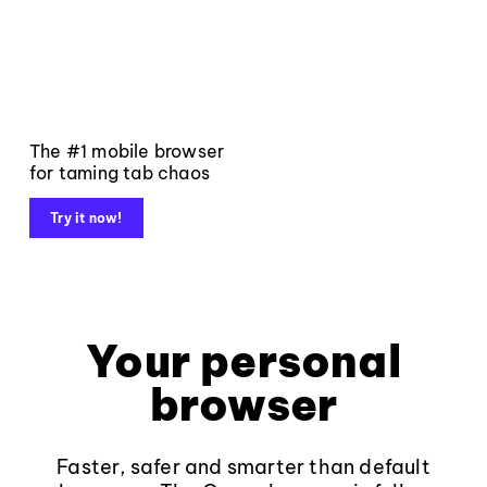
The #1 mobile browser
for taming tab chaos
Try it now!
Your personal
browser
Faster, safer and smarter than default