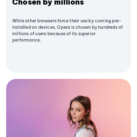
Chosen by millions
While other browsers force their use by coming pre-
installed on devices, Opera is chosen by hundreds of
millions of users because of its superior
performance.