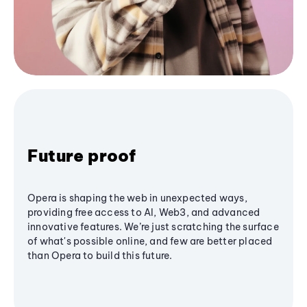
Future proof
Opera is shaping the web in unexpected ways,
providing free access to AI, Web3, and advanced
innovative features. We’re just scratching the surface
of what's possible online, and few are better placed
than Opera to build this future.