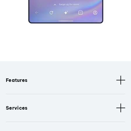
Features
Services