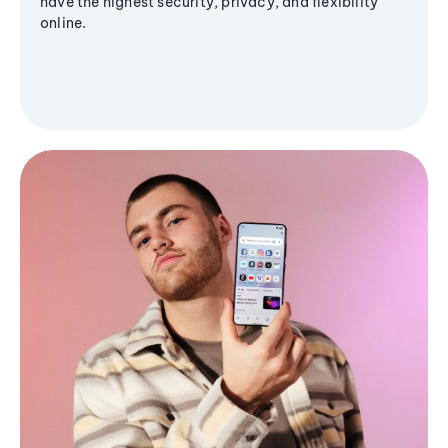
have the highest security, privacy, and flexibility
online.