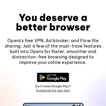
You deserve a
better browser
Opera's free VPN, Ad blocker, and Flow file
sharing. Just a few of the must-have features
built into Opera for faster, smoother and
distraction-free browsing designed to
improve your online experience.
Don't have Google Play?
Download the app here