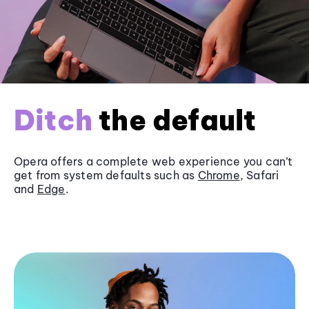
Ditch
the default
Opera offers a complete web experience you can’t
get from system defaults such as
Chrome
, Safari
and
Edge
.