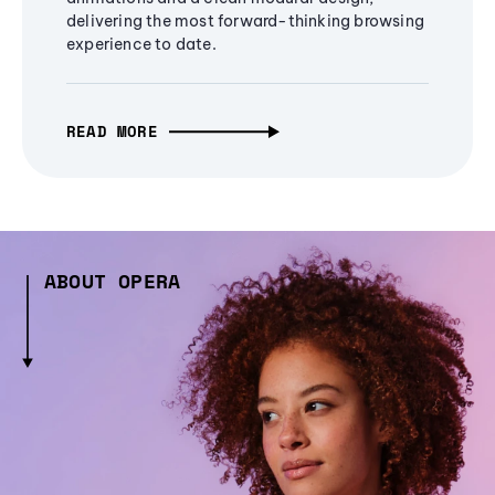
delivering the most forward-thinking browsing
experience to date.
READ MORE
ABOUT OPERA