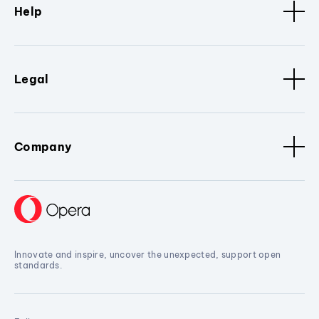
Help
Legal
Company
Innovate and inspire, uncover the unexpected, support open
standards.