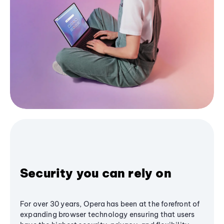
Security you can rely on
For over 30 years, Opera has been at the forefront of
expanding browser technology ensuring that users