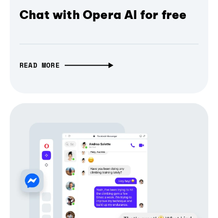
Chat with Opera AI for free
READ MORE