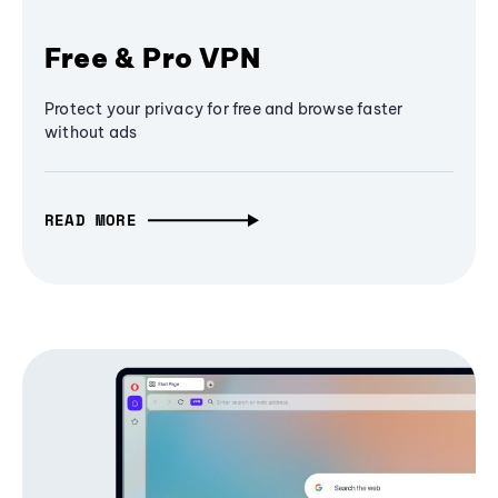
Free & Pro VPN
Protect your privacy for free and browse faster
without ads
READ MORE