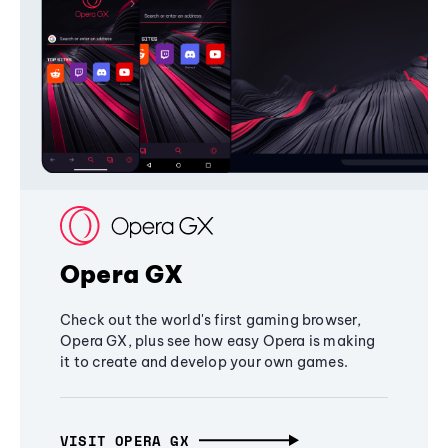
Opera GX
Check out the world's first gaming browser,
Opera GX, plus see how easy Opera is making
it to create and develop your own games.
VISIT OPERA GX