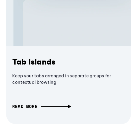
Tab Islands
Keep your tabs arranged in separate groups for
contextual browsing
READ MORE