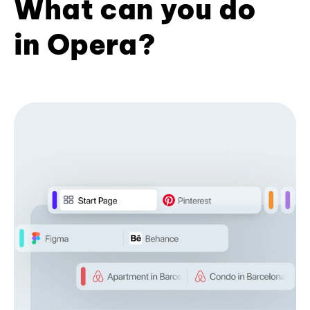
What can you do
in Opera?