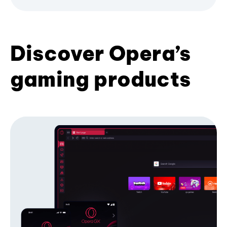
Discover Opera’s
gaming products