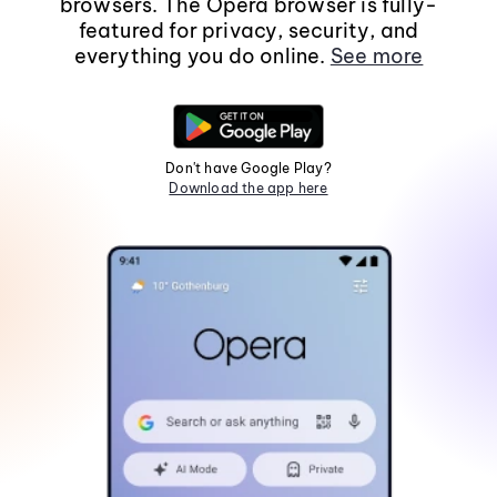
browsers. The Opera browser is fully-
featured for privacy, security, and
everything you do online.
See more
Don't have Google Play?
Download the app here