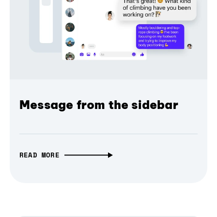
Message from the sidebar
READ MORE