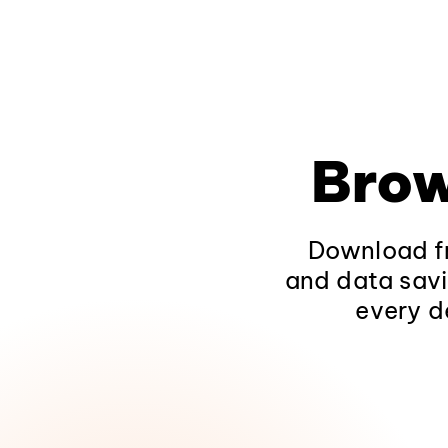
Brow
Download fr
and data savi
every d