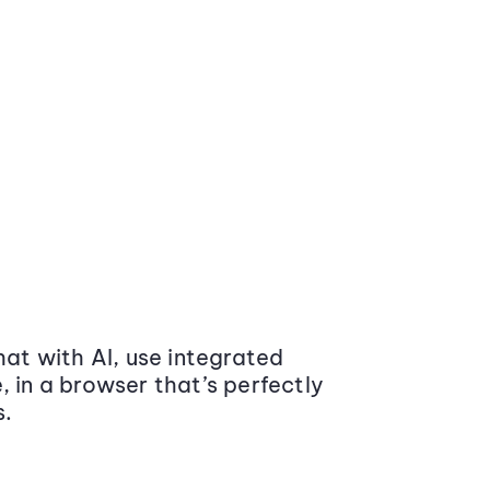
at with AI, use integrated
 in a browser that’s perfectly
s.