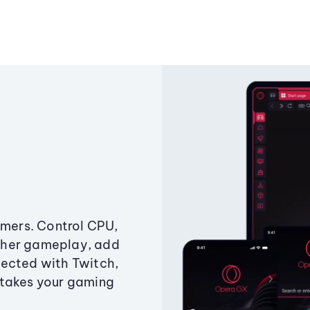
amers. Control CPU,
ther gameplay, add
ected with Twitch,
 takes your gaming