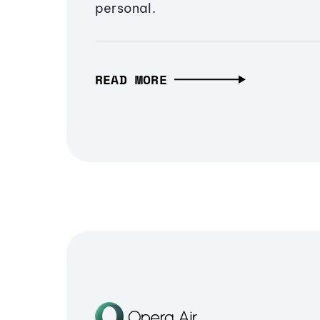
personal.
READ MORE