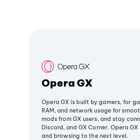
Opera GX
Opera GX is built by gamers, for g
RAM, and network usage for smoo
mods from GX users, and stay conn
Discord, and GX Corner. Opera GX
and browsing to the next level.