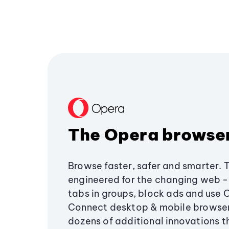
The Opera browse
Browse faster, safer and smarter. 
engineered for the changing web - 
tabs in groups, block ads and use 
Connect desktop & mobile browser
dozens of additional innovations 