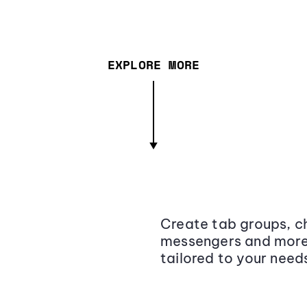
EXPLORE MORE
Create tab groups, ch
messengers and more,
tailored to your need