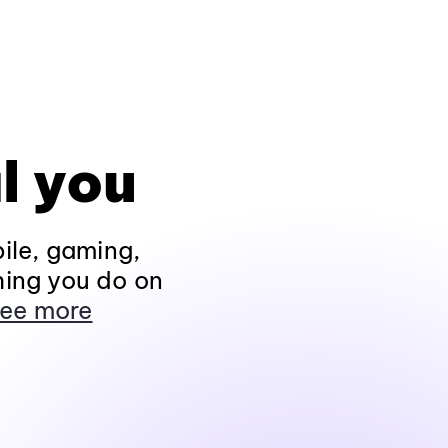
l you
ile, gaming,
hing you do on
ee more