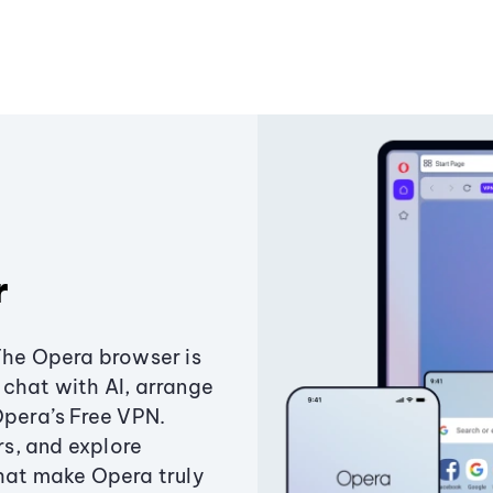
r
The Opera browser is
chat with AI, arrange
Opera’s Free VPN.
s, and explore
that make Opera truly