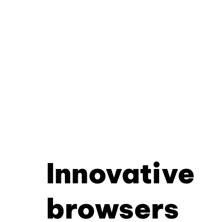
Innovative
browsers