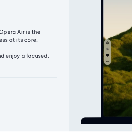
Opera Air is the
ss at its core.
nd enjoy a focused,