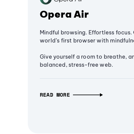
Opera Air
Mindful browsing. Effortless focus. 
world’s first browser with mindfulne
Give yourself a room to breathe, a
balanced, stress-free web.
READ MORE