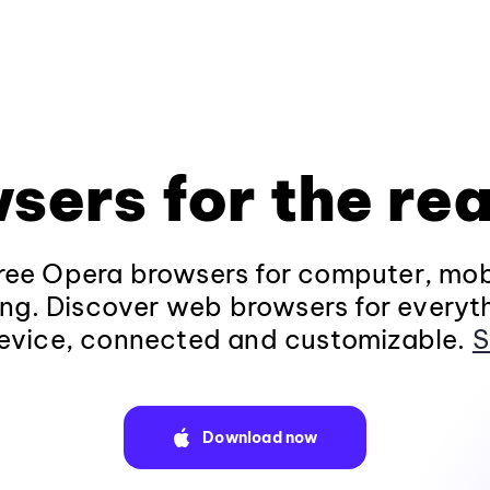
sers for the rea
ee Opera browsers for computer, mob
ng. Discover web browsers for everyt
evice, connected and customizable.
S
Download now