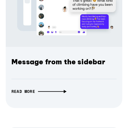
Message from the sidebar
READ MORE