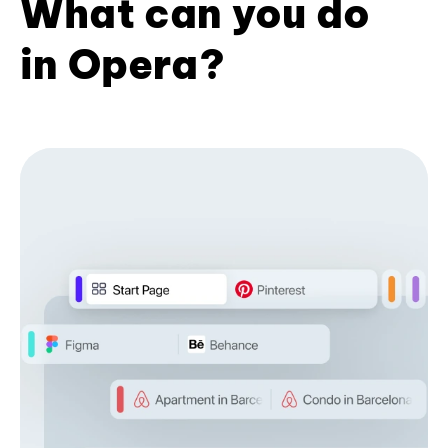
What can you do
in Opera?