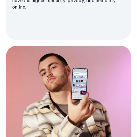
have the highest security, privacy, and flexibility
online.