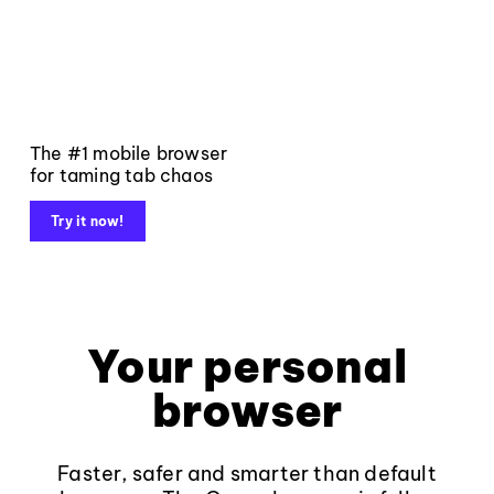
The #1 mobile browser
for taming tab chaos
Try it now!
Your personal
browser
Faster, safer and smarter than default