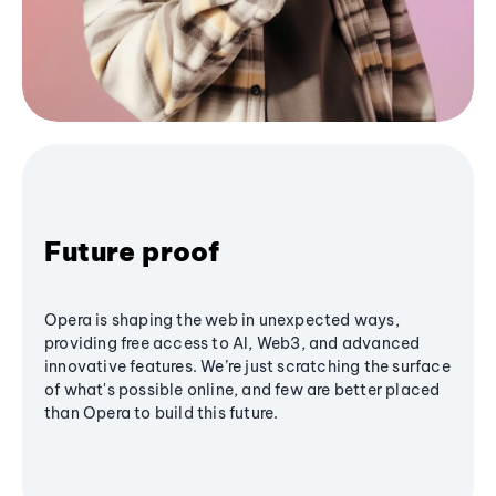
Future proof
Opera is shaping the web in unexpected ways,
providing free access to AI, Web3, and advanced
innovative features. We’re just scratching the surface
of what's possible online, and few are better placed
than Opera to build this future.