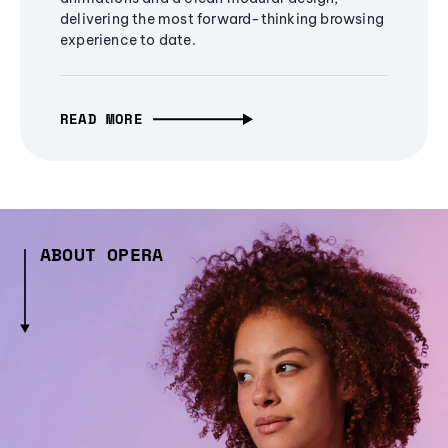
delivering the most forward-thinking browsing
experience to date.
READ MORE
ABOUT OPERA