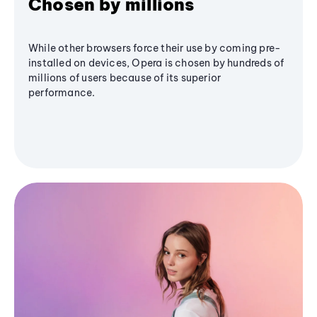
Chosen by millions
While other browsers force their use by coming pre-
installed on devices, Opera is chosen by hundreds of
millions of users because of its superior
performance.