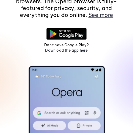
browsers. The Opera browser is fully-
featured for privacy, security, and
everything you do online.
See more
Don't have Google Play?
Download the app here