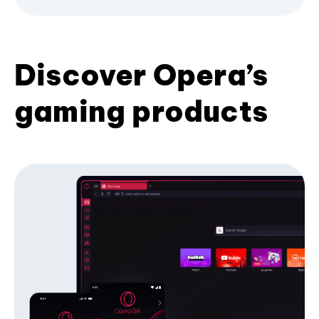
Discover Opera’s
gaming products