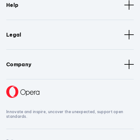
Help
Legal
Company
Innovate and inspire, uncover the unexpected, support open
standards.