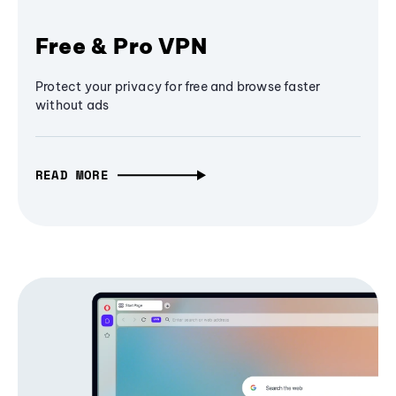
Free & Pro VPN
Protect your privacy for free and browse faster
without ads
READ MORE