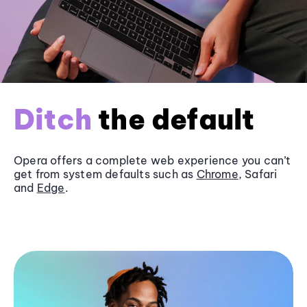
Ditch
the default
Opera offers a complete web experience you can’t
get from system defaults such as
Chrome
, Safari
and
Edge
.