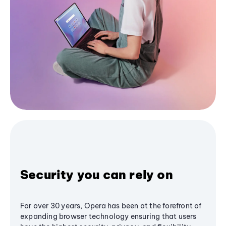
Security you can rely on
For over 30 years, Opera has been at the forefront of
expanding browser technology ensuring that users