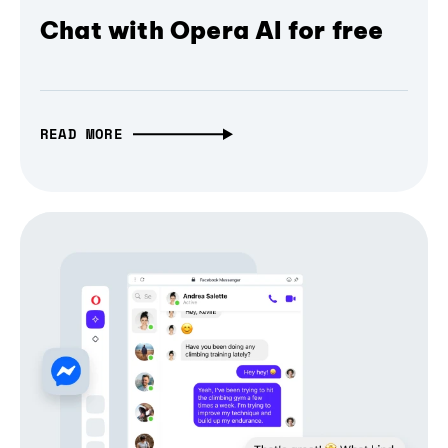
Chat with Opera AI for free
READ MORE