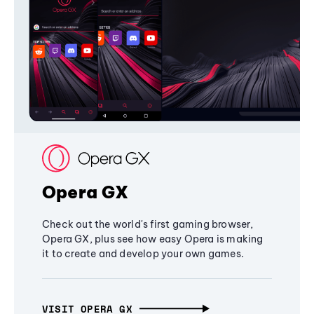
Opera GX
Check out the world's first gaming browser,
Opera GX, plus see how easy Opera is making
it to create and develop your own games.
VISIT OPERA GX