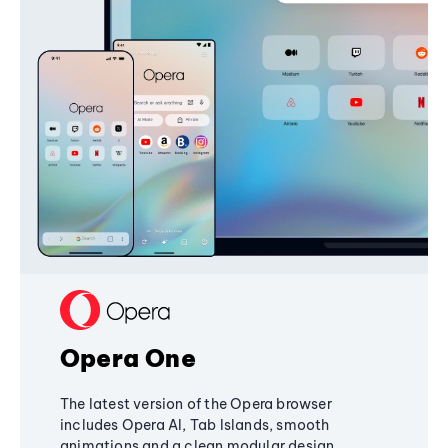
Opera One
The latest version of the Opera browser
includes Opera AI, Tab Islands, smooth
animations and a clean modular design,