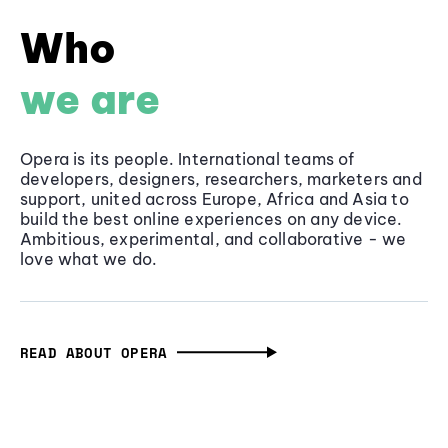
Who
we are
Opera is its people. International teams of
developers, designers, researchers, marketers and
support, united across Europe, Africa and Asia to
build the best online experiences on any device.
Ambitious, experimental, and collaborative - we
love what we do.
READ ABOUT OPERA