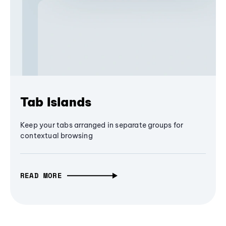
Tab Islands
Keep your tabs arranged in separate groups for
contextual browsing
READ MORE