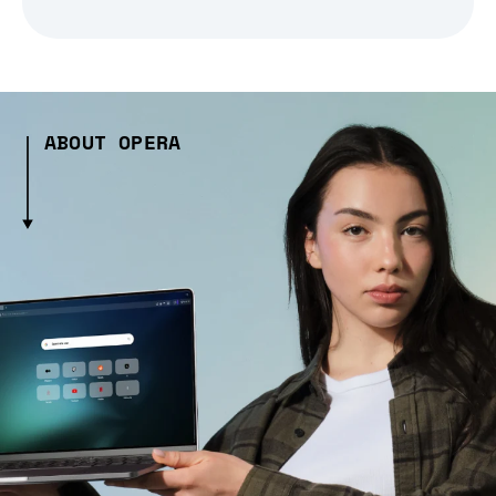
ABOUT OPERA