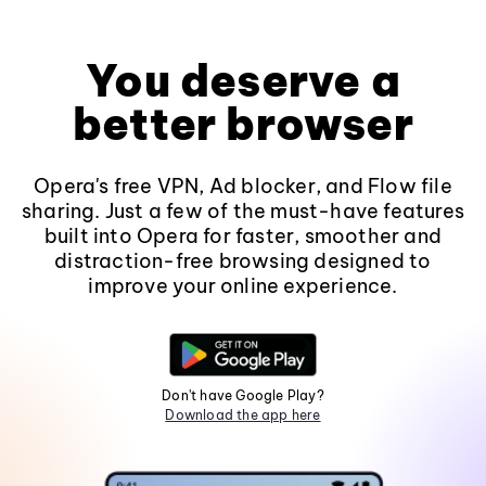
You deserve a
better browser
Opera's free VPN, Ad blocker, and Flow file
sharing. Just a few of the must-have features
built into Opera for faster, smoother and
distraction-free browsing designed to
improve your online experience.
Don't have Google Play?
Download the app here