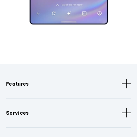
Features
Services