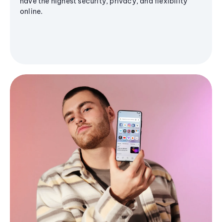
have the highest security, privacy, and flexibility
online.