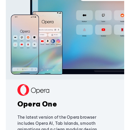
Opera One
The latest version of the Opera browser
includes Opera AI, Tab Islands, smooth
animations and a clean modular design,