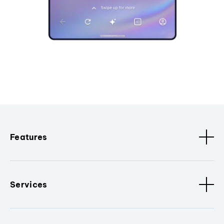
Features
Services