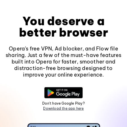
You deserve a
better browser
Opera's free VPN, Ad blocker, and Flow file
sharing. Just a few of the must-have features
built into Opera for faster, smoother and
distraction-free browsing designed to
improve your online experience.
Don't have Google Play?
Download the app here