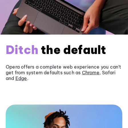
Ditch
the default
Opera offers a complete web experience you can’t
get from system defaults such as
Chrome
, Safari
and
Edge
.