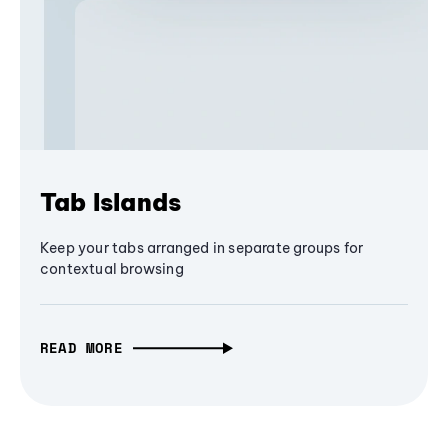
Tab Islands
Keep your tabs arranged in separate groups for
contextual browsing
READ MORE