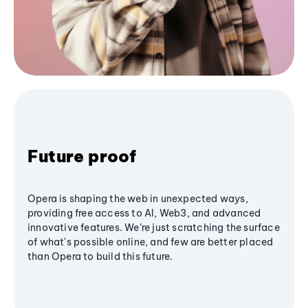
Future proof
Opera is shaping the web in unexpected ways,
providing free access to AI, Web3, and advanced
innovative features. We’re just scratching the surface
of what's possible online, and few are better placed
than Opera to build this future.