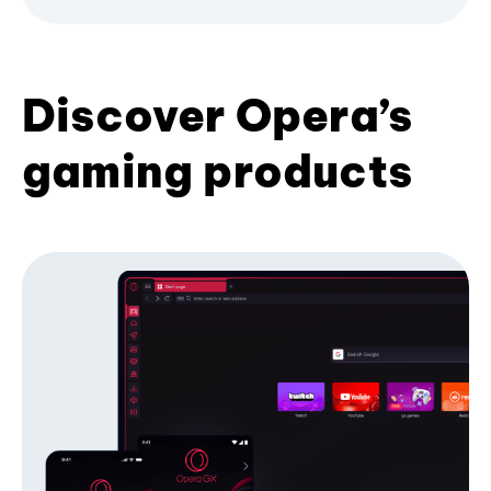
Discover Opera’s
gaming products