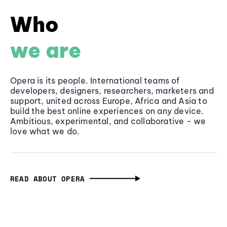
Who
we are
Opera is its people. International teams of
developers, designers, researchers, marketers and
support, united across Europe, Africa and Asia to
build the best online experiences on any device.
Ambitious, experimental, and collaborative - we
love what we do.
READ ABOUT OPERA