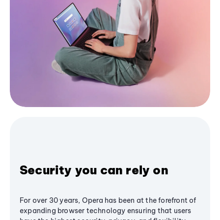
Security you can rely on
For over 30 years, Opera has been at the forefront of
expanding browser technology ensuring that users