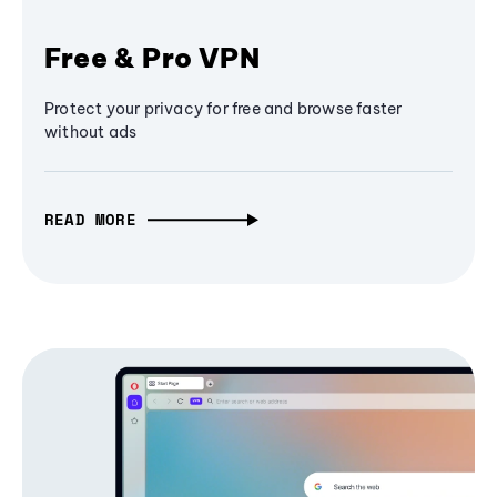
Free & Pro VPN
Protect your privacy for free and browse faster
without ads
READ MORE