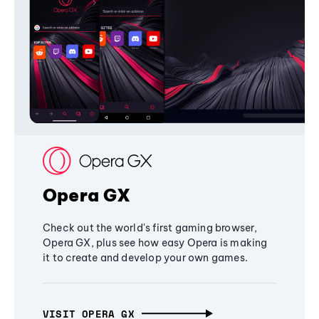
Opera GX
Check out the world's first gaming browser,
Opera GX, plus see how easy Opera is making
it to create and develop your own games.
VISIT OPERA GX