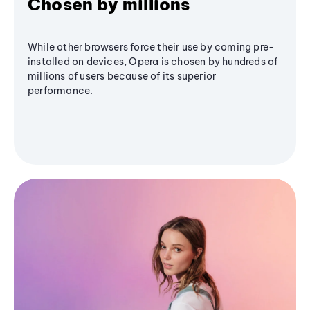
Chosen by millions
While other browsers force their use by coming pre-
installed on devices, Opera is chosen by hundreds of
millions of users because of its superior
performance.