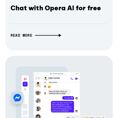
Chat with Opera AI for free
READ MORE