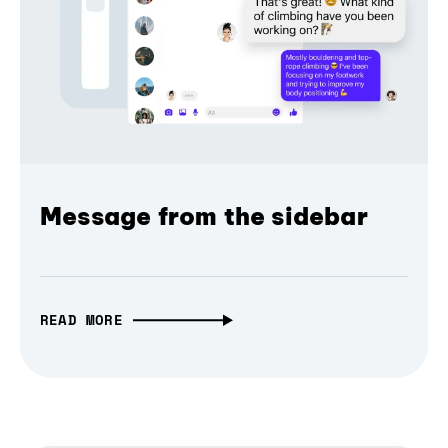
Message from the sidebar
READ MORE