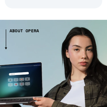
ABOUT OPERA