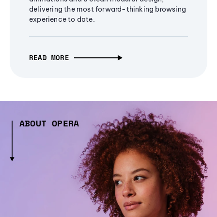
delivering the most forward-thinking browsing
experience to date.
READ MORE
ABOUT OPERA