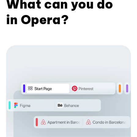
What can you do
in Opera?