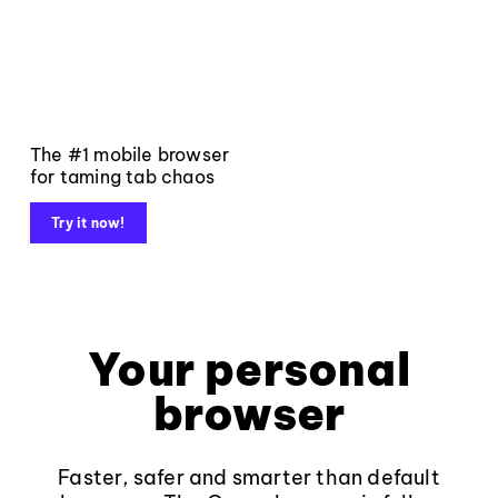
The #1 mobile browser
for taming tab chaos
Try it now!
Your personal
browser
Faster, safer and smarter than default