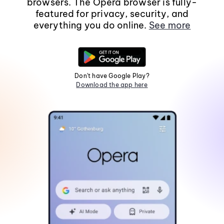
browsers. The Opera browser is fully-
featured for privacy, security, and
everything you do online.
See more
Don't have Google Play?
Download the app here