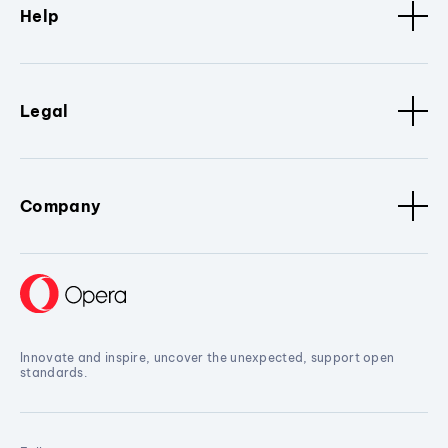
Help
Legal
Company
Innovate and inspire, uncover the unexpected, support open
standards.