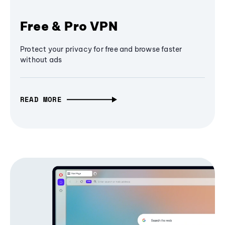
Free & Pro VPN
Protect your privacy for free and browse faster
without ads
READ MORE