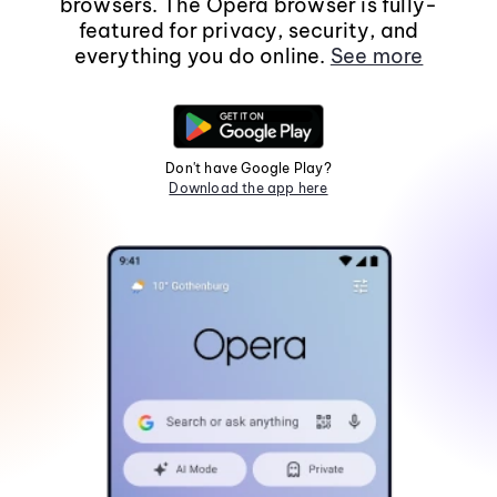
browsers. The Opera browser is fully-
featured for privacy, security, and
everything you do online.
See more
Don't have Google Play?
Download the app here