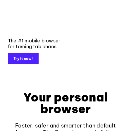
The #1 mobile browser
for taming tab chaos
Try it now!
Your personal
browser
Faster, safer and smarter than default