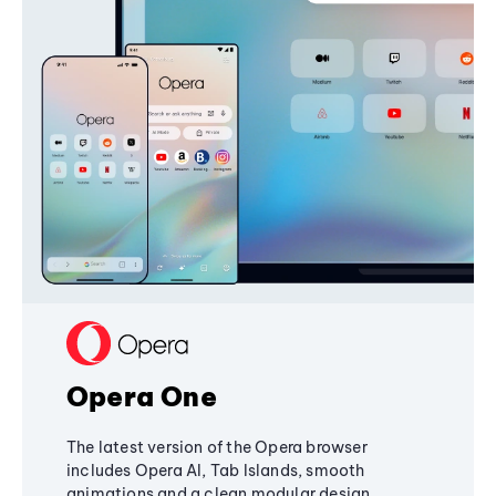
Opera One
The latest version of the Opera browser
includes Opera AI, Tab Islands, smooth
animations and a clean modular design,