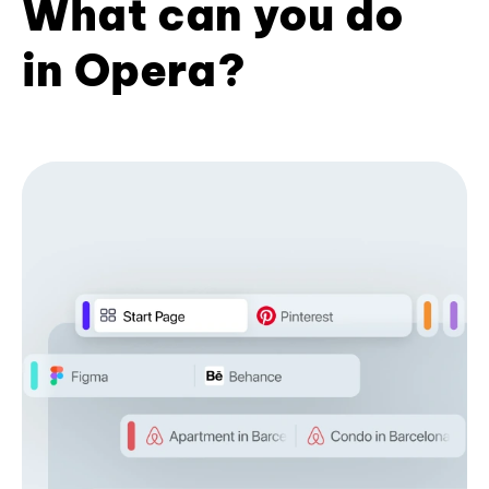
What can you do
in Opera?