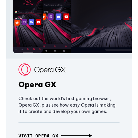
Opera GX
Check out the world's first gaming browser,
Opera GX, plus see how easy Opera is making
it to create and develop your own games.
VISIT OPERA GX