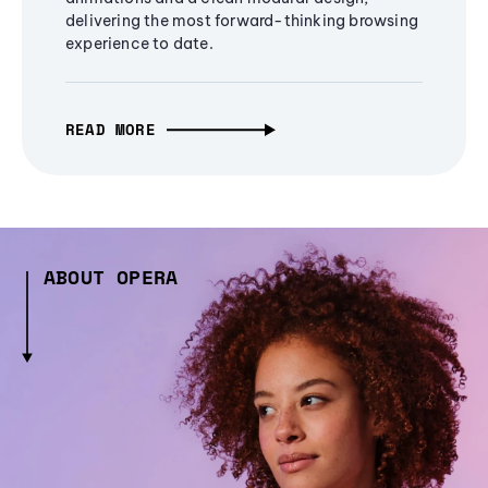
delivering the most forward-thinking browsing
experience to date.
READ MORE
ABOUT OPERA