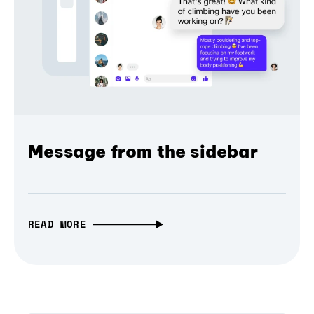
Message from the sidebar
READ MORE