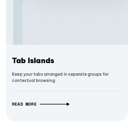
Tab Islands
Keep your tabs arranged in separate groups for
contextual browsing
READ MORE