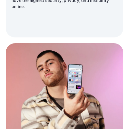
have the highest security, privacy, and flexibility
online.