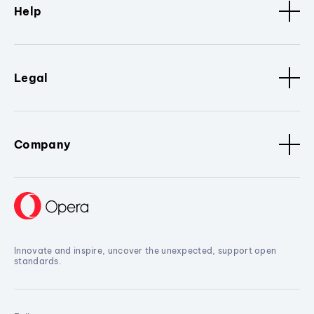
Help
Legal
Company
Innovate and inspire, uncover the unexpected, support open
standards.