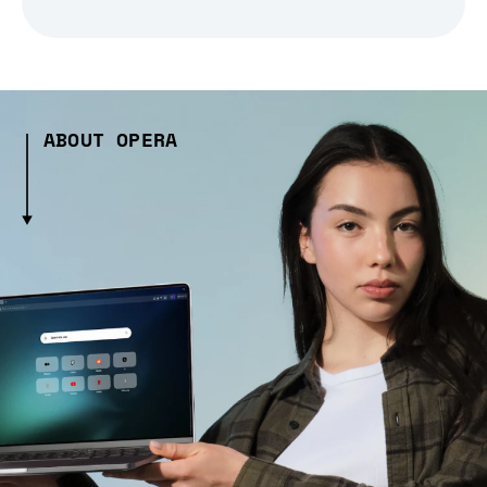
ABOUT OPERA