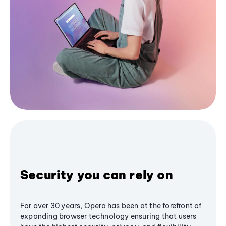
Security you can rely on
For over 30 years, Opera has been at the forefront of
expanding browser technology ensuring that users