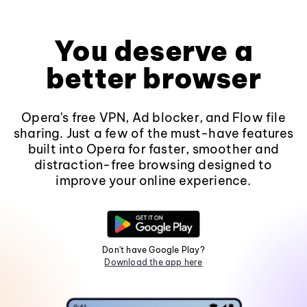
You deserve a
better browser
Opera's free VPN, Ad blocker, and Flow file
sharing. Just a few of the must-have features
built into Opera for faster, smoother and
distraction-free browsing designed to
improve your online experience.
Don't have Google Play?
Download the app here