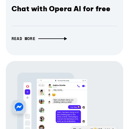
Chat with Opera AI for free
READ MORE