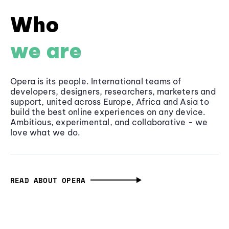
Who
we are
Opera is its people. International teams of
developers, designers, researchers, marketers and
support, united across Europe, Africa and Asia to
build the best online experiences on any device.
Ambitious, experimental, and collaborative - we
love what we do.
READ ABOUT OPERA