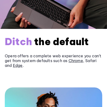
Ditch
the default
Opera offers a complete web experience you can’t
get from system defaults such as
Chrome
, Safari
and
Edge
.