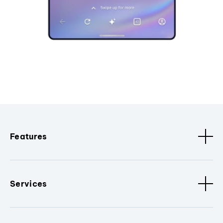
Features
Services