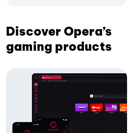
Discover Opera’s
gaming products