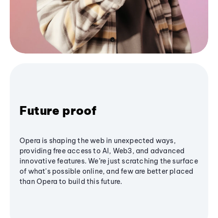
Future proof
Opera is shaping the web in unexpected ways,
providing free access to AI, Web3, and advanced
innovative features. We’re just scratching the surface
of what's possible online, and few are better placed
than Opera to build this future.