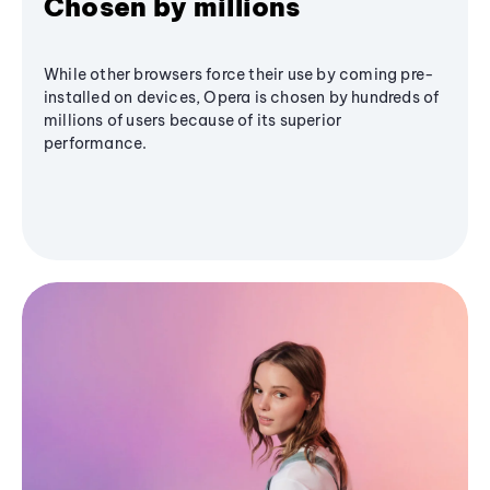
Chosen by millions
While other browsers force their use by coming pre-
installed on devices, Opera is chosen by hundreds of
millions of users because of its superior
performance.