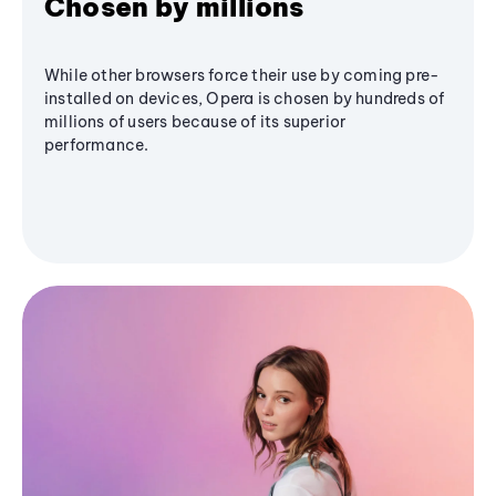
Chosen by millions
While other browsers force their use by coming pre-
installed on devices, Opera is chosen by hundreds of
millions of users because of its superior
performance.