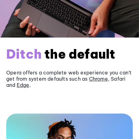
Ditch
the default
Opera offers a complete web experience you can’t
get from system defaults such as
Chrome
, Safari
and
Edge
.