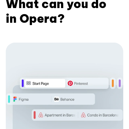
What can you do
in Opera?