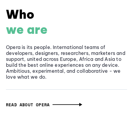
Who
we are
Opera is its people. International teams of
developers, designers, researchers, marketers and
support, united across Europe, Africa and Asia to
build the best online experiences on any device.
Ambitious, experimental, and collaborative - we
love what we do.
READ ABOUT OPERA