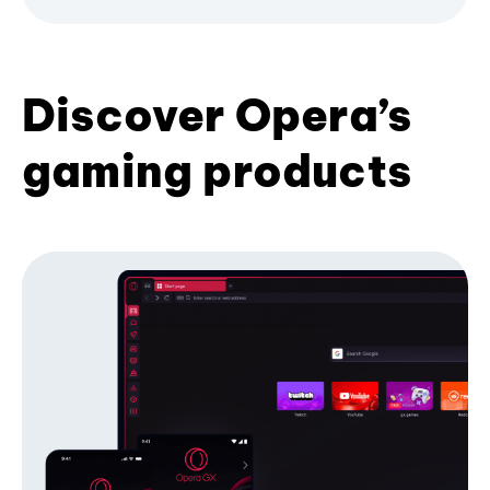
Discover Opera’s
gaming products