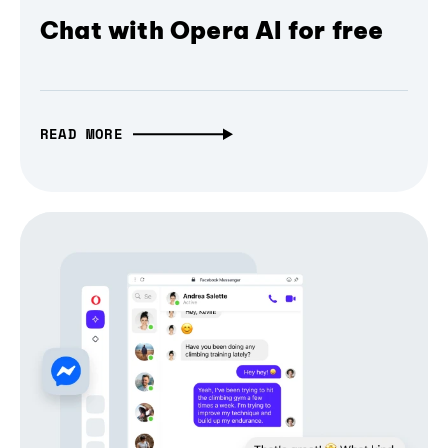
Chat with Opera AI for free
READ MORE