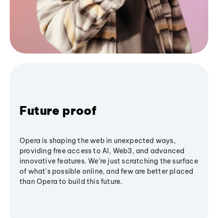
Future proof
Opera is shaping the web in unexpected ways,
providing free access to AI, Web3, and advanced
innovative features. We’re just scratching the surface
of what's possible online, and few are better placed
than Opera to build this future.