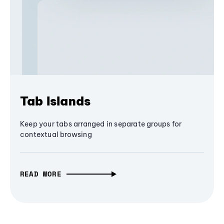
Tab Islands
Keep your tabs arranged in separate groups for
contextual browsing
READ MORE