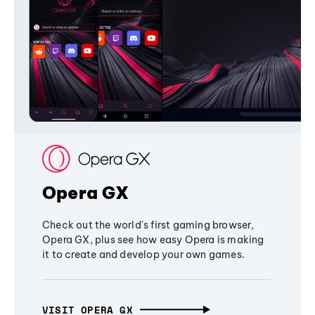
Opera GX
Check out the world's first gaming browser,
Opera GX, plus see how easy Opera is making
it to create and develop your own games.
VISIT OPERA GX