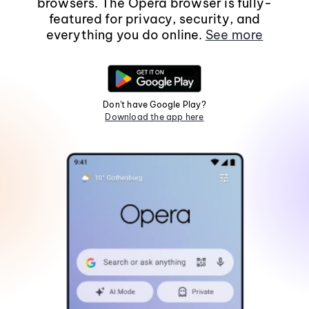
browsers. The Opera browser is fully-
featured for privacy, security, and
everything you do online.
See more
Don't have Google Play?
Download the app here