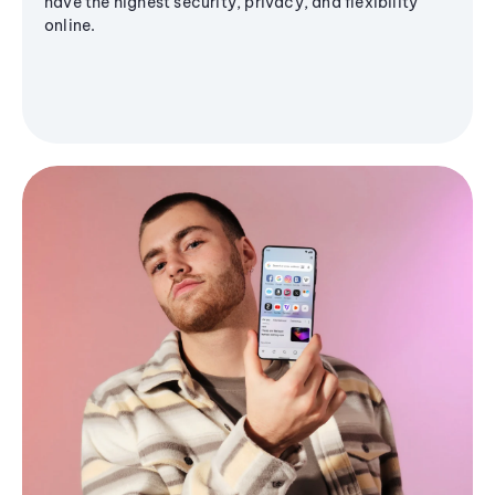
have the highest security, privacy, and flexibility
online.