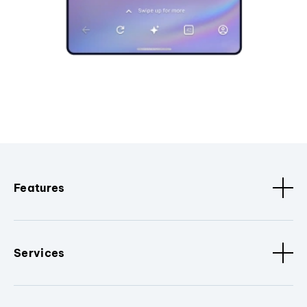
Features
Services