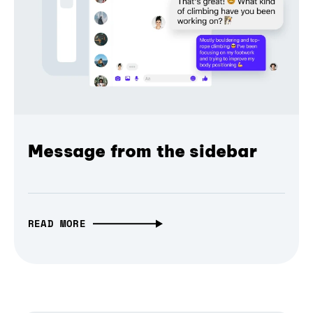
Message from the sidebar
READ MORE