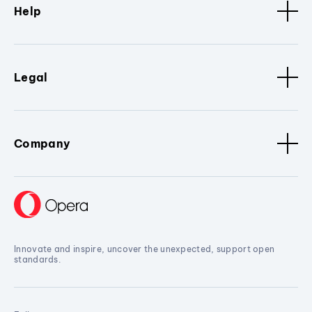
Help
Legal
Company
Innovate and inspire, uncover the unexpected, support open
standards.