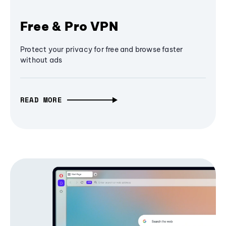
Free & Pro VPN
Protect your privacy for free and browse faster
without ads
READ MORE