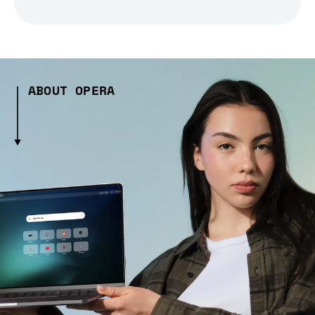
ABOUT OPERA