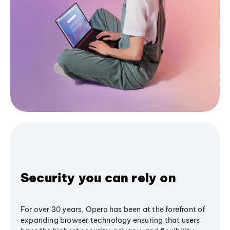
Security you can rely on
For over 30 years, Opera has been at the forefront of
expanding browser technology ensuring that users