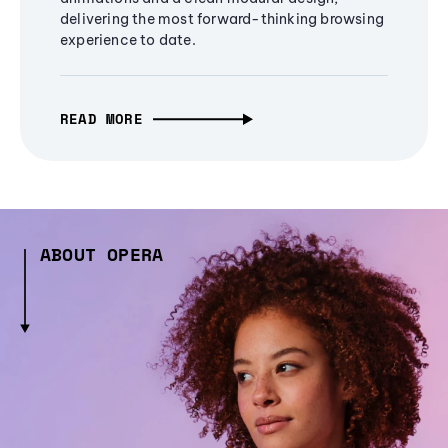
delivering the most forward-thinking browsing
experience to date.
READ MORE
ABOUT OPERA