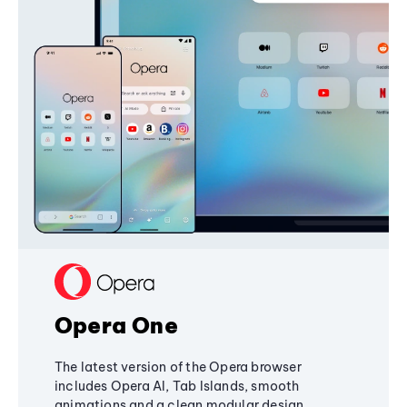
Opera One
The latest version of the Opera browser
includes Opera AI, Tab Islands, smooth
animations and a clean modular design,