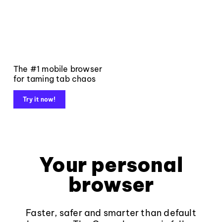
The #1 mobile browser
for taming tab chaos
Try it now!
Your personal
browser
Faster, safer and smarter than default