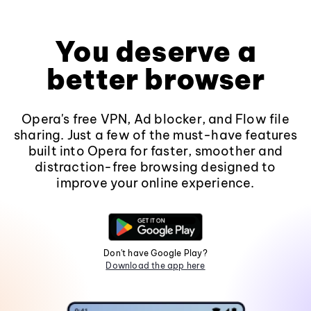
You deserve a
better browser
Opera's free VPN, Ad blocker, and Flow file
sharing. Just a few of the must-have features
built into Opera for faster, smoother and
distraction-free browsing designed to
improve your online experience.
Don't have Google Play?
Download the app here