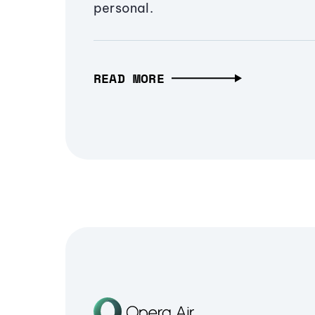
personal.
READ MORE