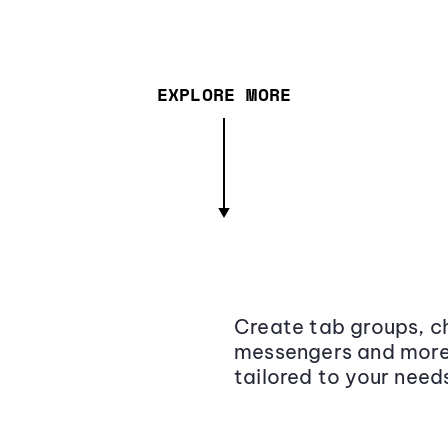
EXPLORE MORE
Create tab groups, ch
messengers and more,
tailored to your need