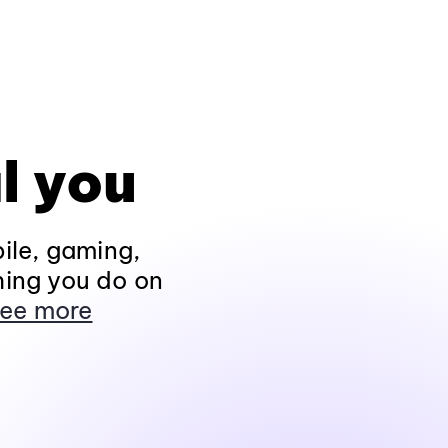
l you
ile, gaming,
hing you do on
ee more