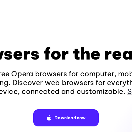
sers for the rea
ee Opera browsers for computer, mob
ng. Discover web browsers for everyt
evice, connected and customizable.
S
Download now