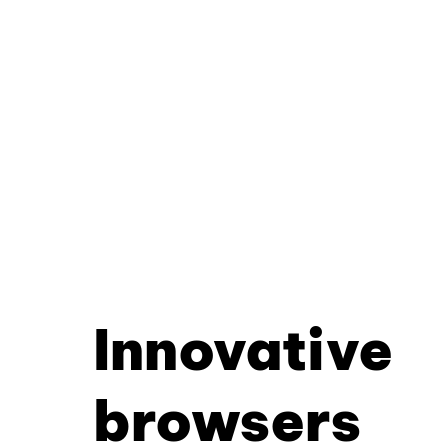
Innovative
browsers