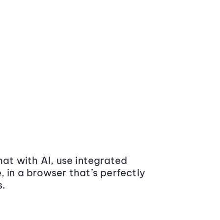
at with AI, use integrated
 in a browser that’s perfectly
s.