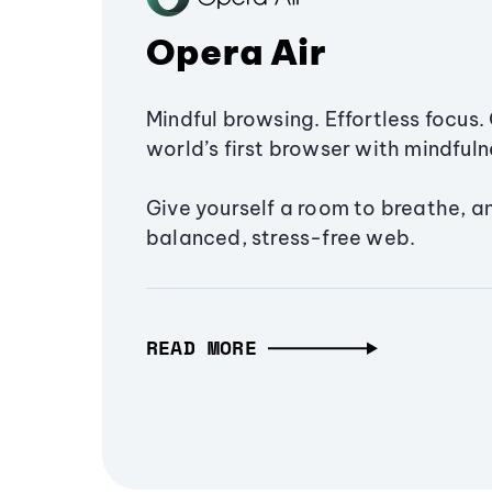
Opera Air
Mindful browsing. Effortless focus. 
world’s first browser with mindfulne
Give yourself a room to breathe, a
balanced, stress-free web.
READ MORE