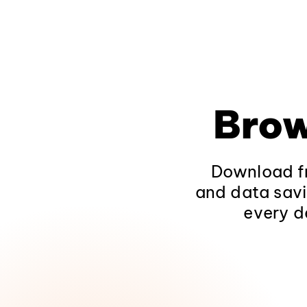
Brow
Download fr
and data savi
every d