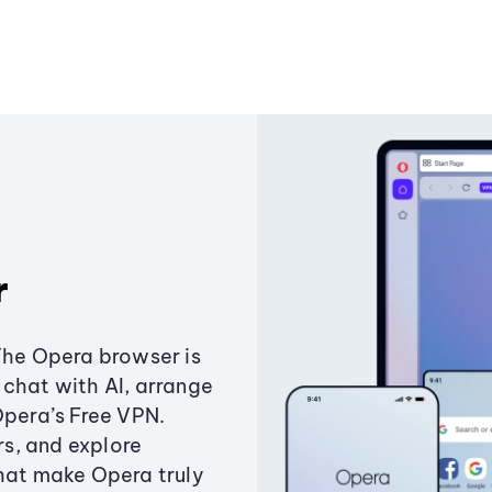
r
The Opera browser is
chat with AI, arrange
Opera’s Free VPN.
s, and explore
that make Opera truly