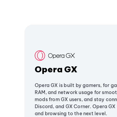
Opera GX
Opera GX is built by gamers, for g
RAM, and network usage for smoo
mods from GX users, and stay conn
Discord, and GX Corner. Opera GX
and browsing to the next level.