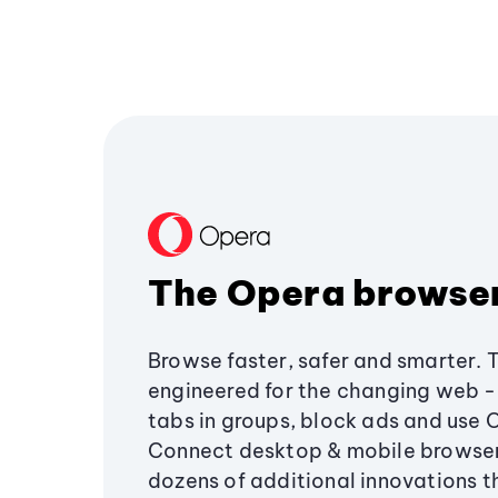
The Opera browse
Browse faster, safer and smarter. 
engineered for the changing web - 
tabs in groups, block ads and use 
Connect desktop & mobile browser
dozens of additional innovations 