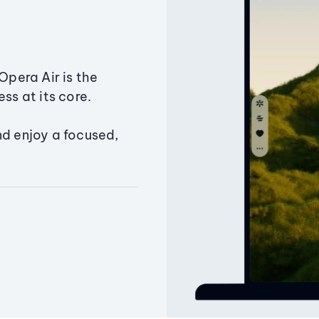
Opera Air is the
ss at its core.
nd enjoy a focused,