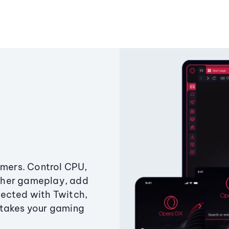
amers. Control CPU,
ther gameplay, add
ected with Twitch,
 takes your gaming