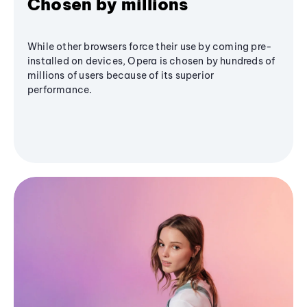
Chosen by millions
While other browsers force their use by coming pre-
installed on devices, Opera is chosen by hundreds of
millions of users because of its superior
performance.