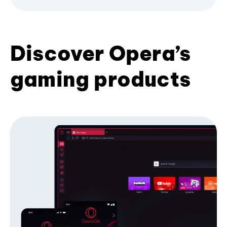
Discover Opera’s
gaming products