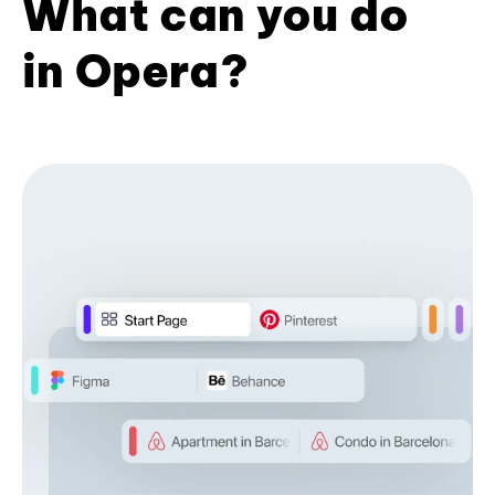
What can you do
in Opera?