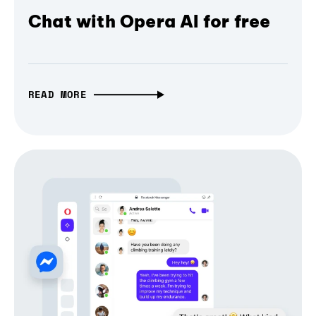
Chat with Opera AI for free
READ MORE