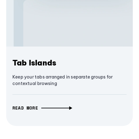
Tab Islands
Keep your tabs arranged in separate groups for
contextual browsing
READ MORE