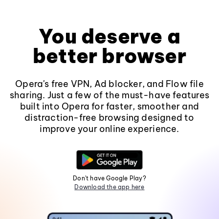
You deserve a
better browser
Opera's free VPN, Ad blocker, and Flow file
sharing. Just a few of the must-have features
built into Opera for faster, smoother and
distraction-free browsing designed to
improve your online experience.
Don't have Google Play?
Download the app here