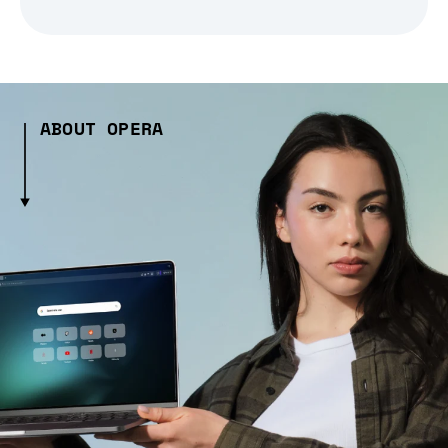
ABOUT OPERA