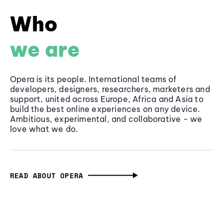
Who
we are
Opera is its people. International teams of
developers, designers, researchers, marketers and
support, united across Europe, Africa and Asia to
build the best online experiences on any device.
Ambitious, experimental, and collaborative - we
love what we do.
READ ABOUT OPERA