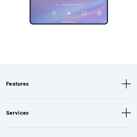
Features
Services