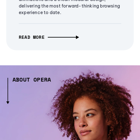
delivering the most forward-thinking browsing
experience to date.
READ MORE
ABOUT OPERA