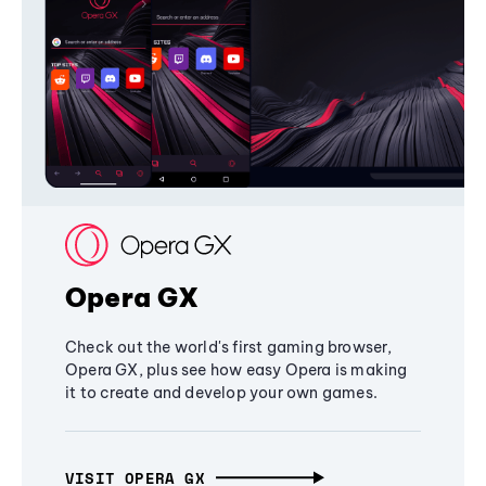
Opera GX
Check out the world's first gaming browser,
Opera GX, plus see how easy Opera is making
it to create and develop your own games.
VISIT OPERA GX