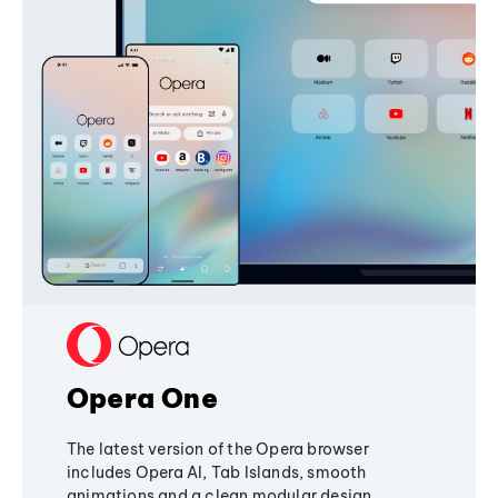
Opera One
The latest version of the Opera browser
includes Opera AI, Tab Islands, smooth
animations and a clean modular design,