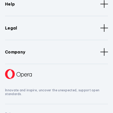
Help
Legal
Company
Innovate and inspire, uncover the unexpected, support open
standards.