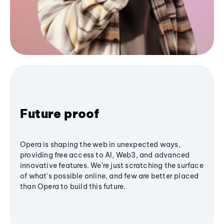
Future proof
Opera is shaping the web in unexpected ways,
providing free access to AI, Web3, and advanced
innovative features. We’re just scratching the surface
of what's possible online, and few are better placed
than Opera to build this future.