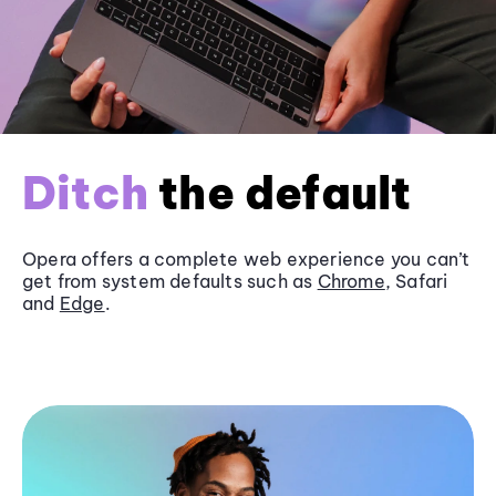
Ditch
the default
Opera offers a complete web experience you can’t
get from system defaults such as
Chrome
, Safari
and
Edge
.