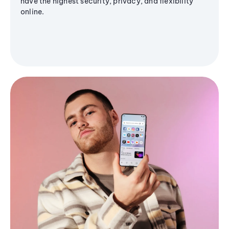
have the highest security, privacy, and flexibility
online.