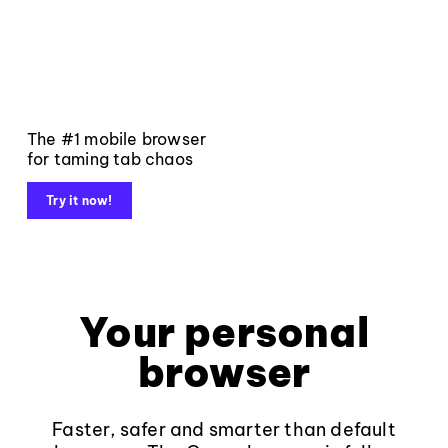
The #1 mobile browser
for taming tab chaos
Try it now!
Your personal
browser
Faster, safer and smarter than default