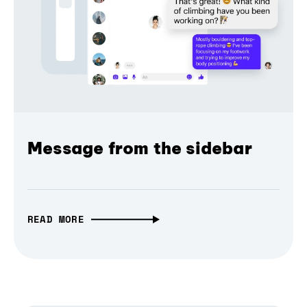
Message from the sidebar
READ MORE