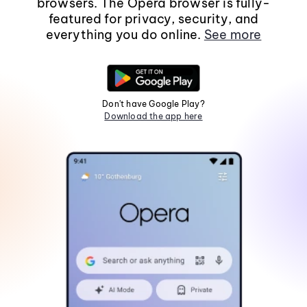
browsers. The Opera browser is fully-
featured for privacy, security, and
everything you do online.
See more
Don't have Google Play?
Download the app here