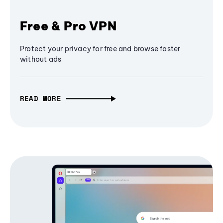
Free & Pro VPN
Protect your privacy for free and browse faster
without ads
READ MORE