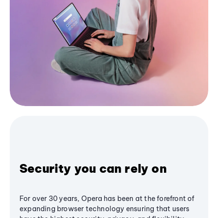
Security you can rely on
For over 30 years, Opera has been at the forefront of
expanding browser technology ensuring that users