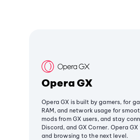
Opera GX
Opera GX is built by gamers, for g
RAM, and network usage for smoo
mods from GX users, and stay conn
Discord, and GX Corner. Opera GX
and browsing to the next level.