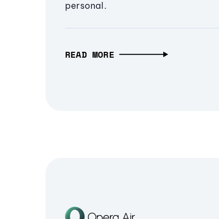
personal.
READ MORE