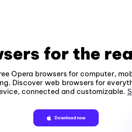
sers for the rea
ee Opera browsers for computer, mob
ng. Discover web browsers for everyt
evice, connected and customizable.
S
Download now