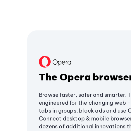
The Opera browse
Browse faster, safer and smarter. 
engineered for the changing web - 
tabs in groups, block ads and use 
Connect desktop & mobile browser
dozens of additional innovations 