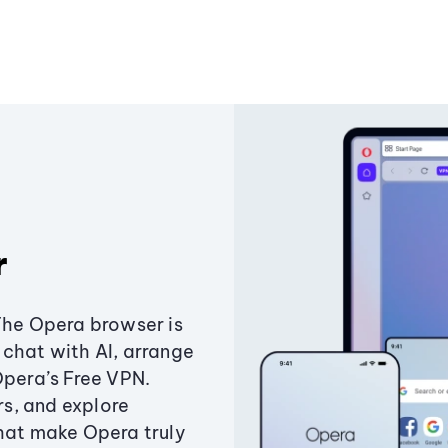
r
The Opera browser is
chat with AI, arrange
Opera’s Free VPN.
s, and explore
that make Opera truly