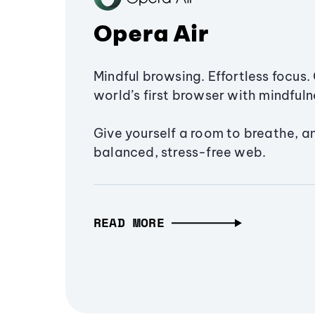
Opera Air
Mindful browsing. Effortless focus. 
world’s first browser with mindfulne
Give yourself a room to breathe, a
balanced, stress-free web.
READ MORE