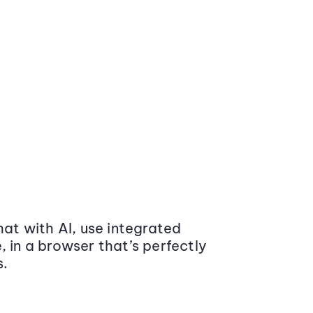
at with AI, use integrated
 in a browser that’s perfectly
s.