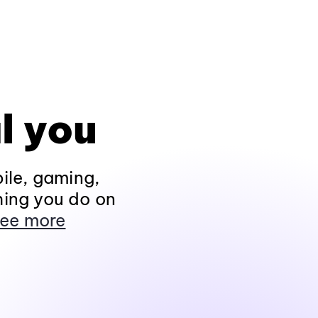
l you
ile, gaming,
hing you do on
ee more