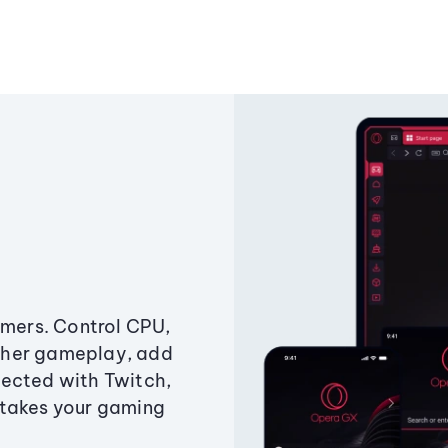
amers. Control CPU,
ther gameplay, add
ected with Twitch,
 takes your gaming