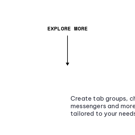
EXPLORE MORE
Create tab groups, ch
messengers and more,
tailored to your need