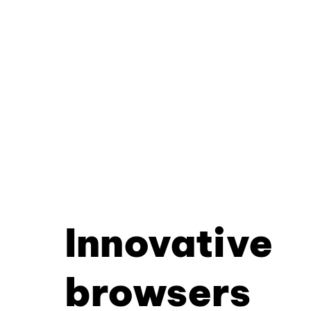
Innovative
browsers