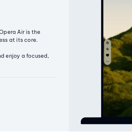
Opera Air is the
ss at its core.
nd enjoy a focused,