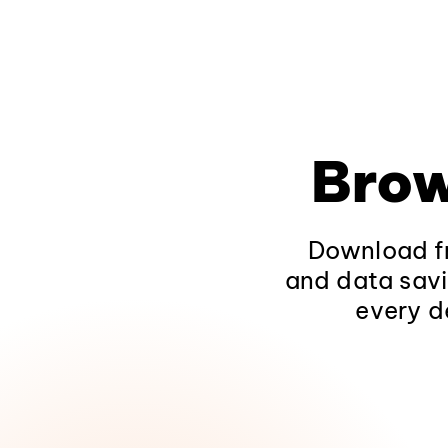
Brow
Download fr
and data savi
every d