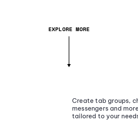
EXPLORE MORE
Create tab groups, ch
messengers and more,
tailored to your need