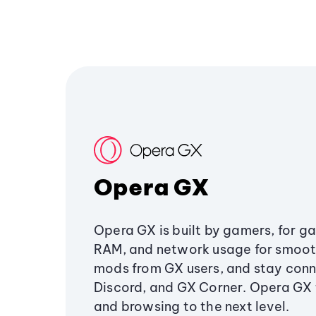
Opera GX
Opera GX is built by gamers, for g
RAM, and network usage for smoo
mods from GX users, and stay conn
Discord, and GX Corner. Opera GX
and browsing to the next level.