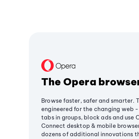
The Opera browse
Browse faster, safer and smarter. 
engineered for the changing web - 
tabs in groups, block ads and use 
Connect desktop & mobile browser
dozens of additional innovations 