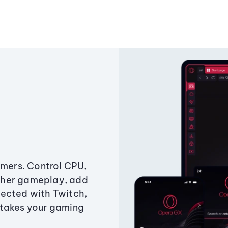
amers. Control CPU,
ther gameplay, add
ected with Twitch,
 takes your gaming