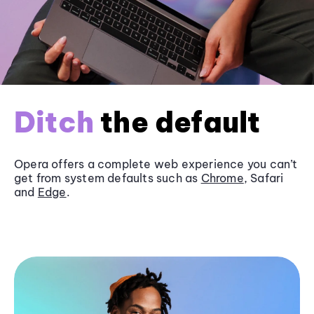
Ditch
the default
Opera offers a complete web experience you can’t
get from system defaults such as
Chrome
, Safari
and
Edge
.