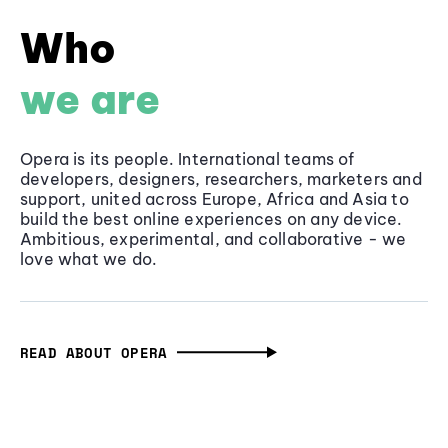
Who
we are
Opera is its people. International teams of
developers, designers, researchers, marketers and
support, united across Europe, Africa and Asia to
build the best online experiences on any device.
Ambitious, experimental, and collaborative - we
love what we do.
READ ABOUT OPERA