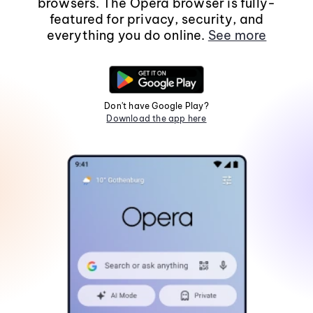
browsers. The Opera browser is fully-
featured for privacy, security, and
everything you do online.
See more
Don't have Google Play?
Download the app here