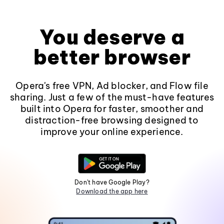
You deserve a
better browser
Opera's free VPN, Ad blocker, and Flow file
sharing. Just a few of the must-have features
built into Opera for faster, smoother and
distraction-free browsing designed to
improve your online experience.
Don't have Google Play?
Download the app here