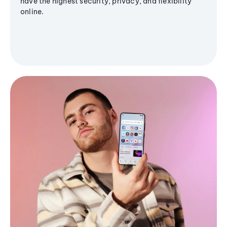
have the highest security, privacy, and flexibility
online.