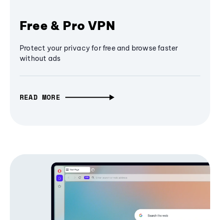
Free & Pro VPN
Protect your privacy for free and browse faster
without ads
READ MORE