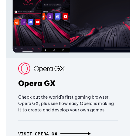
Opera GX
Check out the world's first gaming browser,
Opera GX, plus see how easy Opera is making
it to create and develop your own games.
VISIT OPERA GX