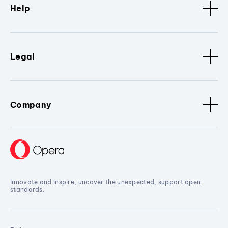
Help
Legal
Company
Innovate and inspire, uncover the unexpected, support open
standards.