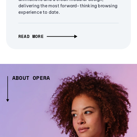
delivering the most forward-thinking browsing
experience to date.
READ MORE
ABOUT OPERA