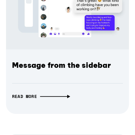
Message from the sidebar
READ MORE