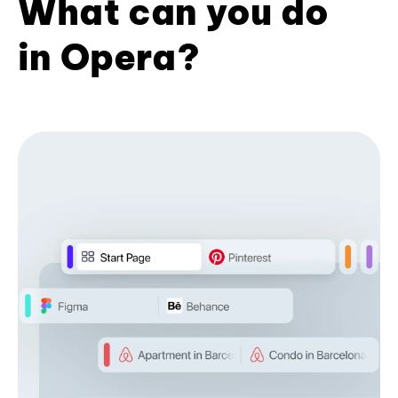
What can you do
in Opera?