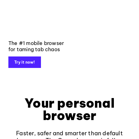
The #1 mobile browser
for taming tab chaos
Try it now!
Your personal
browser
Faster, safer and smarter than default