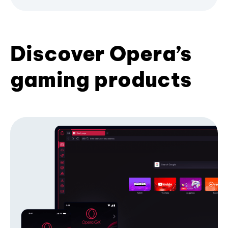
Discover Opera’s
gaming products