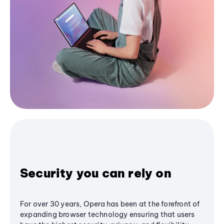
Security you can rely on
For over 30 years, Opera has been at the forefront of
expanding browser technology ensuring that users