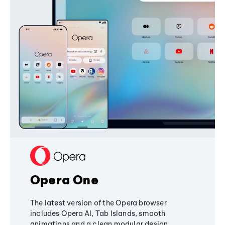
Opera One
The latest version of the Opera browser
includes Opera AI, Tab Islands, smooth
animations and a clean modular design,