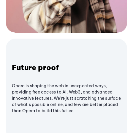
Future proof
Opera is shaping the web in unexpected ways,
providing free access to AI, Web3, and advanced
innovative features. We’re just scratching the surface
of what's possible online, and few are better placed
than Opera to build this future.