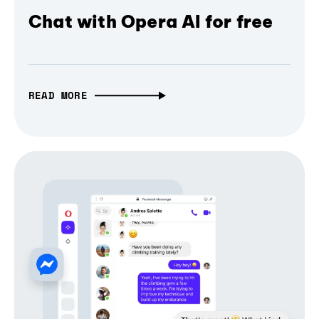
Chat with Opera AI for free
READ MORE