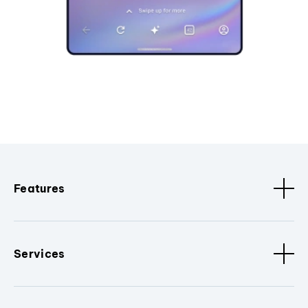
Features
Services