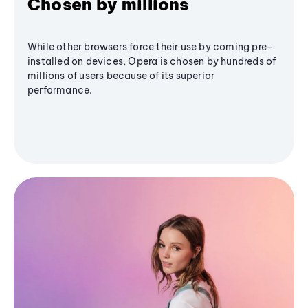
Chosen by millions
While other browsers force their use by coming pre-
installed on devices, Opera is chosen by hundreds of
millions of users because of its superior
performance.