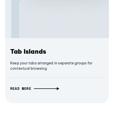
Tab Islands
Keep your tabs arranged in separate groups for
contextual browsing
READ MORE