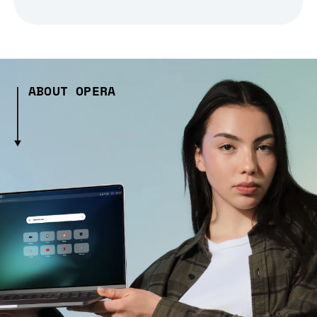
ABOUT OPERA