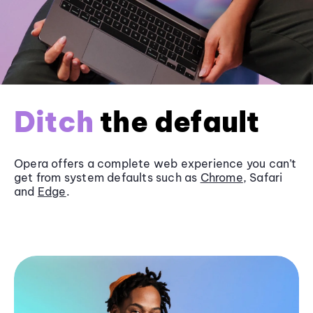
Ditch
the default
Opera offers a complete web experience you can’t
get from system defaults such as
Chrome
, Safari
and
Edge
.