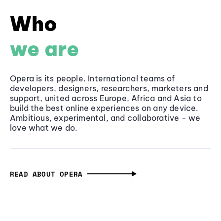
Who
we are
Opera is its people. International teams of
developers, designers, researchers, marketers and
support, united across Europe, Africa and Asia to
build the best online experiences on any device.
Ambitious, experimental, and collaborative - we
love what we do.
READ ABOUT OPERA