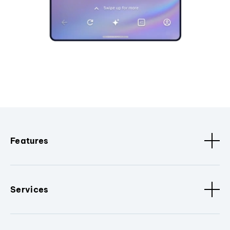
Features
Services