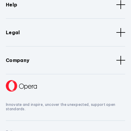
Help
Legal
Company
Innovate and inspire, uncover the unexpected, support open
standards.