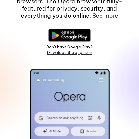
browsers. The Opera browser is fully-
featured for privacy, security, and
everything you do online.
See more
Don't have Google Play?
Download the app here