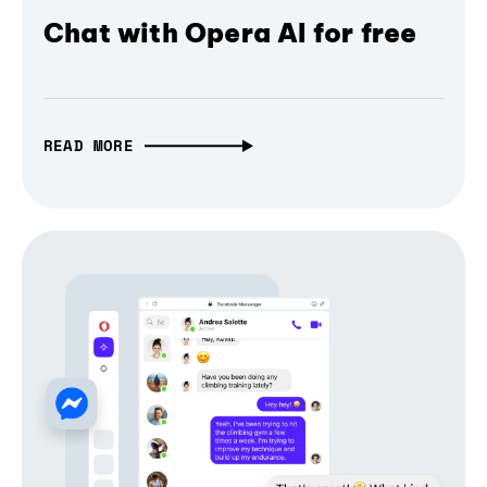
Chat with Opera AI for free
READ MORE