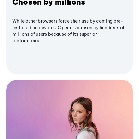
Chosen by millions
While other browsers force their use by coming pre-
installed on devices, Opera is chosen by hundreds of
millions of users because of its superior
performance.