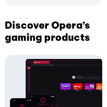
Discover Opera’s
gaming products