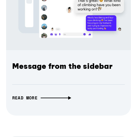
Message from the sidebar
READ MORE