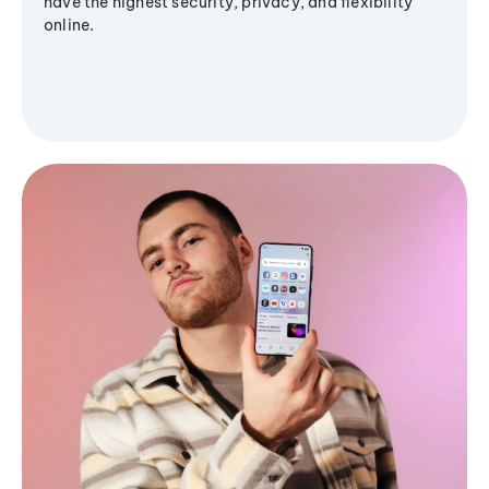
have the highest security, privacy, and flexibility
online.