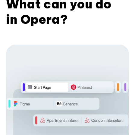
What can you do
in Opera?