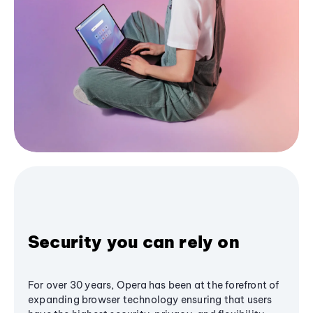
Security you can rely on
For over 30 years, Opera has been at the forefront of
expanding browser technology ensuring that users