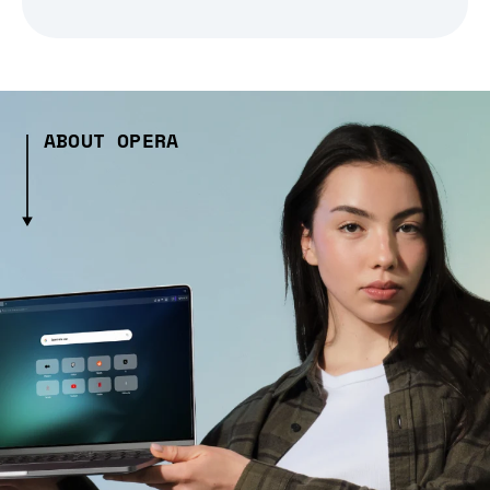
ABOUT OPERA