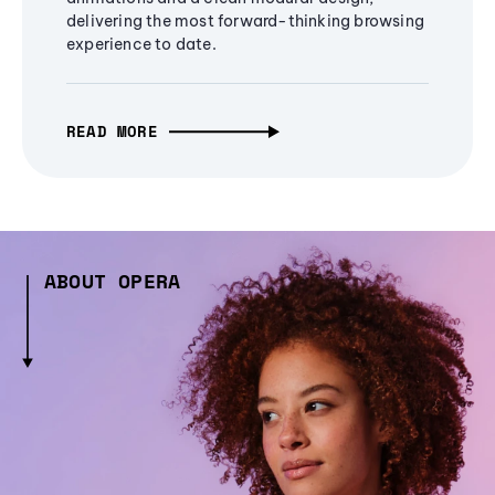
delivering the most forward-thinking browsing
experience to date.
READ MORE
ABOUT OPERA