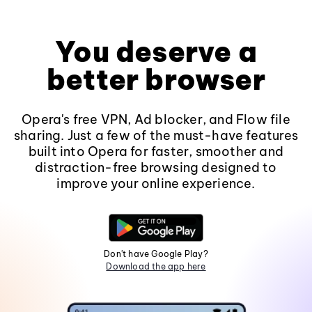
You deserve a
better browser
Opera's free VPN, Ad blocker, and Flow file
sharing. Just a few of the must-have features
built into Opera for faster, smoother and
distraction-free browsing designed to
improve your online experience.
Don't have Google Play?
Download the app here