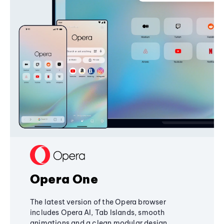
Opera One
The latest version of the Opera browser
includes Opera AI, Tab Islands, smooth
animations and a clean modular design,