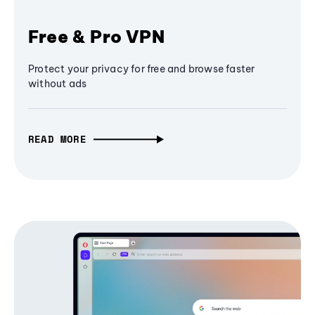
Free & Pro VPN
Protect your privacy for free and browse faster
without ads
READ MORE