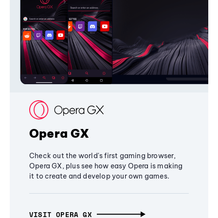
Opera GX
Check out the world's first gaming browser,
Opera GX, plus see how easy Opera is making
it to create and develop your own games.
VISIT OPERA GX