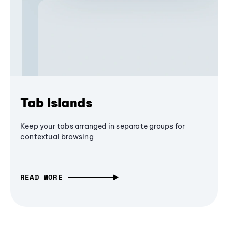
Tab Islands
Keep your tabs arranged in separate groups for
contextual browsing
READ MORE