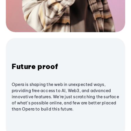
Future proof
Opera is shaping the web in unexpected ways,
providing free access to AI, Web3, and advanced
innovative features. We’re just scratching the surface
of what's possible online, and few are better placed
than Opera to build this future.