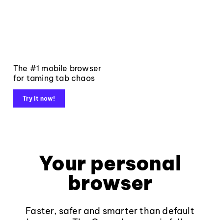
The #1 mobile browser
for taming tab chaos
Try it now!
Your personal
browser
Faster, safer and smarter than default