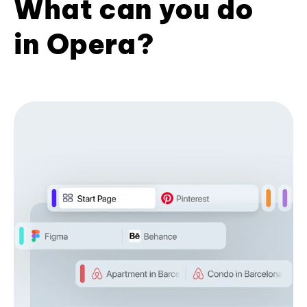
What can you do
in Opera?