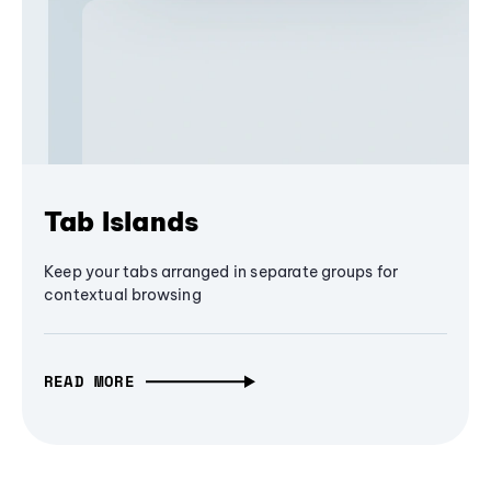
Tab Islands
Keep your tabs arranged in separate groups for
contextual browsing
READ MORE