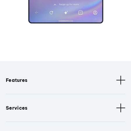
Features
Services