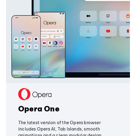
Opera One
The latest version of the Opera browser
includes Opera AI, Tab Islands, smooth
animations and a clean modular design,