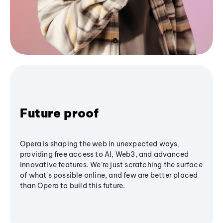
Future proof
Opera is shaping the web in unexpected ways,
providing free access to AI, Web3, and advanced
innovative features. We’re just scratching the surface
of what's possible online, and few are better placed
than Opera to build this future.