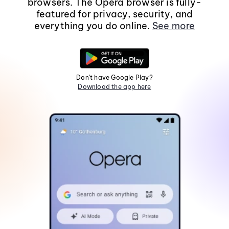
browsers. The Opera browser is fully-
featured for privacy, security, and
everything you do online.
See more
Don't have Google Play?
Download the app here