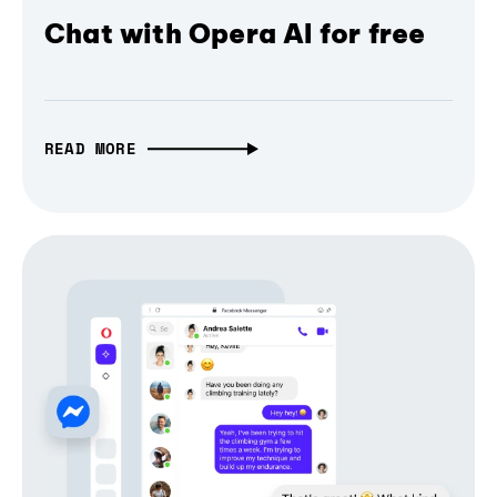
Chat with Opera AI for free
READ MORE