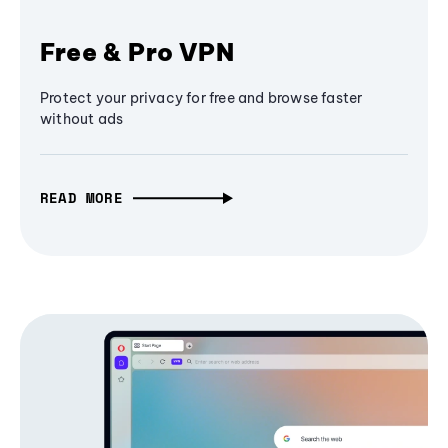
Free & Pro VPN
Protect your privacy for free and browse faster
without ads
READ MORE