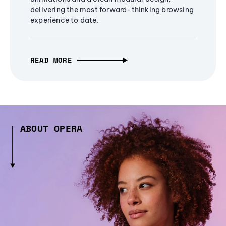
delivering the most forward-thinking browsing
experience to date.
READ MORE
ABOUT OPERA