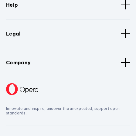
Help
Legal
Company
Innovate and inspire, uncover the unexpected, support open
standards.