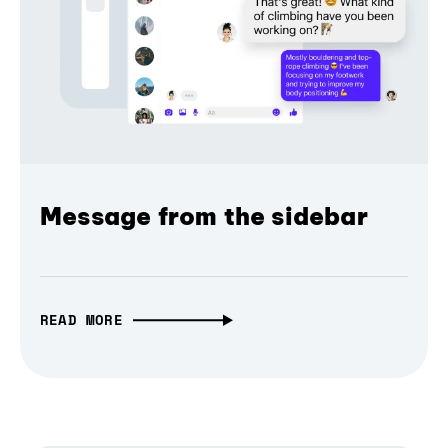
Message from the sidebar
READ MORE