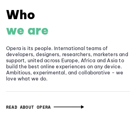
Who
we are
Opera is its people. International teams of
developers, designers, researchers, marketers and
support, united across Europe, Africa and Asia to
build the best online experiences on any device.
Ambitious, experimental, and collaborative - we
love what we do.
READ ABOUT OPERA