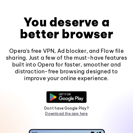
You deserve a
better browser
Opera's free VPN, Ad blocker, and Flow file
sharing. Just a few of the must-have features
built into Opera for faster, smoother and
distraction-free browsing designed to
improve your online experience.
Don't have Google Play?
Download the app here