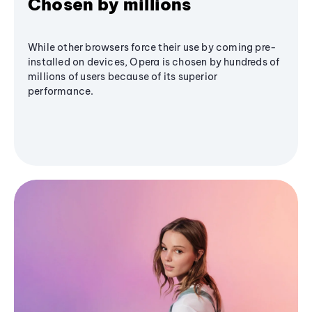
Chosen by millions
While other browsers force their use by coming pre-
installed on devices, Opera is chosen by hundreds of
millions of users because of its superior
performance.