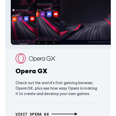
Opera GX
Check out the world's first gaming browser,
Opera GX, plus see how easy Opera is making
it to create and develop your own games.
VISIT OPERA GX