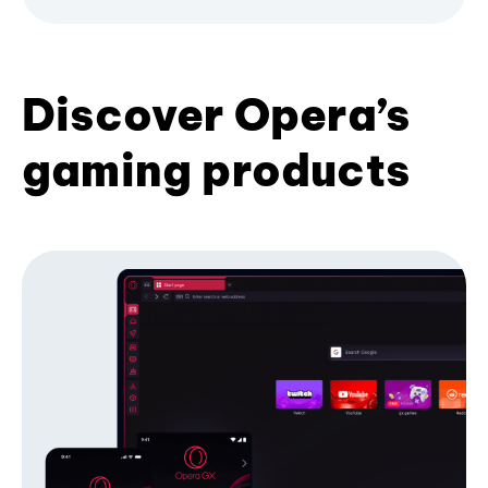
Discover Opera’s
gaming products