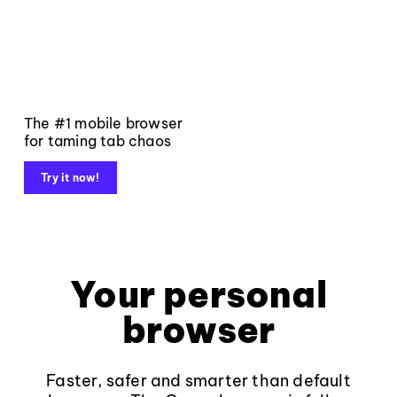
The #1 mobile browser
for taming tab chaos
Try it now!
Your personal
browser
Faster, safer and smarter than default