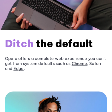
Ditch
the default
Opera offers a complete web experience you can’t
get from system defaults such as
Chrome
, Safari
and
Edge
.