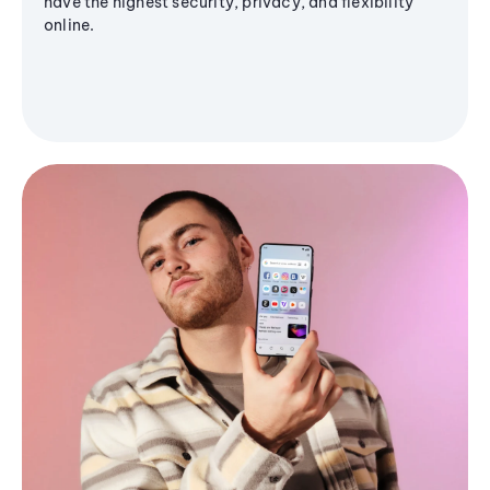
have the highest security, privacy, and flexibility
online.