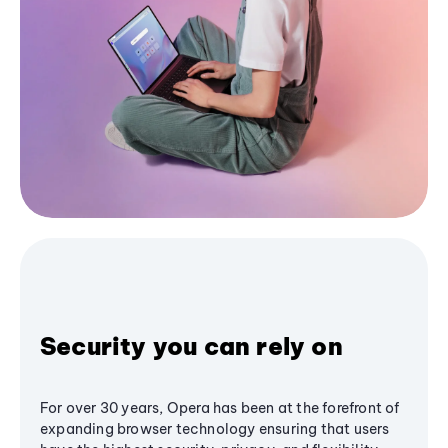
Security you can rely on
For over 30 years, Opera has been at the forefront of
expanding browser technology ensuring that users