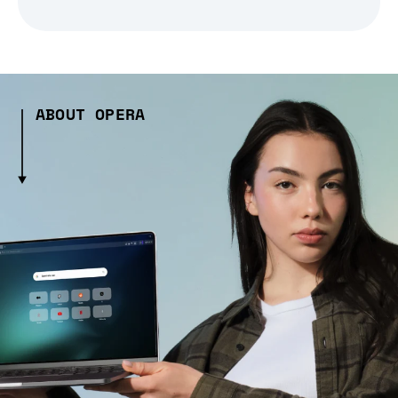
ABOUT OPERA