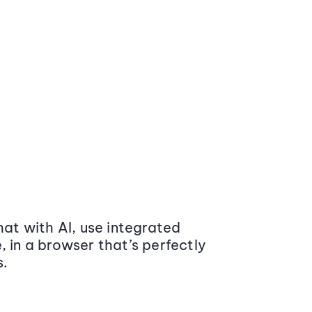
at with AI, use integrated
 in a browser that’s perfectly
s.