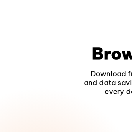
Brow
Download fr
and data savi
every d