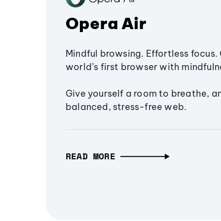
Opera Air
Mindful browsing. Effortless focus. 
world’s first browser with mindfulne
Give yourself a room to breathe, a
balanced, stress-free web.
READ MORE