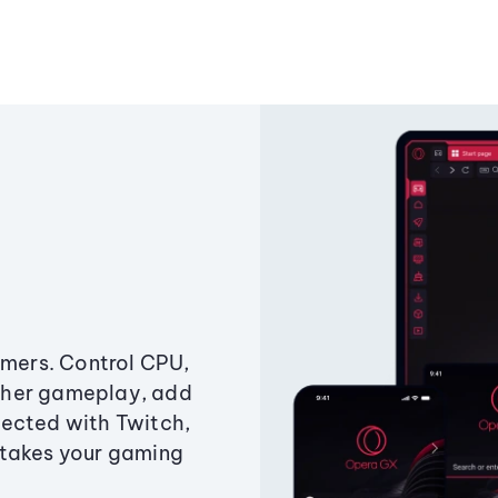
amers. Control CPU,
ther gameplay, add
ected with Twitch,
 takes your gaming