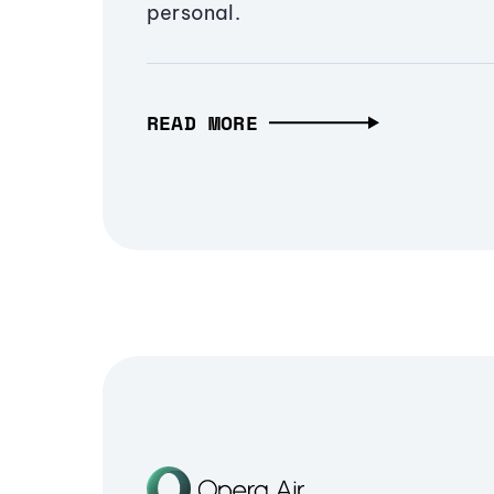
personal.
READ MORE