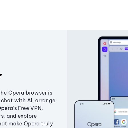
r
The Opera browser is
chat with AI, arrange
Opera’s Free VPN.
s, and explore
that make Opera truly