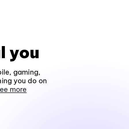
l you
ile, gaming,
hing you do on
ee more