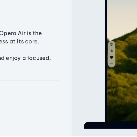
Opera Air is the
ss at its core.
nd enjoy a focused,