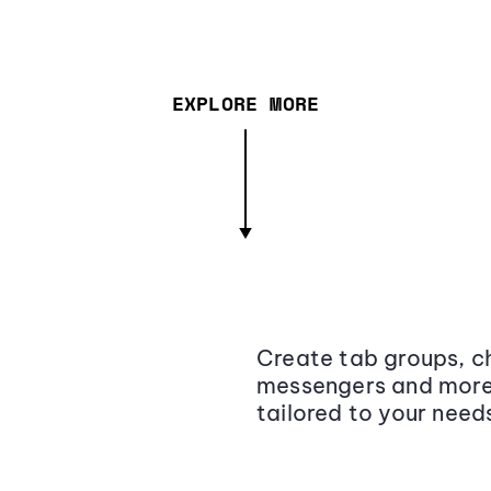
EXPLORE MORE
Create tab groups, ch
messengers and more,
tailored to your need