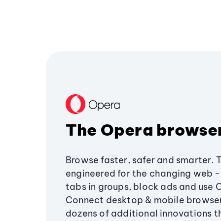
The Opera browse
Browse faster, safer and smarter. 
engineered for the changing web - 
tabs in groups, block ads and use 
Connect desktop & mobile browser
dozens of additional innovations 