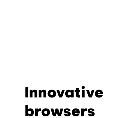
Innovative
browsers