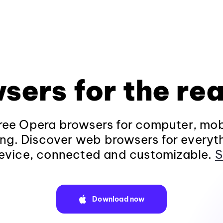
sers for the rea
ee Opera browsers for computer, mob
ng. Discover web browsers for everyt
evice, connected and customizable.
S
Download now