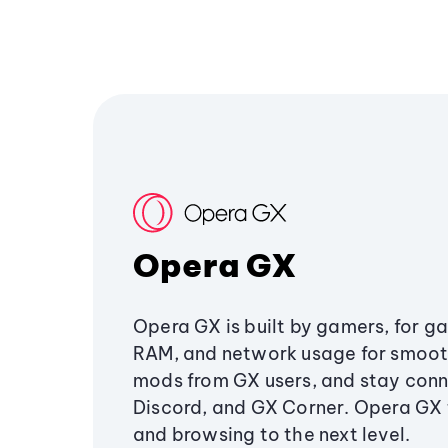
Opera GX
Opera GX is built by gamers, for g
RAM, and network usage for smoo
mods from GX users, and stay conn
Discord, and GX Corner. Opera GX
and browsing to the next level.