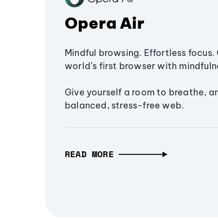
Opera Air
Mindful browsing. Effortless focus. 
world’s first browser with mindfulne
Give yourself a room to breathe, a
balanced, stress-free web.
READ MORE