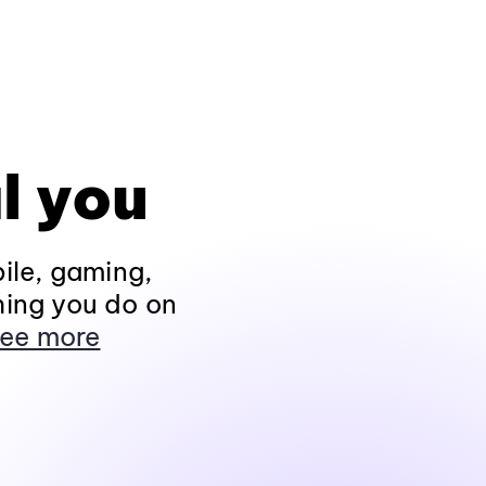
l you
ile, gaming,
hing you do on
ee more