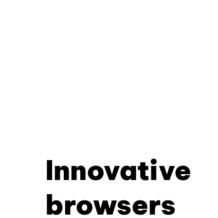
Innovative
browsers