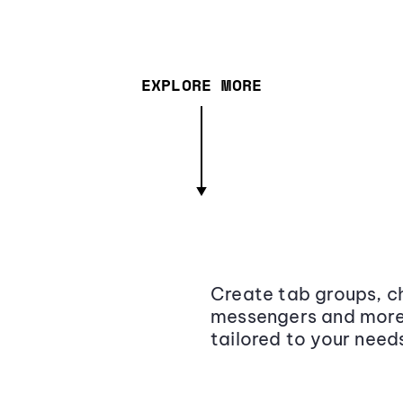
EXPLORE MORE
Create tab groups, ch
messengers and more,
tailored to your need