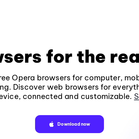
sers for the rea
ee Opera browsers for computer, mob
ng. Discover web browsers for everyt
evice, connected and customizable.
S
Download now