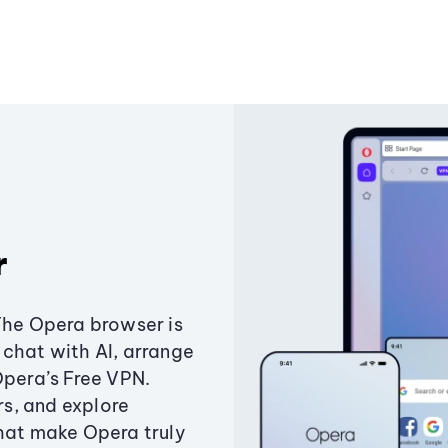
r
The Opera browser is
chat with AI, arrange
Opera’s Free VPN.
s, and explore
that make Opera truly