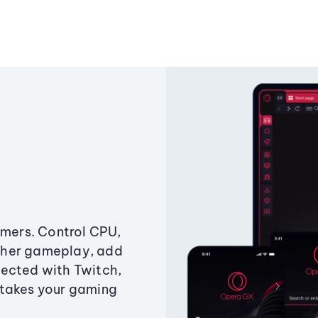
amers. Control CPU,
ther gameplay, add
ected with Twitch,
 takes your gaming