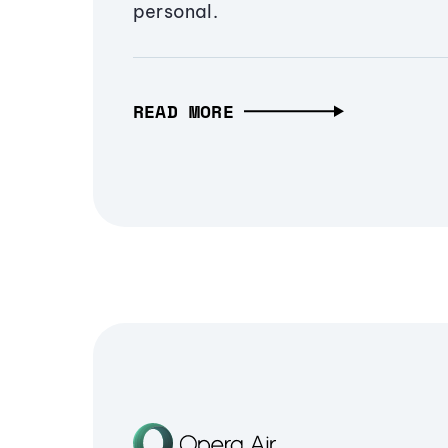
personal.
READ MORE