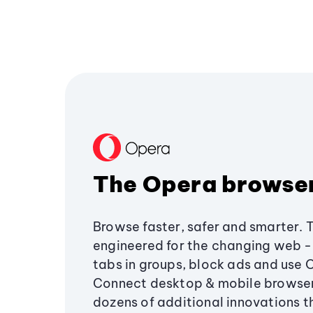
The Opera browse
Browse faster, safer and smarter. 
engineered for the changing web - 
tabs in groups, block ads and use 
Connect desktop & mobile browser
dozens of additional innovations 