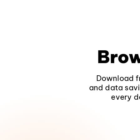
Brow
Download fr
and data savi
every d