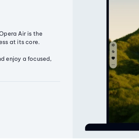
Opera Air is the
ss at its core.
nd enjoy a focused,