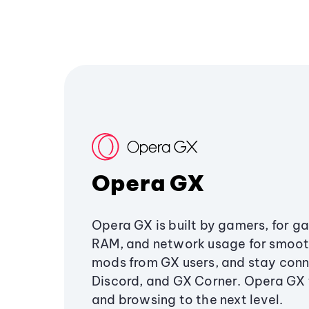
Opera GX
Opera GX is built by gamers, for g
RAM, and network usage for smoo
mods from GX users, and stay conn
Discord, and GX Corner. Opera GX
and browsing to the next level.