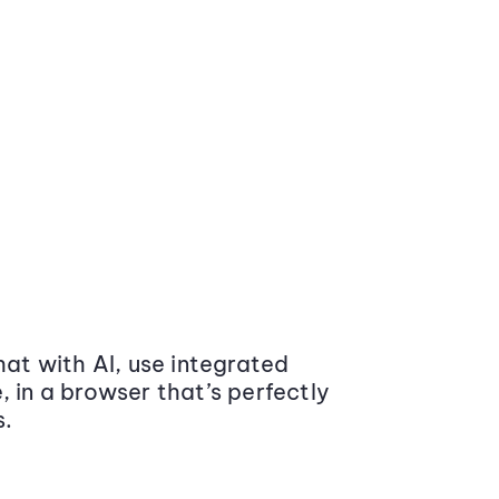
at with AI, use integrated
 in a browser that’s perfectly
s.