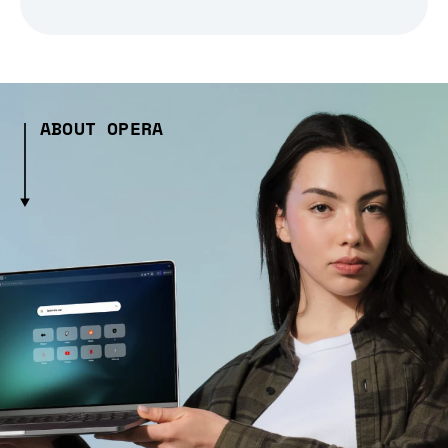
ABOUT OPERA