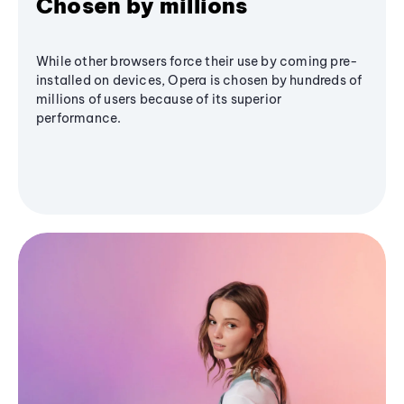
Chosen by millions
While other browsers force their use by coming pre-
installed on devices, Opera is chosen by hundreds of
millions of users because of its superior
performance.