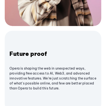
Future proof
Opera is shaping the web in unexpected ways,
providing free access to AI, Web3, and advanced
innovative features. We’re just scratching the surface
of what's possible online, and few are better placed
than Opera to build this future.