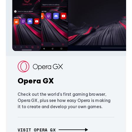
Opera GX
Check out the world's first gaming browser,
Opera GX, plus see how easy Opera is making
it to create and develop your own games.
VISIT OPERA GX