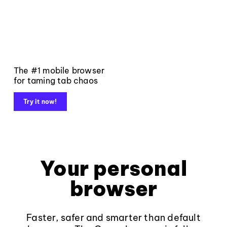
The #1 mobile browser
for taming tab chaos
Try it now!
Your personal
browser
Faster, safer and smarter than default