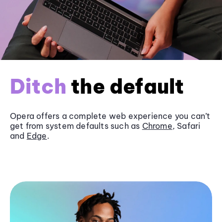
Ditch
the default
Opera offers a complete web experience you can’t
get from system defaults such as
Chrome
, Safari
and
Edge
.