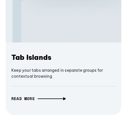
Tab Islands
Keep your tabs arranged in separate groups for
contextual browsing
READ MORE