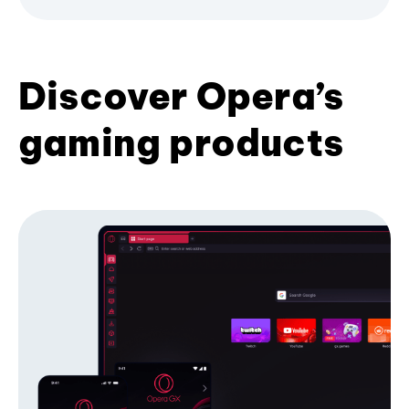
Discover Opera’s
gaming products