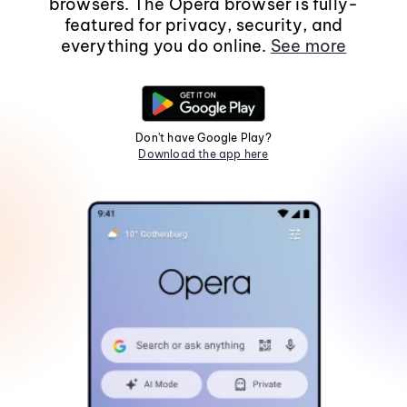
browsers. The Opera browser is fully-
featured for privacy, security, and
everything you do online.
See more
Don't have Google Play?
Download the app here