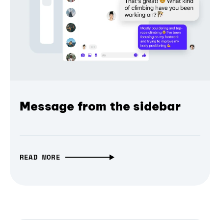
Message from the sidebar
READ MORE