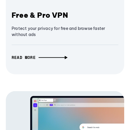
Free & Pro VPN
Protect your privacy for free and browse faster
without ads
READ MORE