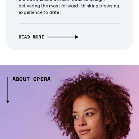
delivering the most forward-thinking browsing
experience to date.
READ MORE
ABOUT OPERA