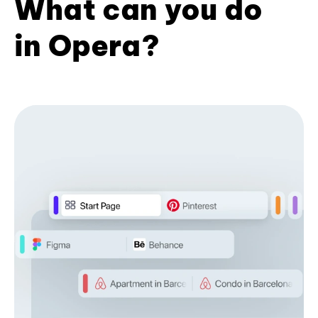
What can you do
in Opera?