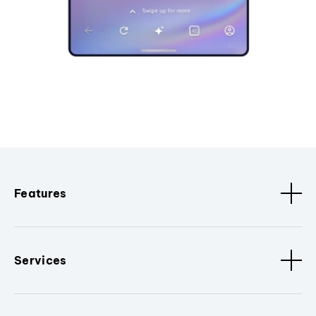
Features
Services