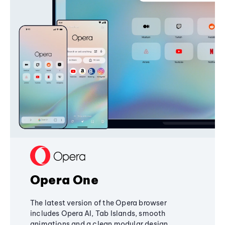
Opera One
The latest version of the Opera browser
includes Opera AI, Tab Islands, smooth
animations and a clean modular design,