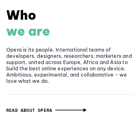
Who
we are
Opera is its people. International teams of
developers, designers, researchers, marketers and
support, united across Europe, Africa and Asia to
build the best online experiences on any device.
Ambitious, experimental, and collaborative - we
love what we do.
READ ABOUT OPERA