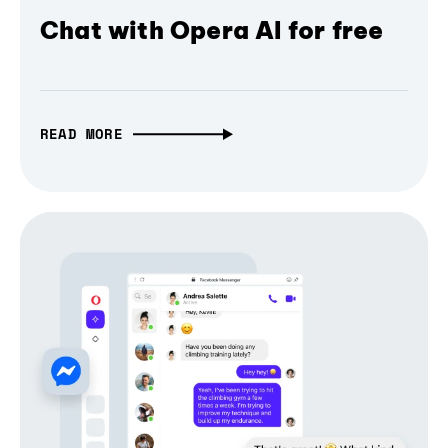
Chat with Opera AI for free
READ MORE