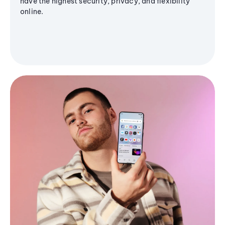
have the highest security, privacy, and flexibility
online.