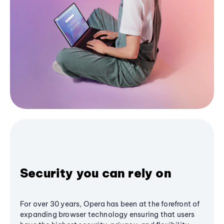
Security you can rely on
For over 30 years, Opera has been at the forefront of
expanding browser technology ensuring that users