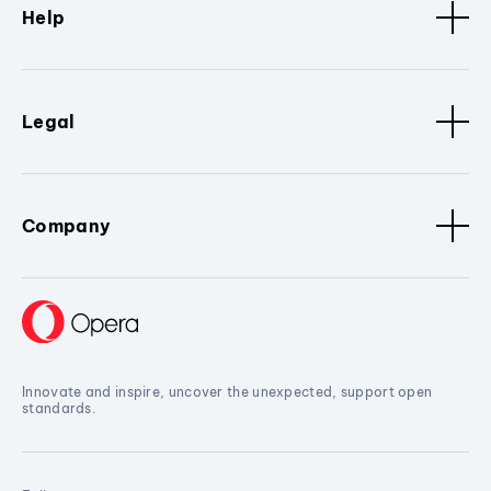
Help
Legal
Company
Innovate and inspire, uncover the unexpected, support open
standards.