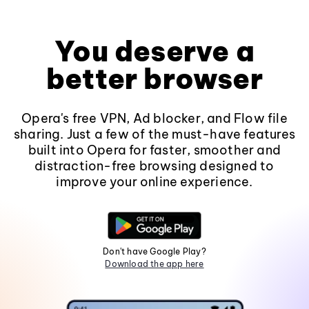
You deserve a
better browser
Opera's free VPN, Ad blocker, and Flow file
sharing. Just a few of the must-have features
built into Opera for faster, smoother and
distraction-free browsing designed to
improve your online experience.
Don't have Google Play?
Download the app here