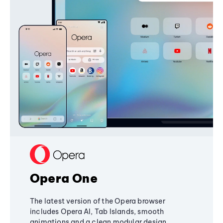
Opera One
The latest version of the Opera browser
includes Opera AI, Tab Islands, smooth
animations and a clean modular design,