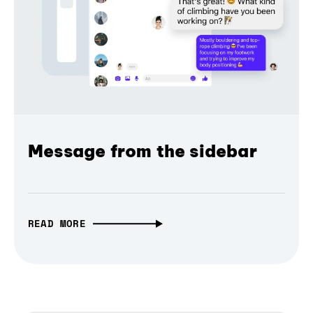
Message from the sidebar
READ MORE