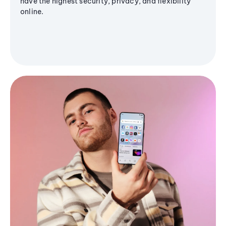
have the highest security, privacy, and flexibility
online.