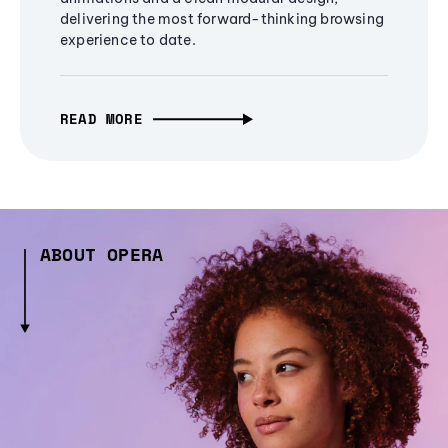
delivering the most forward-thinking browsing
experience to date.
READ MORE
ABOUT OPERA