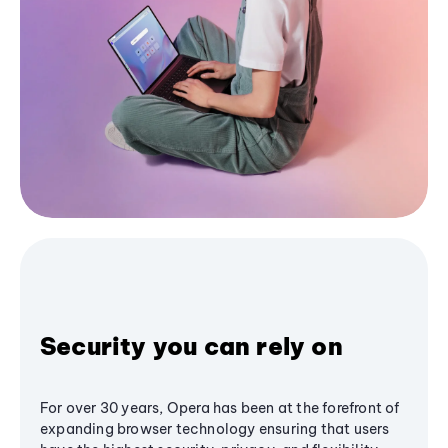
Security you can rely on
For over 30 years, Opera has been at the forefront of
expanding browser technology ensuring that users