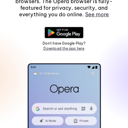
browsers. The Opera browser is fully-
featured for privacy, security, and
everything you do online.
See more
Don't have Google Play?
Download the app here