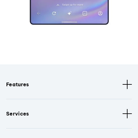
Features
Services