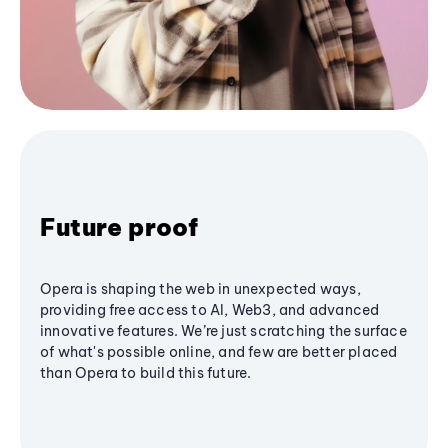
Future proof
Opera is shaping the web in unexpected ways,
providing free access to AI, Web3, and advanced
innovative features. We’re just scratching the surface
of what's possible online, and few are better placed
than Opera to build this future.