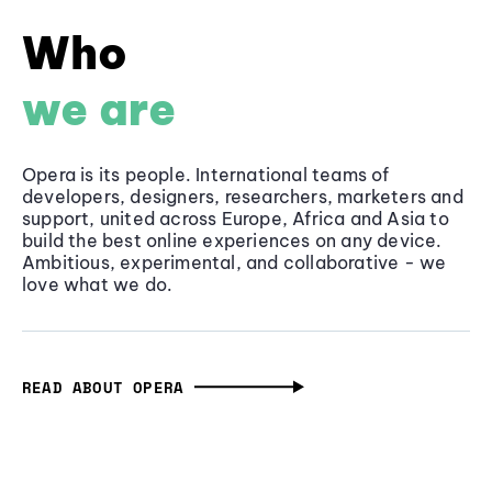
Who
we are
Opera is its people. International teams of
developers, designers, researchers, marketers and
support, united across Europe, Africa and Asia to
build the best online experiences on any device.
Ambitious, experimental, and collaborative - we
love what we do.
READ ABOUT OPERA