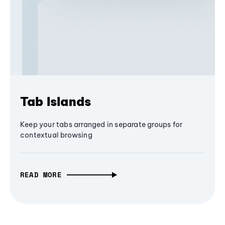
Tab Islands
Keep your tabs arranged in separate groups for
contextual browsing
READ MORE