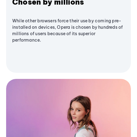
Chosen by millions
While other browsers force their use by coming pre-
installed on devices, Opera is chosen by hundreds of
millions of users because of its superior
performance.