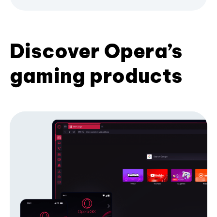
Discover Opera’s
gaming products