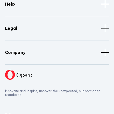
Help
Legal
Company
Innovate and inspire, uncover the unexpected, support open
standards.