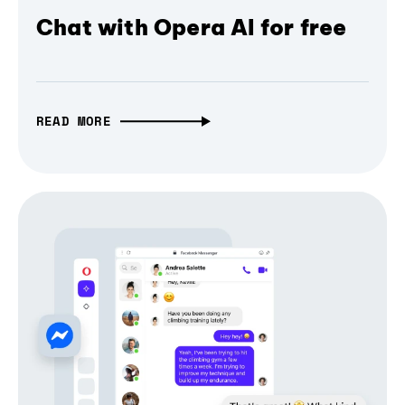
Chat with Opera AI for free
READ MORE