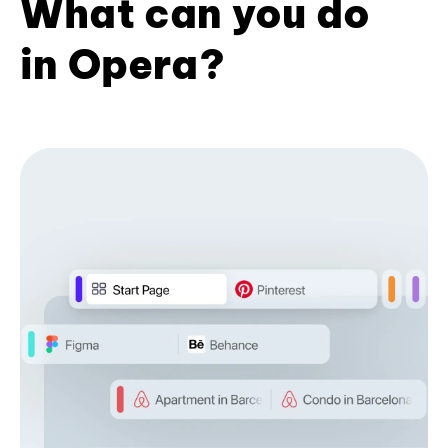
What can you do
in Opera?