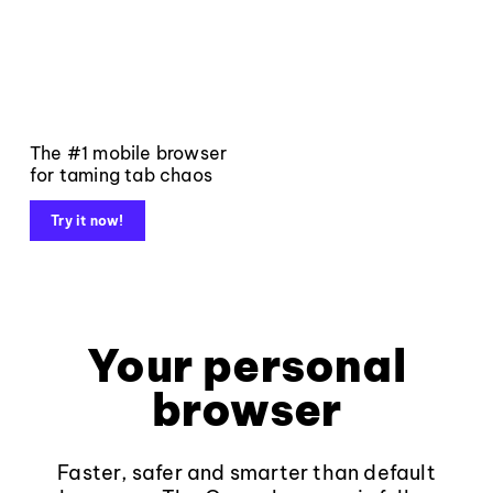
The #1 mobile browser
for taming tab chaos
Try it now!
Your personal
browser
Faster, safer and smarter than default