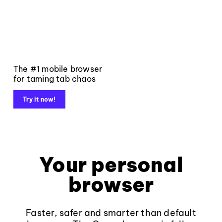
The #1 mobile browser
for taming tab chaos
Try it now!
Your personal
browser
Faster, safer and smarter than default