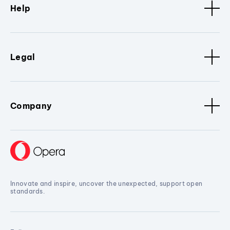
Help
Legal
Company
Innovate and inspire, uncover the unexpected, support open
standards.