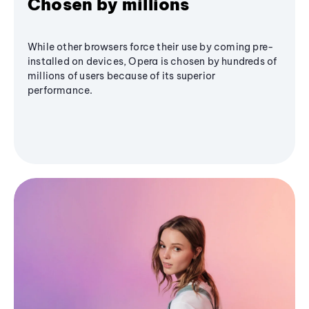
Chosen by millions
While other browsers force their use by coming pre-
installed on devices, Opera is chosen by hundreds of
millions of users because of its superior
performance.