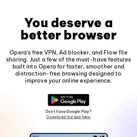
You deserve a
better browser
Opera's free VPN, Ad blocker, and Flow file
sharing. Just a few of the must-have features
built into Opera for faster, smoother and
distraction-free browsing designed to
improve your online experience.
Don't have Google Play?
Download the app here