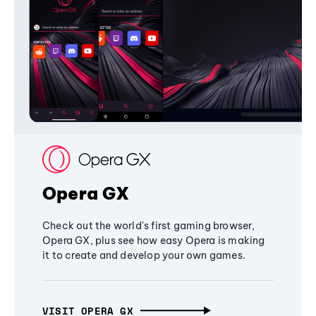
Opera GX
Check out the world's first gaming browser,
Opera GX, plus see how easy Opera is making
it to create and develop your own games.
VISIT OPERA GX