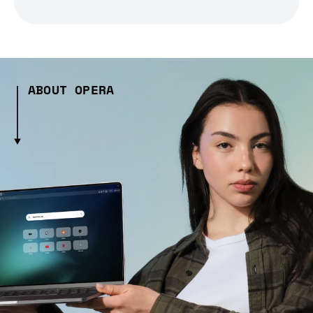
ABOUT OPERA