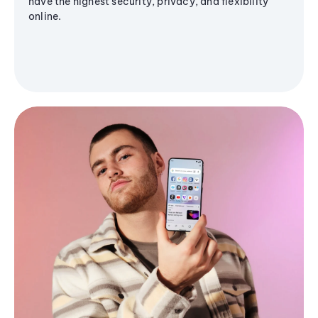
have the highest security, privacy, and flexibility
online.