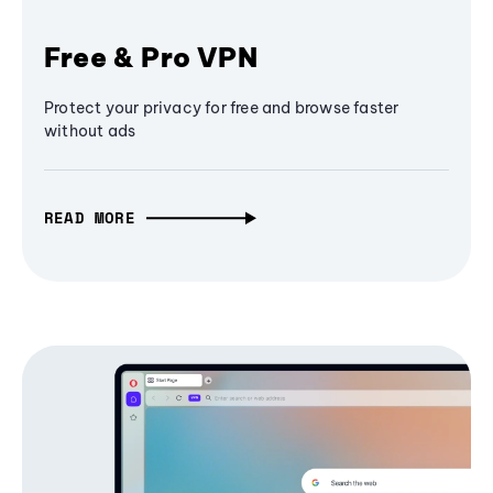
Free & Pro VPN
Protect your privacy for free and browse faster
without ads
READ MORE