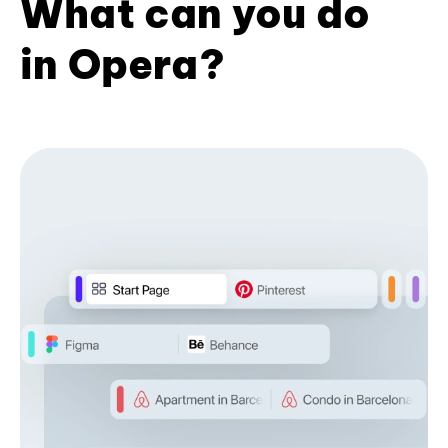
What can you do
in Opera?