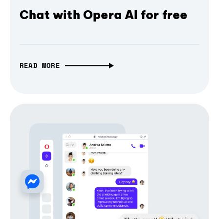
Chat with Opera AI for free
READ MORE