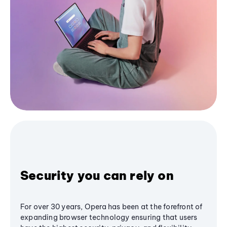
Security you can rely on
For over 30 years, Opera has been at the forefront of
expanding browser technology ensuring that users