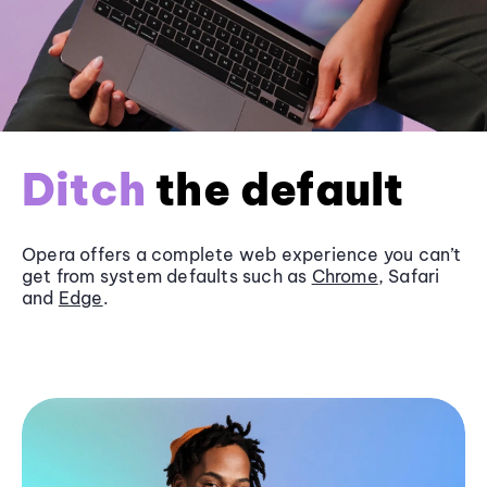
Ditch
the default
Opera offers a complete web experience you can’t
get from system defaults such as
Chrome
, Safari
and
Edge
.