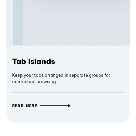
Tab Islands
Keep your tabs arranged in separate groups for
contextual browsing
READ MORE