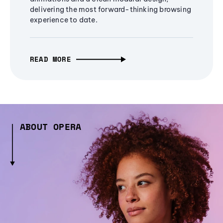
delivering the most forward-thinking browsing
experience to date.
READ MORE
ABOUT OPERA