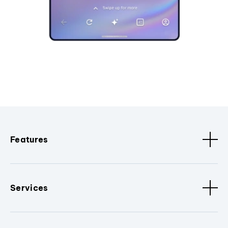
Features
Services