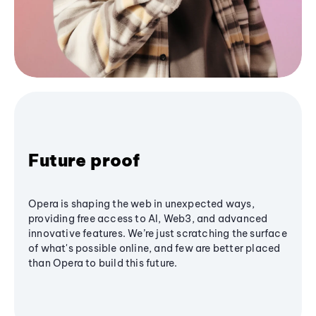
Future proof
Opera is shaping the web in unexpected ways,
providing free access to AI, Web3, and advanced
innovative features. We’re just scratching the surface
of what's possible online, and few are better placed
than Opera to build this future.