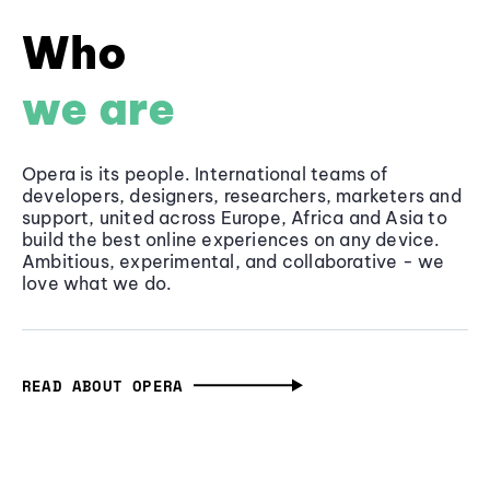
Who
we are
Opera is its people. International teams of
developers, designers, researchers, marketers and
support, united across Europe, Africa and Asia to
build the best online experiences on any device.
Ambitious, experimental, and collaborative - we
love what we do.
READ ABOUT OPERA