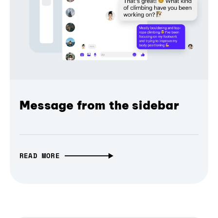
Message from the sidebar
READ MORE