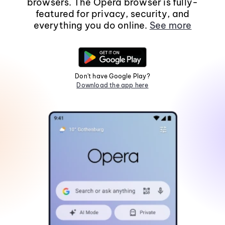
browsers. The Opera browser is fully-
featured for privacy, security, and
everything you do online.
See more
Don't have Google Play?
Download the app here