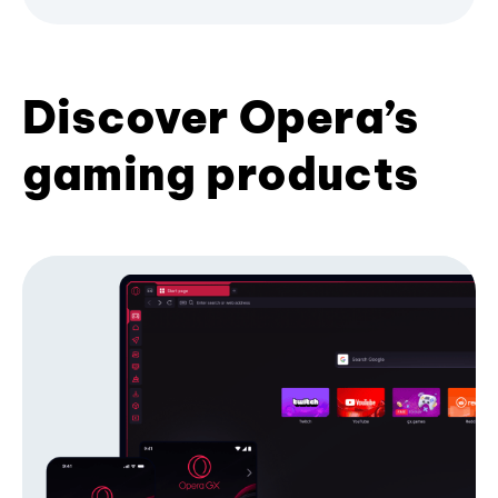
Discover Opera’s
gaming products