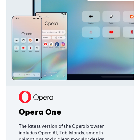
Opera One
The latest version of the Opera browser
includes Opera AI, Tab Islands, smooth
animations and a clean modular design,