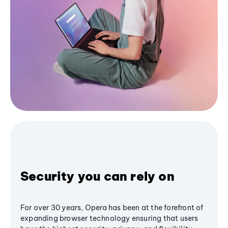
Security you can rely on
For over 30 years, Opera has been at the forefront of
expanding browser technology ensuring that users