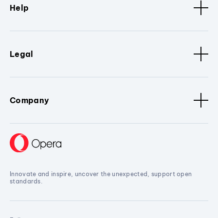
Help
Legal
Company
Innovate and inspire, uncover the unexpected, support open
standards.