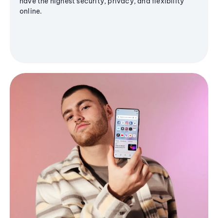
have the highest security, privacy, and flexibility
online.