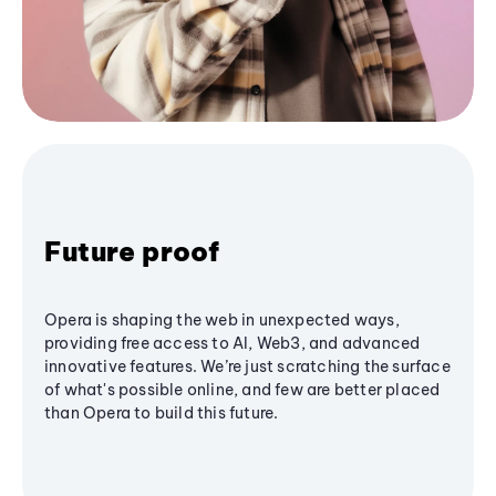
Future proof
Opera is shaping the web in unexpected ways,
providing free access to AI, Web3, and advanced
innovative features. We’re just scratching the surface
of what's possible online, and few are better placed
than Opera to build this future.