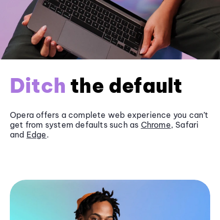
Ditch
the default
Opera offers a complete web experience you can’t
get from system defaults such as
Chrome
, Safari
and
Edge
.