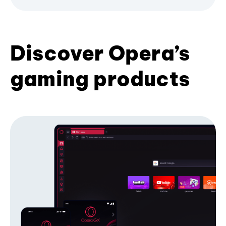
Discover Opera’s
gaming products