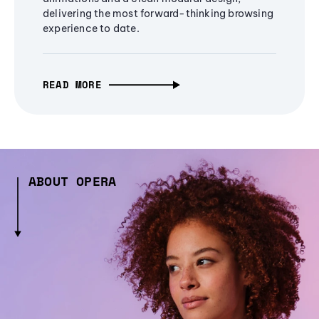
delivering the most forward-thinking browsing
experience to date.
READ MORE
ABOUT OPERA