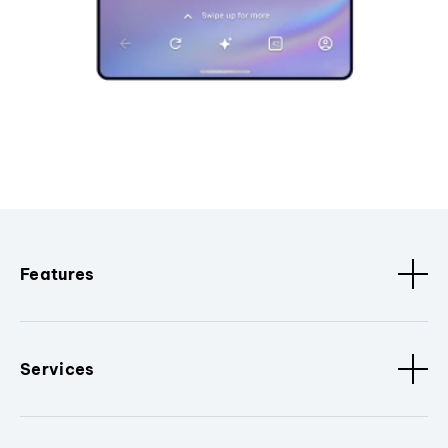
Features
Services