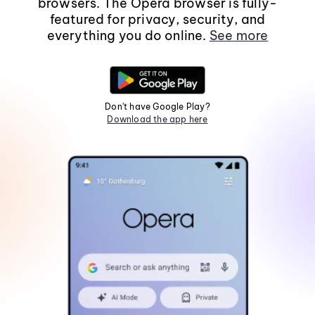
browsers. The Opera browser is fully-
featured for privacy, security, and
everything you do online.
See more
Don't have Google Play?
Download the app here