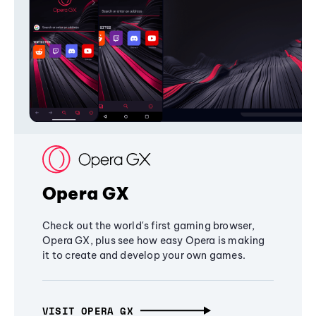
Opera GX
Check out the world's first gaming browser,
Opera GX, plus see how easy Opera is making
it to create and develop your own games.
VISIT OPERA GX