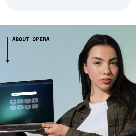
ABOUT OPERA