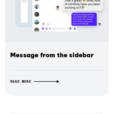
Message from the sidebar
READ MORE