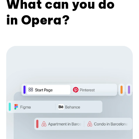
What can you do
in Opera?