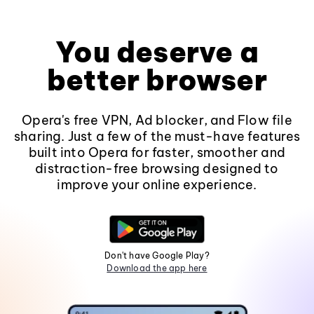
You deserve a
better browser
Opera's free VPN, Ad blocker, and Flow file
sharing. Just a few of the must-have features
built into Opera for faster, smoother and
distraction-free browsing designed to
improve your online experience.
Don't have Google Play?
Download the app here