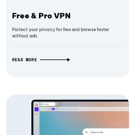
Free & Pro VPN
Protect your privacy for free and browse faster
without ads
READ MORE