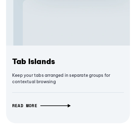
Tab Islands
Keep your tabs arranged in separate groups for
contextual browsing
READ MORE