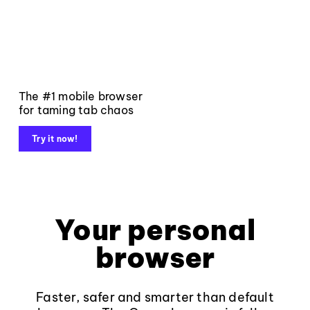
The #1 mobile browser
for taming tab chaos
Try it now!
Your personal
browser
Faster, safer and smarter than default