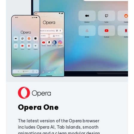
Opera One
The latest version of the Opera browser
includes Opera AI, Tab Islands, smooth
animations and a clean modular design,