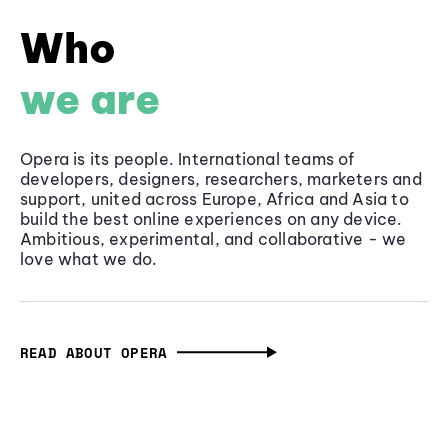
Who
we are
Opera is its people. International teams of
developers, designers, researchers, marketers and
support, united across Europe, Africa and Asia to
build the best online experiences on any device.
Ambitious, experimental, and collaborative - we
love what we do.
READ ABOUT OPERA