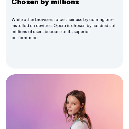
Chosen by millions
While other browsers force their use by coming pre-
installed on devices, Opera is chosen by hundreds of
millions of users because of its superior
performance.