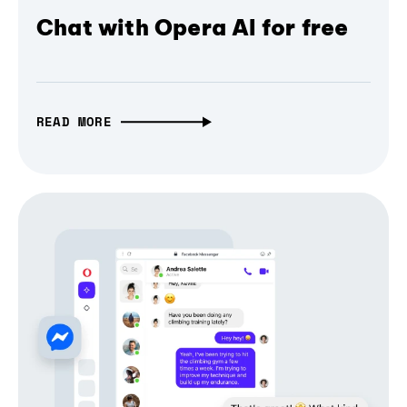
Chat with Opera AI for free
READ MORE