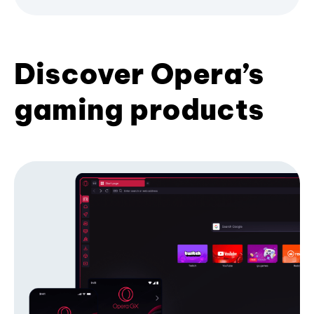
Discover Opera’s
gaming products