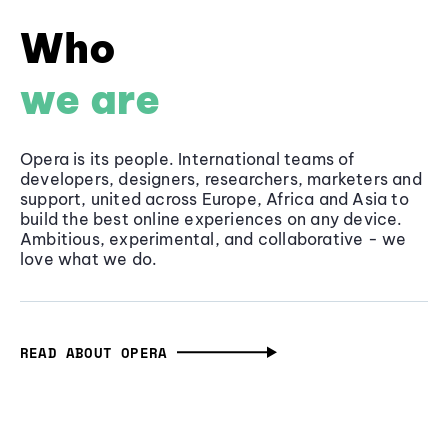
Who
we are
Opera is its people. International teams of
developers, designers, researchers, marketers and
support, united across Europe, Africa and Asia to
build the best online experiences on any device.
Ambitious, experimental, and collaborative - we
love what we do.
READ ABOUT OPERA