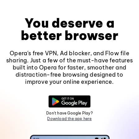
You deserve a
better browser
Opera's free VPN, Ad blocker, and Flow file
sharing. Just a few of the must-have features
built into Opera for faster, smoother and
distraction-free browsing designed to
improve your online experience.
Don't have Google Play?
Download the app here