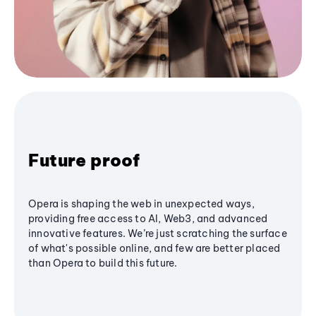
Future proof
Opera is shaping the web in unexpected ways,
providing free access to AI, Web3, and advanced
innovative features. We’re just scratching the surface
of what's possible online, and few are better placed
than Opera to build this future.