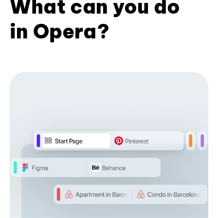
What can you do
in Opera?