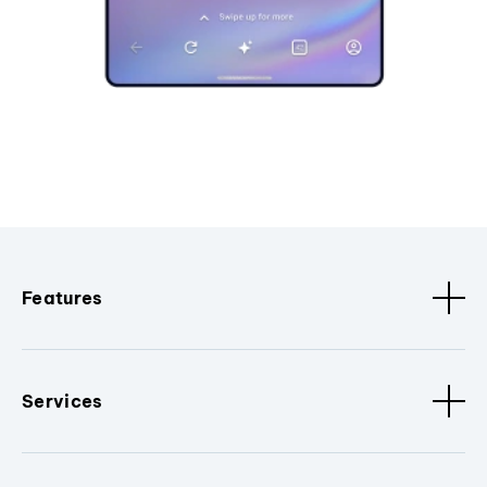
Features
Services