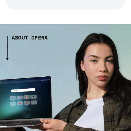
ABOUT OPERA