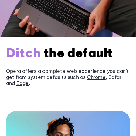
Ditch
the default
Opera offers a complete web experience you can’t
get from system defaults such as
Chrome
, Safari
and
Edge
.