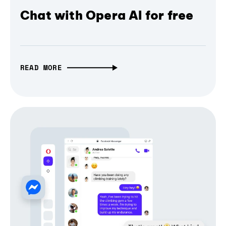
Chat with Opera AI for free
READ MORE