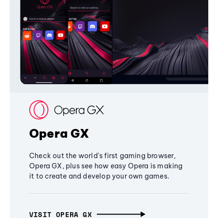
Opera GX
Check out the world's first gaming browser,
Opera GX, plus see how easy Opera is making
it to create and develop your own games.
VISIT OPERA GX