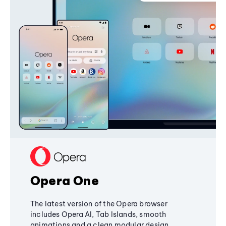
Opera One
The latest version of the Opera browser
includes Opera AI, Tab Islands, smooth
animations and a clean modular design,