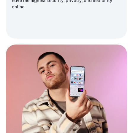
have the highest security, privacy, and flexibility
online.