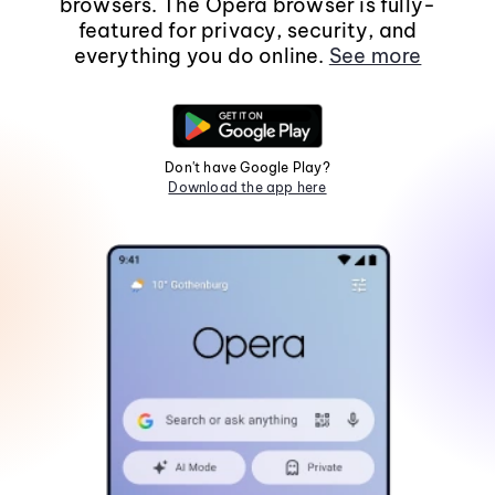
browsers. The Opera browser is fully-
featured for privacy, security, and
everything you do online.
See more
Don't have Google Play?
Download the app here