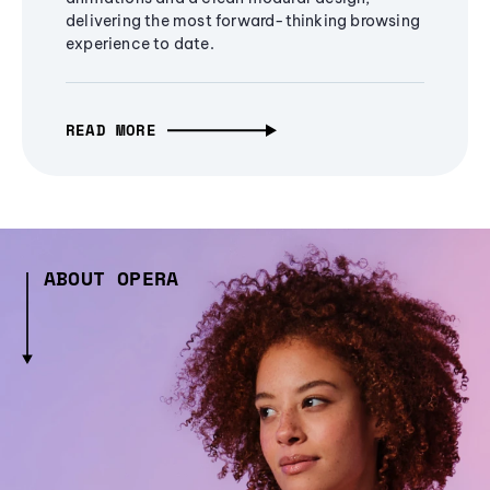
delivering the most forward-thinking browsing
experience to date.
READ MORE
ABOUT OPERA