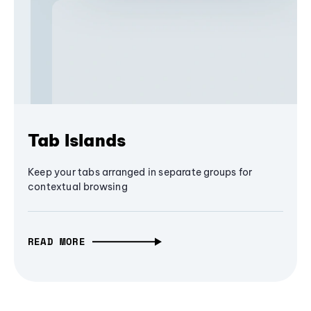
Tab Islands
Keep your tabs arranged in separate groups for
contextual browsing
READ MORE