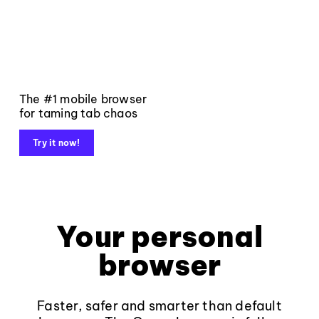
The #1 mobile browser
for taming tab chaos
Try it now!
Your personal
browser
Faster, safer and smarter than default