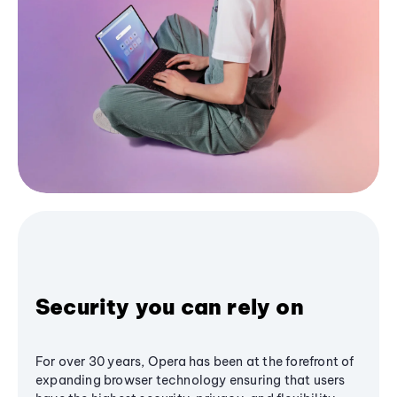
Security you can rely on
For over 30 years, Opera has been at the forefront of
expanding browser technology ensuring that users