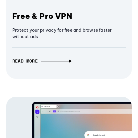
Free & Pro VPN
Protect your privacy for free and browse faster
without ads
READ MORE