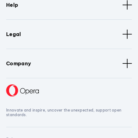
Help
Legal
Company
Innovate and inspire, uncover the unexpected, support open
standards.