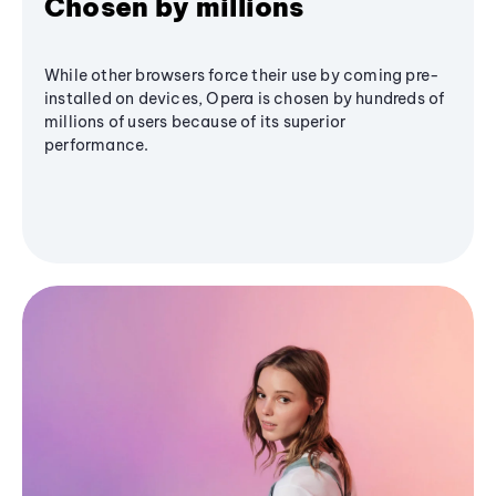
Chosen by millions
While other browsers force their use by coming pre-
installed on devices, Opera is chosen by hundreds of
millions of users because of its superior
performance.