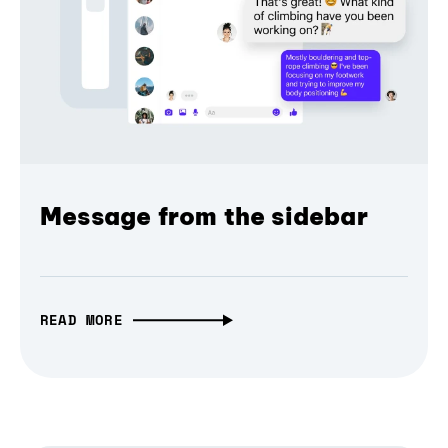
Message from the sidebar
READ MORE