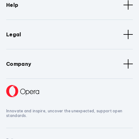
Help
Legal
Company
Innovate and inspire, uncover the unexpected, support open
standards.