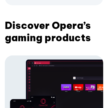
Discover Opera’s
gaming products