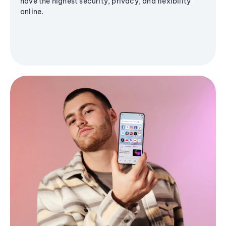
have the highest security, privacy, and flexibility
online.