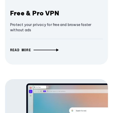
Free & Pro VPN
Protect your privacy for free and browse faster
without ads
READ MORE