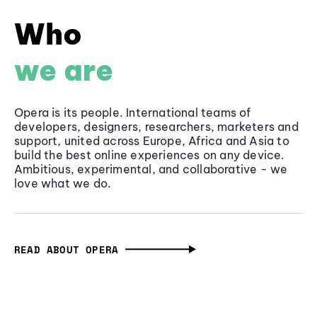
Who
we are
Opera is its people. International teams of
developers, designers, researchers, marketers and
support, united across Europe, Africa and Asia to
build the best online experiences on any device.
Ambitious, experimental, and collaborative - we
love what we do.
READ ABOUT OPERA