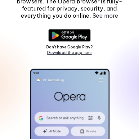
browsers. The Opera browser is fully-
featured for privacy, security, and
everything you do online.
See more
Don't have Google Play?
Download the app here