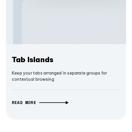
Tab Islands
Keep your tabs arranged in separate groups for
contextual browsing
READ MORE