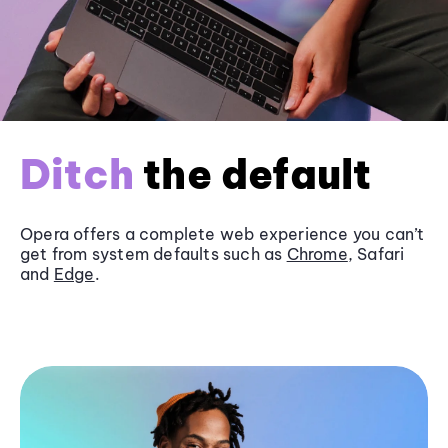
Ditch
the default
Opera offers a complete web experience you can’t
get from system defaults such as
Chrome
, Safari
and
Edge
.