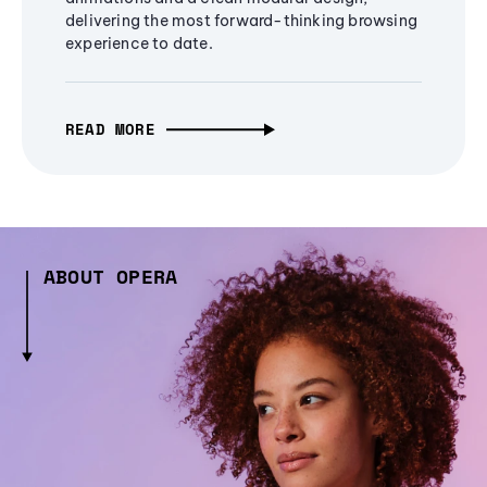
delivering the most forward-thinking browsing
experience to date.
READ MORE
ABOUT OPERA