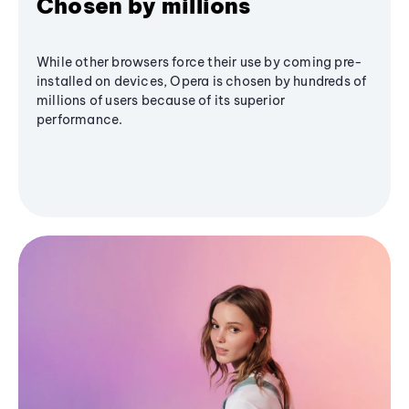
Chosen by millions
While other browsers force their use by coming pre-
installed on devices, Opera is chosen by hundreds of
millions of users because of its superior
performance.