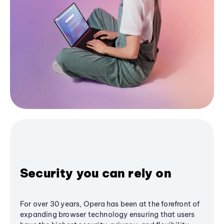
Security you can rely on
For over 30 years, Opera has been at the forefront of
expanding browser technology ensuring that users