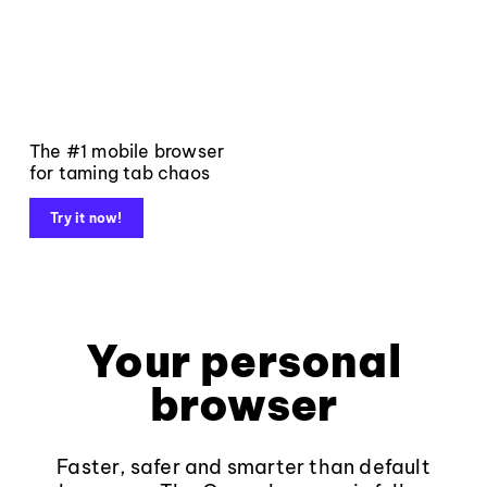
The #1 mobile browser
for taming tab chaos
Try it now!
Your personal
browser
Faster, safer and smarter than default