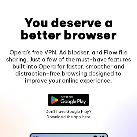
You deserve a
better browser
Opera's free VPN, Ad blocker, and Flow file
sharing. Just a few of the must-have features
built into Opera for faster, smoother and
distraction-free browsing designed to
improve your online experience.
Don't have Google Play?
Download the app here