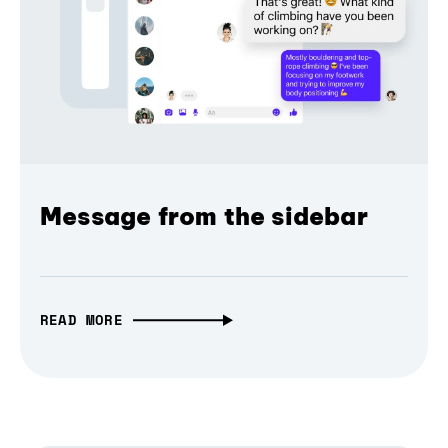
Message from the sidebar
READ MORE