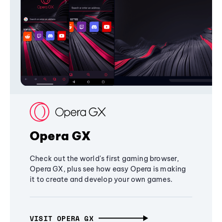
Opera GX
Check out the world's first gaming browser,
Opera GX, plus see how easy Opera is making
it to create and develop your own games.
VISIT OPERA GX