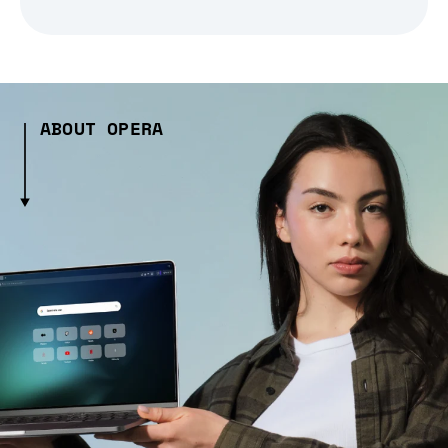
ABOUT OPERA