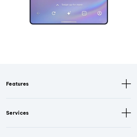
Features
Services