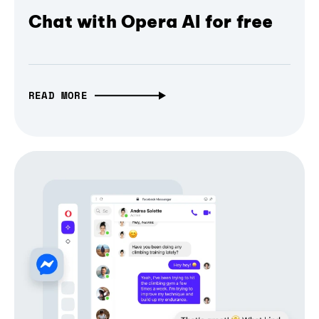
Chat with Opera AI for free
READ MORE