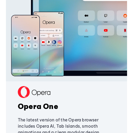
Opera One
The latest version of the Opera browser
includes Opera AI, Tab Islands, smooth
animations and a clean modular design,