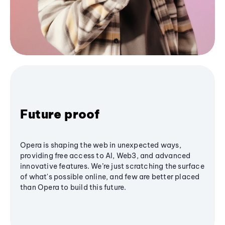
Future proof
Opera is shaping the web in unexpected ways,
providing free access to AI, Web3, and advanced
innovative features. We’re just scratching the surface
of what's possible online, and few are better placed
than Opera to build this future.