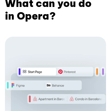
What can you do
in Opera?