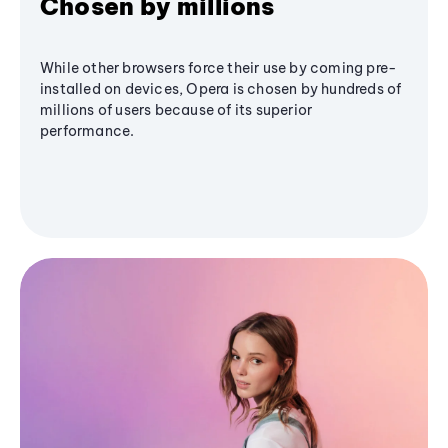
Chosen by millions
While other browsers force their use by coming pre-
installed on devices, Opera is chosen by hundreds of
millions of users because of its superior
performance.