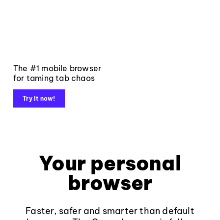
The #1 mobile browser
for taming tab chaos
Try it now!
Your personal
browser
Faster, safer and smarter than default