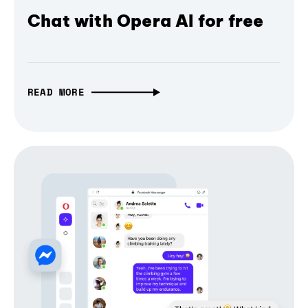
Chat with Opera AI for free
READ MORE