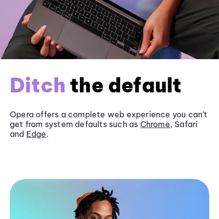
Ditch
the default
Opera offers a complete web experience you can’t
get from system defaults such as
Chrome
, Safari
and
Edge
.