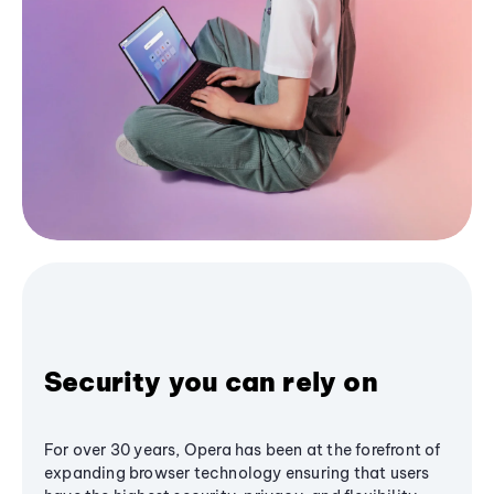
Security you can rely on
For over 30 years, Opera has been at the forefront of
expanding browser technology ensuring that users