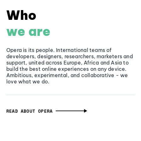
Who
we are
Opera is its people. International teams of
developers, designers, researchers, marketers and
support, united across Europe, Africa and Asia to
build the best online experiences on any device.
Ambitious, experimental, and collaborative - we
love what we do.
READ ABOUT OPERA