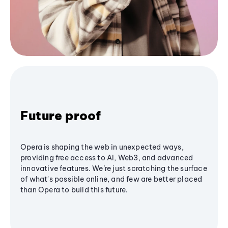
Future proof
Opera is shaping the web in unexpected ways,
providing free access to AI, Web3, and advanced
innovative features. We’re just scratching the surface
of what's possible online, and few are better placed
than Opera to build this future.