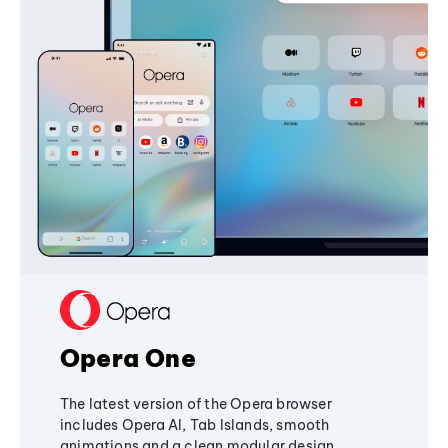
Opera One
The latest version of the Opera browser
includes Opera AI, Tab Islands, smooth
animations and a clean modular design,