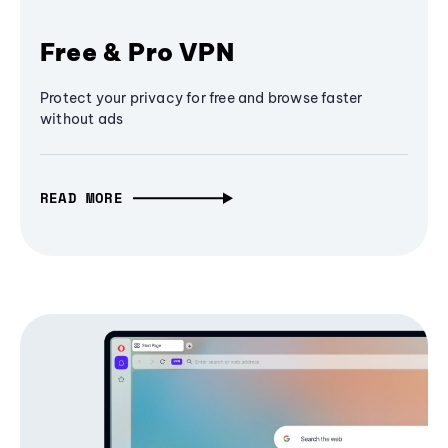
Free & Pro VPN
Protect your privacy for free and browse faster
without ads
READ MORE