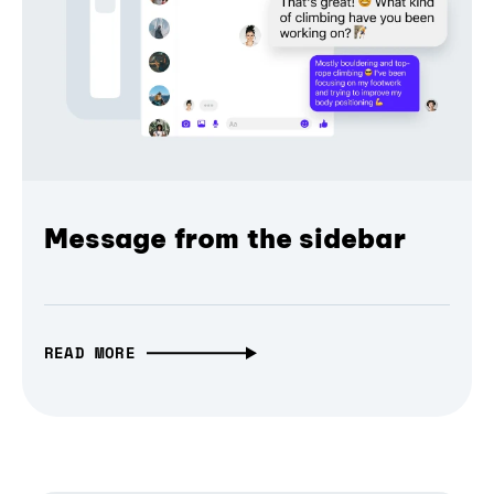
Message from the sidebar
READ MORE