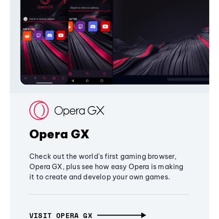
Opera GX
Check out the world's first gaming browser,
Opera GX, plus see how easy Opera is making
it to create and develop your own games.
VISIT OPERA GX