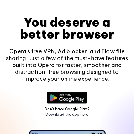
You deserve a
better browser
Opera's free VPN, Ad blocker, and Flow file
sharing. Just a few of the must-have features
built into Opera for faster, smoother and
distraction-free browsing designed to
improve your online experience.
Don't have Google Play?
Download the app here