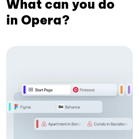
What can you do
in Opera?