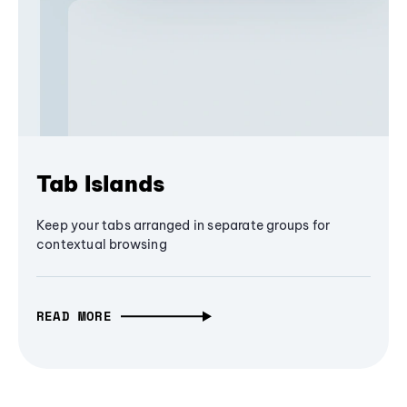
Tab Islands
Keep your tabs arranged in separate groups for
contextual browsing
READ MORE