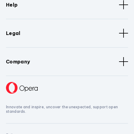
Help
Legal
Company
Innovate and inspire, uncover the unexpected, support open
standards.