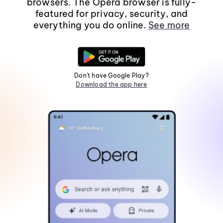
browsers. The Opera browser is fully-
featured for privacy, security, and
everything you do online.
See more
Don't have Google Play?
Download the app here