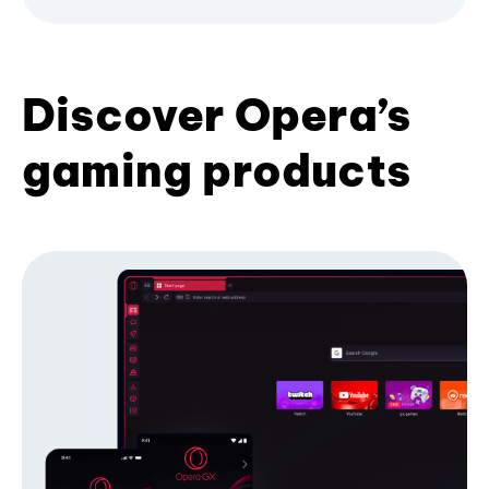
Discover Opera’s
gaming products