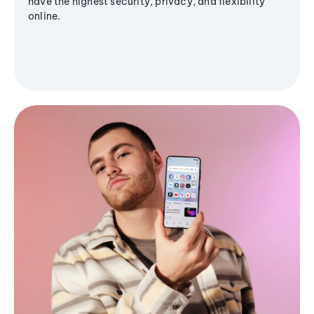
have the highest security, privacy, and flexibility
online.