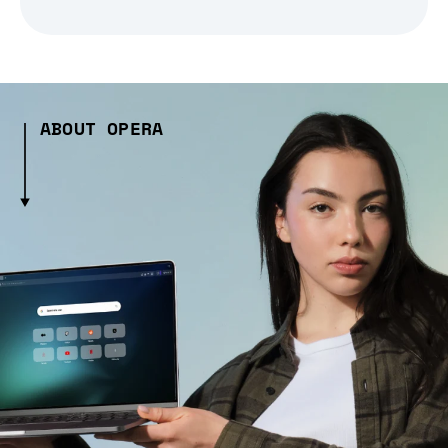
ABOUT OPERA