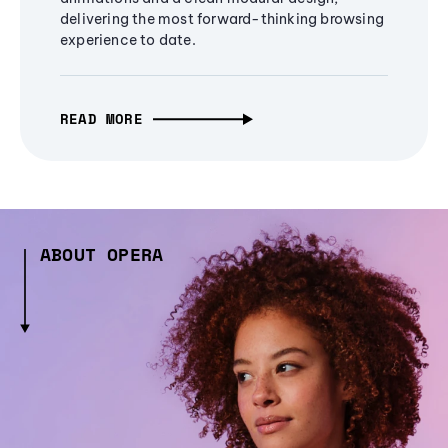
delivering the most forward-thinking browsing
experience to date.
READ MORE
ABOUT OPERA