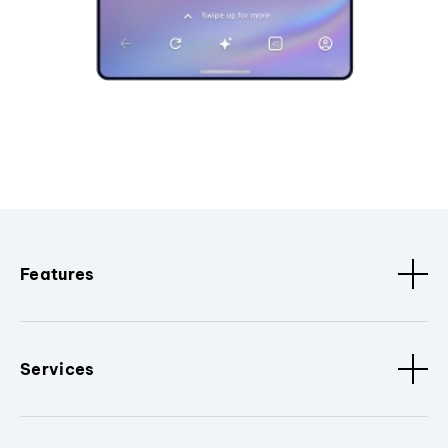
Features
Services