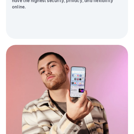
have the highest security, privacy, and flexibility
online.