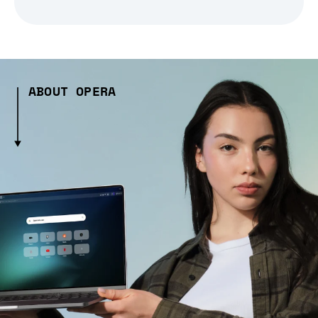
ABOUT OPERA