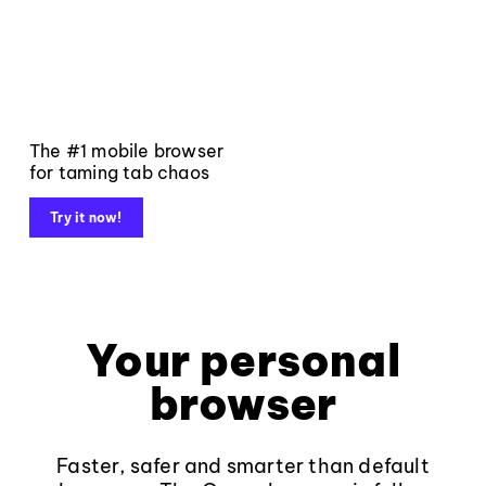
The #1 mobile browser
for taming tab chaos
Try it now!
Your personal
browser
Faster, safer and smarter than default