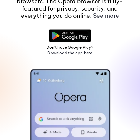
browsers. The Opera browser is fully-
featured for privacy, security, and
everything you do online.
See more
Don't have Google Play?
Download the app here