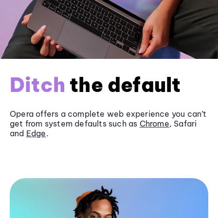
Ditch
the default
Opera offers a complete web experience you can’t
get from system defaults such as
Chrome
, Safari
and
Edge
.