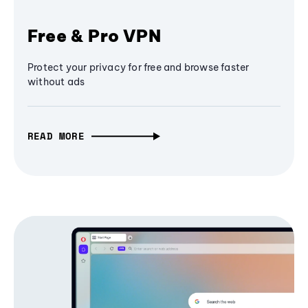
Free & Pro VPN
Protect your privacy for free and browse faster
without ads
READ MORE