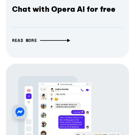
Chat with Opera AI for free
READ MORE