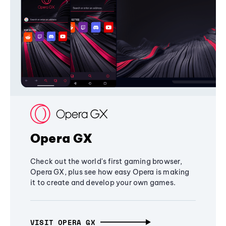
Opera GX
Check out the world's first gaming browser,
Opera GX, plus see how easy Opera is making
it to create and develop your own games.
VISIT OPERA GX