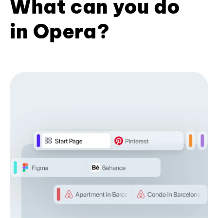
What can you do
in Opera?