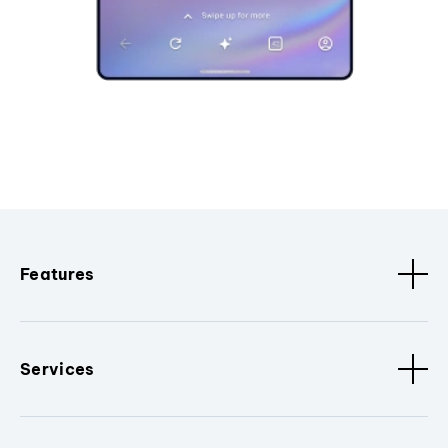
Features
Services