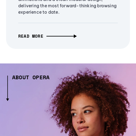
delivering the most forward-thinking browsing
experience to date.
READ MORE
ABOUT OPERA