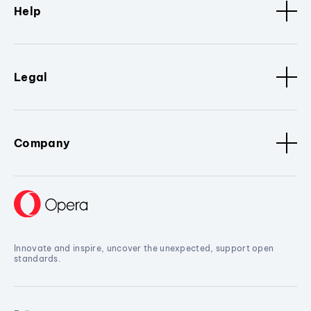
Help
Legal
Company
Innovate and inspire, uncover the unexpected, support open
standards.