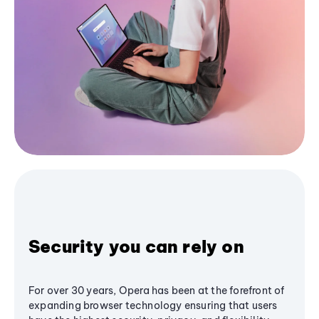
Security you can rely on
For over 30 years, Opera has been at the forefront of
expanding browser technology ensuring that users