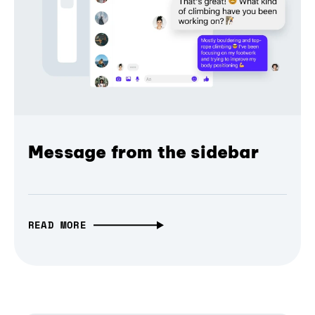
Message from the sidebar
READ MORE