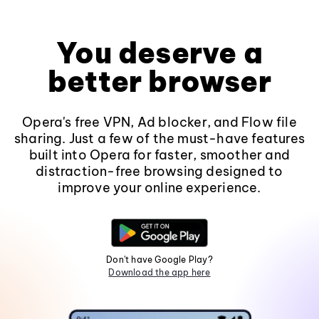
You deserve a
better browser
Opera's free VPN, Ad blocker, and Flow file
sharing. Just a few of the must-have features
built into Opera for faster, smoother and
distraction-free browsing designed to
improve your online experience.
Don't have Google Play?
Download the app here