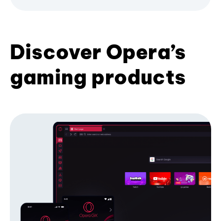
Discover Opera’s
gaming products