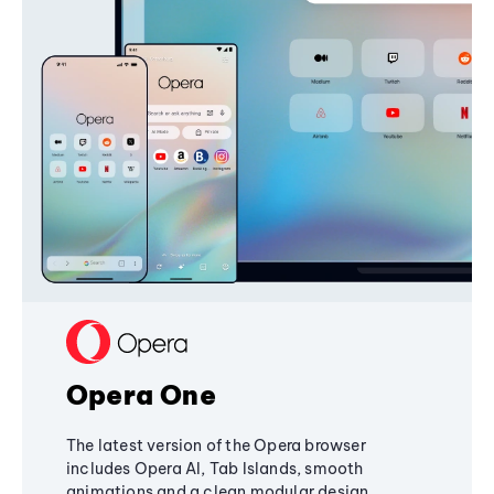
Opera One
The latest version of the Opera browser
includes Opera AI, Tab Islands, smooth
animations and a clean modular design,