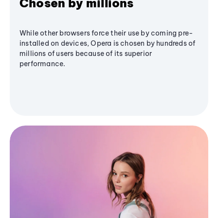
Chosen by millions
While other browsers force their use by coming pre-
installed on devices, Opera is chosen by hundreds of
millions of users because of its superior
performance.