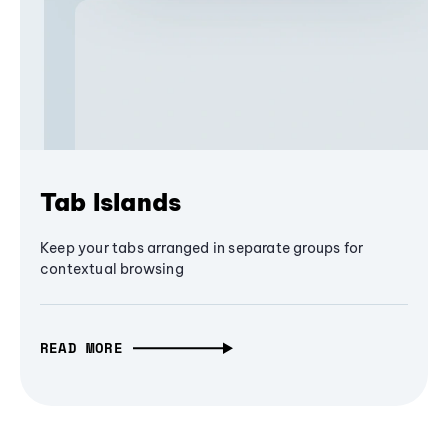
Tab Islands
Keep your tabs arranged in separate groups for
contextual browsing
READ MORE