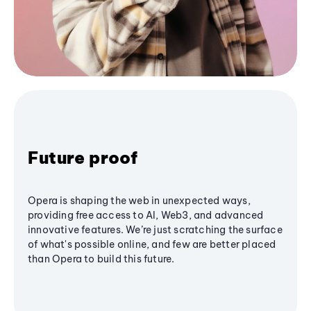
Future proof
Opera is shaping the web in unexpected ways,
providing free access to AI, Web3, and advanced
innovative features. We’re just scratching the surface
of what's possible online, and few are better placed
than Opera to build this future.