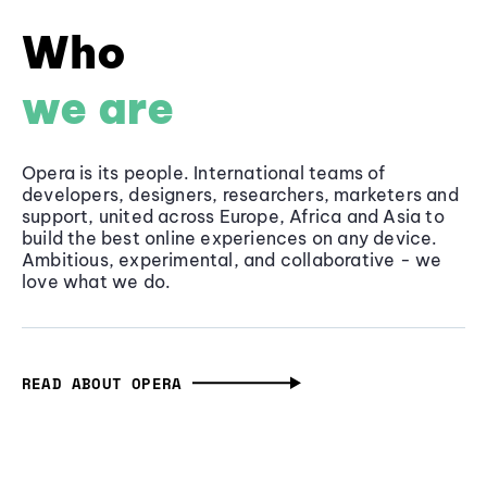
Who
we are
Opera is its people. International teams of
developers, designers, researchers, marketers and
support, united across Europe, Africa and Asia to
build the best online experiences on any device.
Ambitious, experimental, and collaborative - we
love what we do.
READ ABOUT OPERA