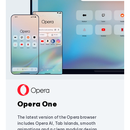
Opera One
The latest version of the Opera browser
includes Opera AI, Tab Islands, smooth
animations and a clean modular design,