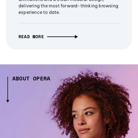
delivering the most forward-thinking browsing
experience to date.
READ MORE
ABOUT OPERA