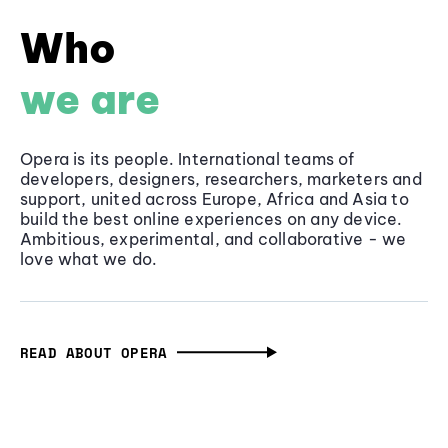
Who
we are
Opera is its people. International teams of
developers, designers, researchers, marketers and
support, united across Europe, Africa and Asia to
build the best online experiences on any device.
Ambitious, experimental, and collaborative - we
love what we do.
READ ABOUT OPERA