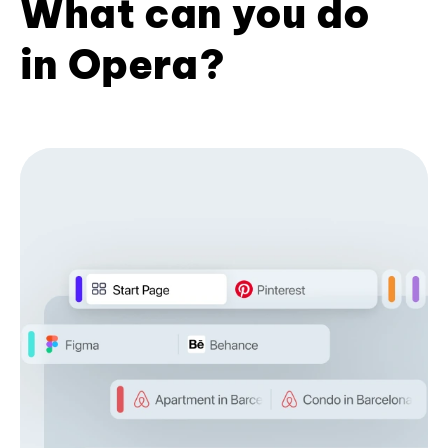
What can you do
in Opera?