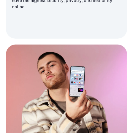
have the highest security, privacy, and flexibility
online.