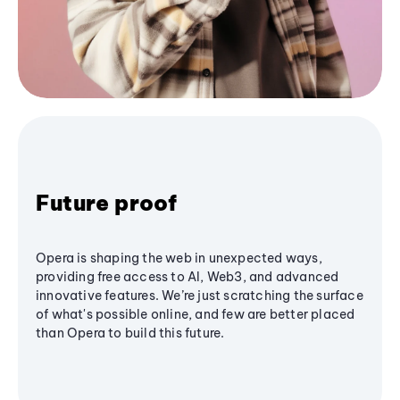
Future proof
Opera is shaping the web in unexpected ways,
providing free access to AI, Web3, and advanced
innovative features. We’re just scratching the surface
of what's possible online, and few are better placed
than Opera to build this future.