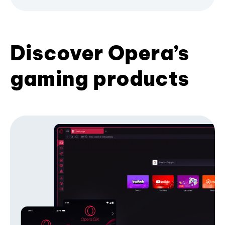
Discover Opera’s
gaming products