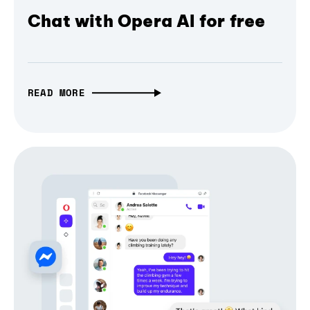
Chat with Opera AI for free
READ MORE