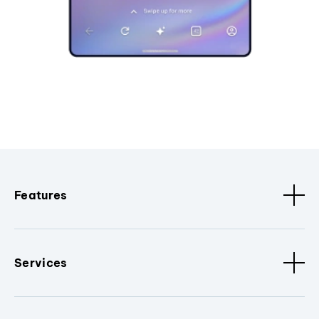
Features
Services