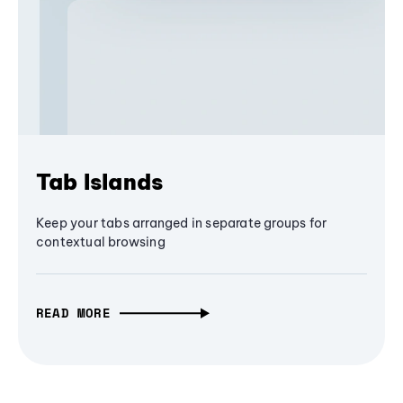
Tab Islands
Keep your tabs arranged in separate groups for
contextual browsing
READ MORE