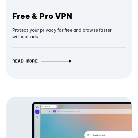
Free & Pro VPN
Protect your privacy for free and browse faster
without ads
READ MORE