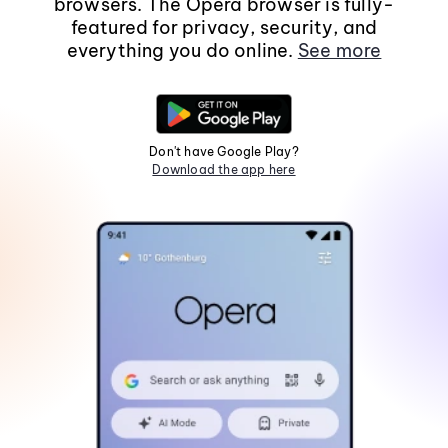
browsers. The Opera browser is fully-
featured for privacy, security, and
everything you do online.
See more
Don't have Google Play?
Download the app here