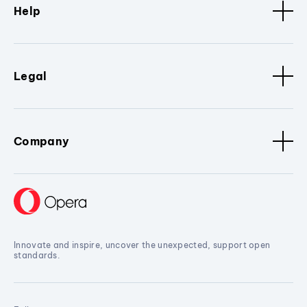
Help
Legal
Company
Innovate and inspire, uncover the unexpected, support open
standards.