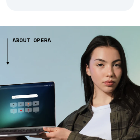
ABOUT OPERA