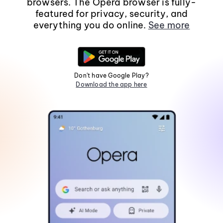
browsers. The Opera browser is fully-
featured for privacy, security, and
everything you do online.
See more
Don't have Google Play?
Download the app here