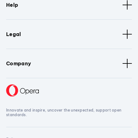
Help
Legal
Company
Innovate and inspire, uncover the unexpected, support open
standards.