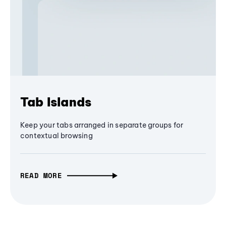
Tab Islands
Keep your tabs arranged in separate groups for
contextual browsing
READ MORE