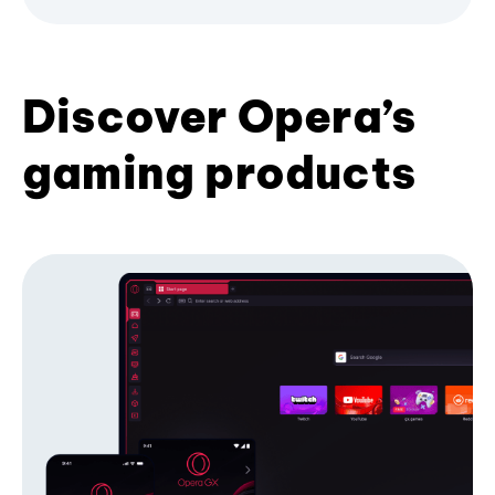
Discover Opera’s
gaming products