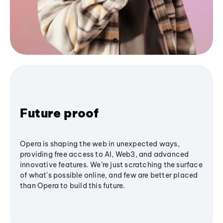
Future proof
Opera is shaping the web in unexpected ways,
providing free access to AI, Web3, and advanced
innovative features. We’re just scratching the surface
of what's possible online, and few are better placed
than Opera to build this future.