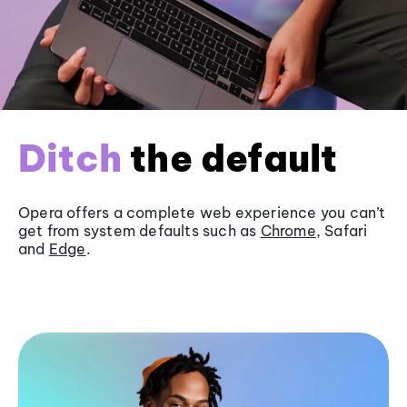
Ditch
the default
Opera offers a complete web experience you can’t
get from system defaults such as
Chrome
, Safari
and
Edge
.