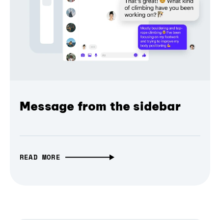
Message from the sidebar
READ MORE