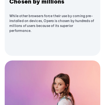
Chosen by millions
While other browsers force their use by coming pre-
installed on devices, Opera is chosen by hundreds of
millions of users because of its superior
performance.