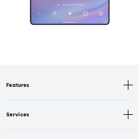
Features
Services