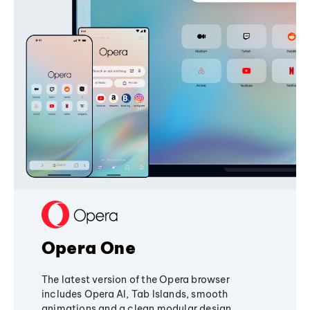
Opera One
The latest version of the Opera browser
includes Opera AI, Tab Islands, smooth
animations and a clean modular design,