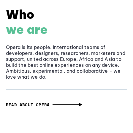
Who
we are
Opera is its people. International teams of
developers, designers, researchers, marketers and
support, united across Europe, Africa and Asia to
build the best online experiences on any device.
Ambitious, experimental, and collaborative - we
love what we do.
READ ABOUT OPERA