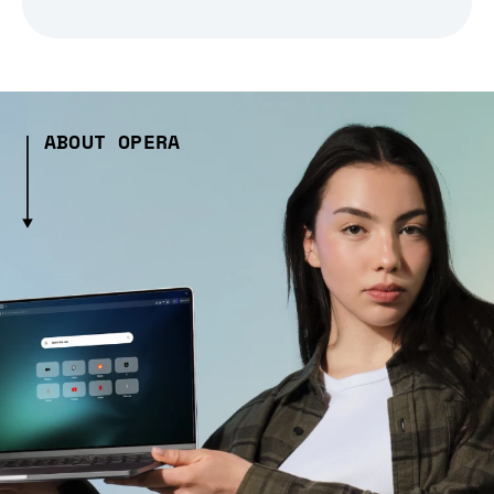
ABOUT OPERA