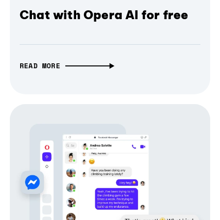
Chat with Opera AI for free
READ MORE