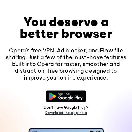
You deserve a
better browser
Opera's free VPN, Ad blocker, and Flow file
sharing. Just a few of the must-have features
built into Opera for faster, smoother and
distraction-free browsing designed to
improve your online experience.
Don't have Google Play?
Download the app here