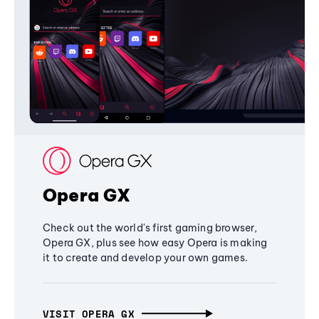
Opera GX
Check out the world's first gaming browser,
Opera GX, plus see how easy Opera is making
it to create and develop your own games.
VISIT OPERA GX