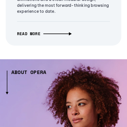
delivering the most forward-thinking browsing
experience to date.
READ MORE
ABOUT OPERA