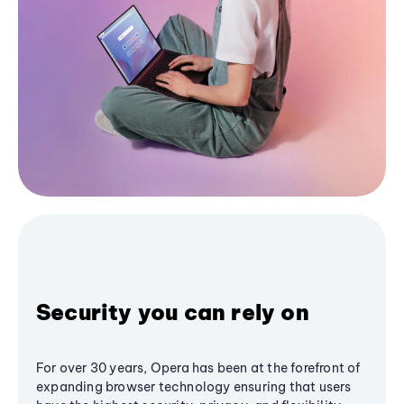
Security you can rely on
For over 30 years, Opera has been at the forefront of
expanding browser technology ensuring that users