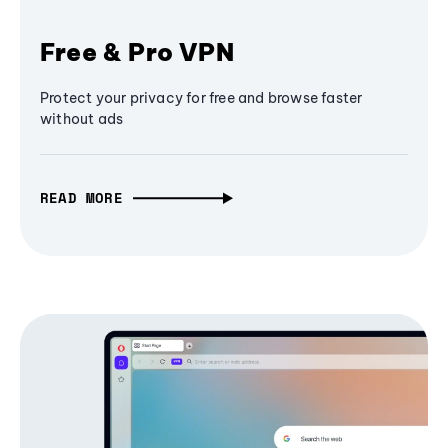
Free & Pro VPN
Protect your privacy for free and browse faster
without ads
READ MORE