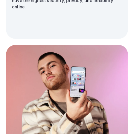
have the highest security, privacy, and flexibility
online.