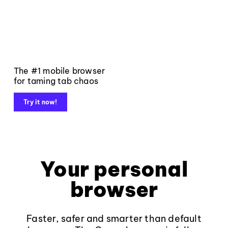
The #1 mobile browser
for taming tab chaos
Try it now!
Your personal
browser
Faster, safer and smarter than default