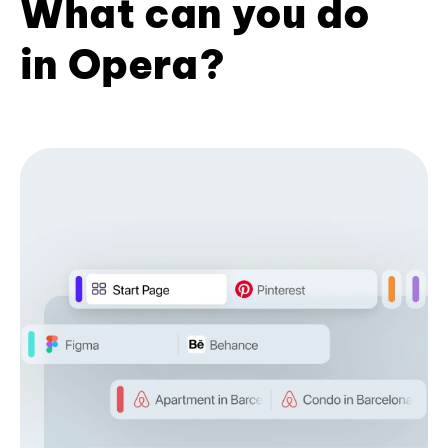
What can you do
in Opera?